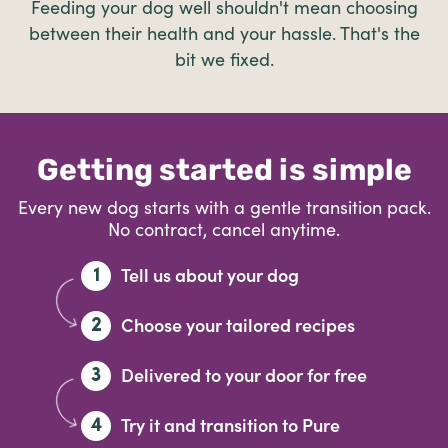
Feeding your dog well shouldn't mean choosing
between their health and your hassle. That's the
bit we fixed.
Getting started is simple
Every new dog starts with a gentle transition pack.
No contract, cancel anytime.
Tell us about your dog
1
Choose your tailored recipes
2
Delivered to your door for free
3
Try it and transition to Pure
4