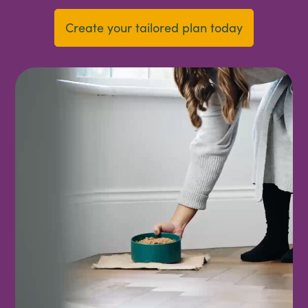
Create your tailored plan today