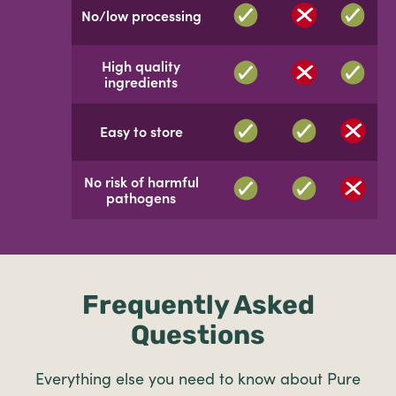
No/low processing
High quality
ingredients
Easy to store
No risk of harmful
pathogens
Frequently Asked
Questions
Everything else you need to know about Pure