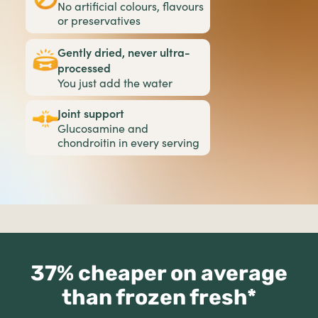
No artificial colours, flavours
or preservatives
Gently dried, never ultra-
processed
You just add the water
Joint support
Glucosamine and
chondroitin in every serving
37% cheaper on average
than frozen fresh*