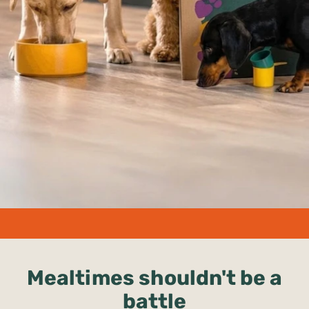
undefined%
Mealtimes shouldn't be a
battle