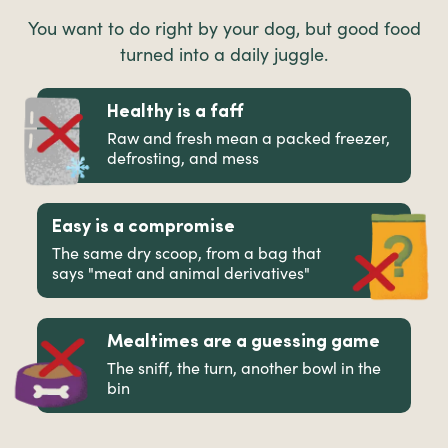
You want to do right by your dog, but good food
turned into a daily juggle.
Healthy is a faff
Raw and fresh mean a packed freezer,
defrosting, and mess
Easy is a compromise
The same dry scoop, from a bag that
says "meat and animal derivatives"
Mealtimes are a guessing game
The sniff, the turn, another bowl in the
bin