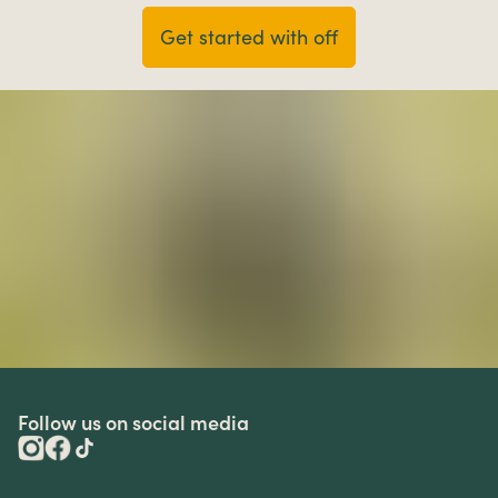
Get started with off
Follow us on social media