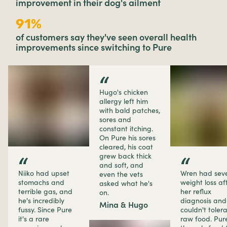
improvement in their dog's ailment
91%
of customers say they've seen overall health
improvements since switching to Pure
“
Hugo's chicken
allergy left him
with bald patches,
sores and
constant itching.
On Pure his sores
cleared, his coat
grew back thick
“
“
and soft, and
Niiko had upset
Wren had sev
even the vets
stomachs and
weight loss af
asked what he's
terrible gas, and
her reflux
on.
he's incredibly
diagnosis and
Mina & Hugo
fussy. Since Pure
couldn't toler
it's a rare
raw food. Pure