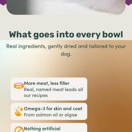
What goes into every bowl
Real ingredients, gently dried and tailored to your
dog.
More meat, less filler
Real, named meat leads all
our recipes
Omega-3 for skin and coat
From salmon oil or algae
Nothing artificial