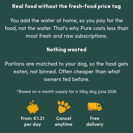
Real food without the fresh-food price tag
You add the water at home, so you pay for the
food, not the water. That's why Pure costs less than
most fresh and raw subscriptions.
Nothing wasted
Portions are matched to your dog, so the food gets
eaten, not binned. Often cheaper than what
owners fed before.
*Based on a month supply for a 10kg dog June 2026
From €1.21
Cancel
Free
per day
anytime
delivery