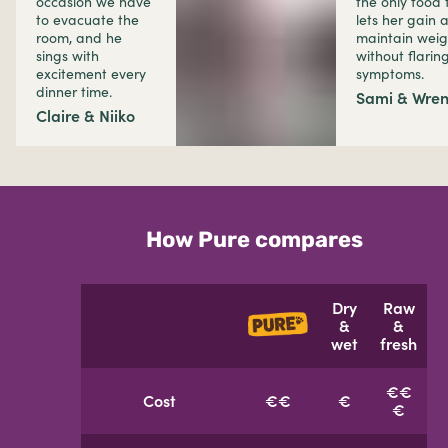
occasion we have
the only food 
to evacuate the
lets her gain 
room, and he
maintain weig
sings with
without flarin
excitement every
symptoms.
dinner time.
Sami & Wre
Claire & Niiko
How Pure compares
Dry
Raw
&
&
wet
fresh
€€
Cost
€€
€
€