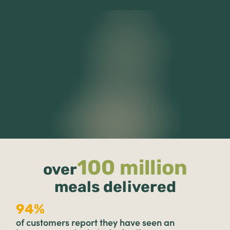
100 million
over
meals delivered
94%
of customers report they have seen an