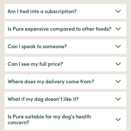
Am I tied into a subscription?
Is Pure expensive compared to other foods?
Can I speak to someone?
Can I see my full price?
Where does my delivery come from?
What if my dog doesn’t like it?
Is Pure suitable for my dog's health
concern?