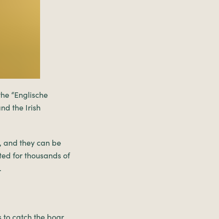
he “Englische
nd the Irish
, and they can be
ted for thousands of
.
s to catch the boar