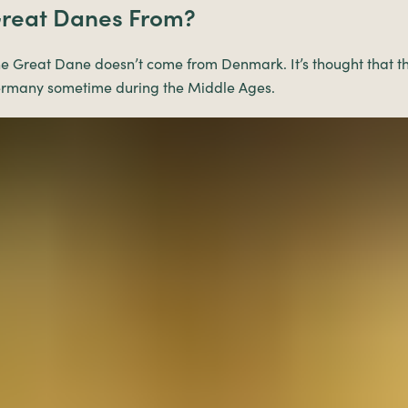
reat Danes From?
e Great Dane doesn’t come from Denmark. It’s thought that th
ermany sometime during the Middle Ages.