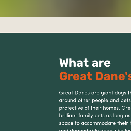
What are
Great Dane's
Great Danes are giant dogs th
around other people and pets
protective of their homes. G
brilliant family pets as long a
space to accommodate their hu
and dependable dogs who lov