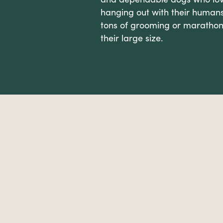
hanging out with their humans
tons of grooming or marathon
their large size.