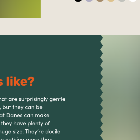
 like?
at are surprisingly gentle
, but they can be
reat Danes can make
s they have plenty of
ge size. They’re docile
e nothing more than