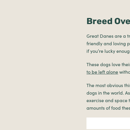
Breed Ov
Great Danes are a t
friendly and loving p
if you’re lucky enou
These dogs love the
to be left alone
witho
The most obvious thi
dogs in the world. A
exercise and space t
amounts of food thes