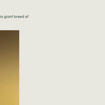
is giant breed of