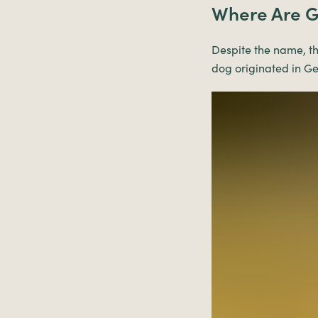
Where Are G
Despite the name, th
dog originated in G