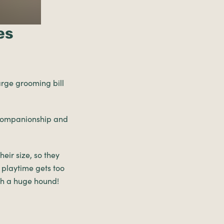
es
arge grooming bill
 companionship and
eir size, so they
 playtime gets too
ch a huge hound!