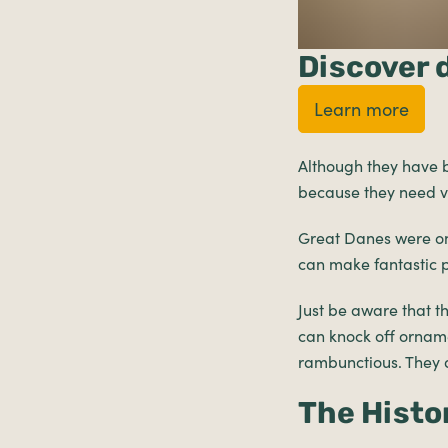
Discover 
Learn more
Although they have b
because they need ve
Great Danes were on
can make fantastic pe
Just be aware that t
can knock off orname
rambunctious. They d
The Histo