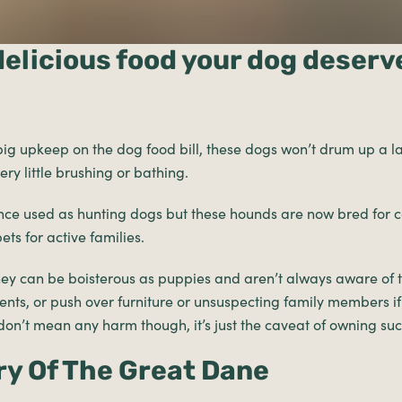
delicious food your dog deserv
ig upkeep on the dog food bill, these dogs won’t drum up a l
ry little brushing or bathing.
ce used as hunting dogs but these hounds are now bred for
ts for active families.
hey can be boisterous as puppies and aren’t always aware of th
nts, or push over furniture or unsuspecting family members if
on’t mean any harm though, it’s just the caveat of owning su
ry Of The Great Dane