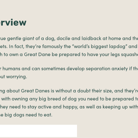
erview
rue gentle giant of a dog, docile and laidback at home and t
ets. In fact, they’re famously the “world’s biggest lapdog” and
gh to own a Great Dane be prepared to have your legs squash
ir humans and can sometimes develop separation anxiety if th
ut worrying.
ng about Great Danes is without a doubt their size, and they’re
s with owning any big breed of dog you need to be prepared t
hey need to stay active and happy, as well as keeping up with
e big dogs need to eat.