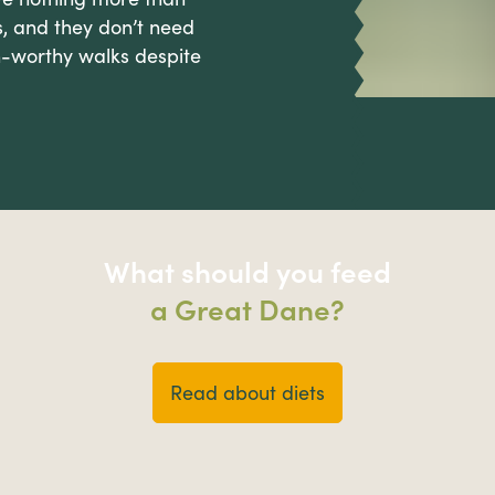
, and they don’t need
-worthy walks despite
What should you feed
a Great Dane?
Read about diets