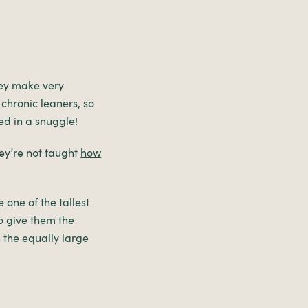
hey make very
 chronic leaners, so
ed in a snuggle!
ey’re not taught
how
 one of the tallest
o give them the
 the equally large