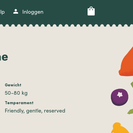
lp
Inloggen
he
Gewicht
50-80 kg
Temperament
Friendly, gentle, reserved