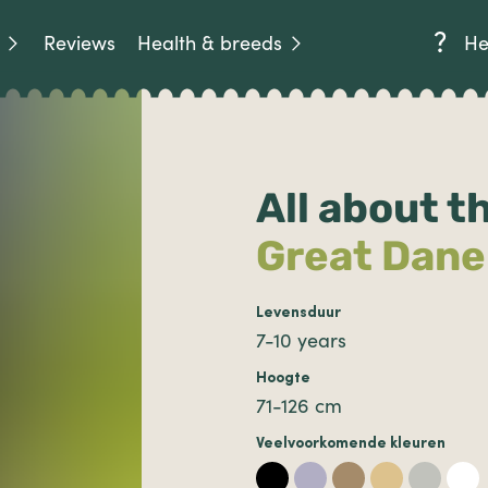
Reviews
Health & breeds
He
All about t
Great Dane
Levensduur
7-10 years
Hoogte
71-126 cm
Veelvoorkomende kleuren