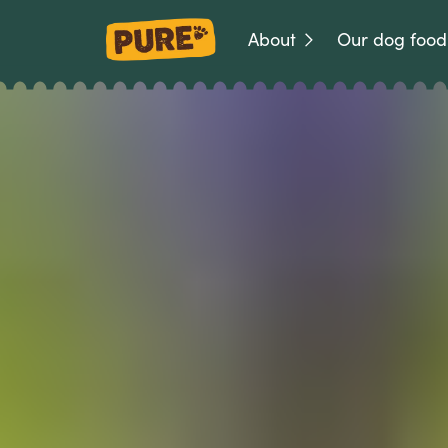
About
Our dog food