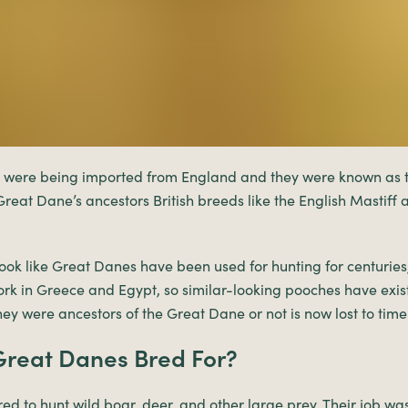
 were being imported from England and they were known as t
reat Dane’s ancestors British breeds like the English Mastiff a
ook like Great Danes have been used for hunting for centuries
ork in Greece and Egypt, so similar-looking pooches have exis
hey were ancestors of the Great Dane or not is now lost to time
reat Danes Bred For?
d to hunt wild boar, deer, and other large prey. Their job wa