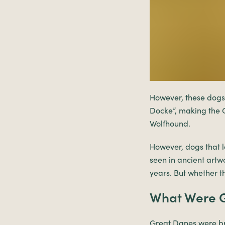
However, these dogs
Docke”, making the G
Wolfhound.
However, dogs that l
seen in ancient artw
years. But whether t
What Were G
Great Danes were bre