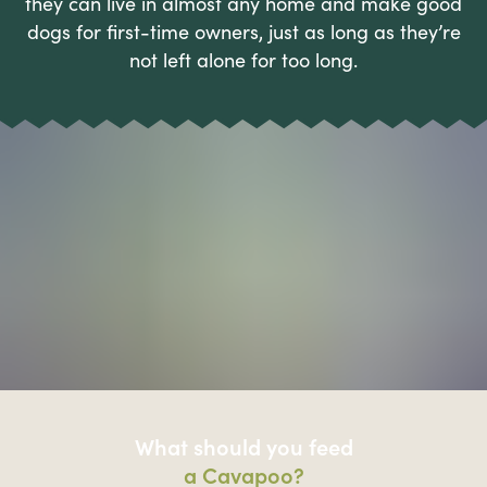
they can live in almost any home and make good
dogs for first-time owners, just as long as they’re
not left alone for too long.
What should you feed
a Cavapoo?