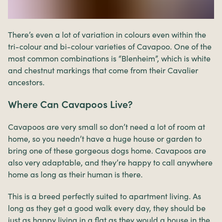
There’s even a lot of variation in colours even within the
tri-colour and bi-colour varieties of Cavapoo. One of the
most common combinations is “Blenheim”, which is white
and chestnut markings that come from their Cavalier
ancestors.
Where Can Cavapoos Live?
Cavapoos are very small so don’t need a lot of room at
home, so you needn’t have a huge house or garden to
bring one of these gorgeous dogs home. Cavapoos are
also very adaptable, and they’re happy to call anywhere
home as long as their human is there.
This is a breed perfectly suited to apartment living. As
long as they get a good walk every day, they should be
just as happy living in a flat as they would a house in the