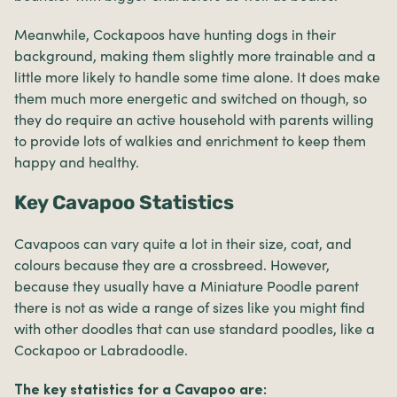
Meanwhile, Cockapoos have hunting dogs in their
background, making them slightly more trainable and a
little more likely to handle some time alone. It does make
them much more energetic and switched on though, so
they do require an active household with parents willing
to provide lots of walkies and enrichment to keep them
happy and healthy.
Key Cavapoo Statistics
Cavapoos can vary quite a lot in their size, coat, and
colours because they are a crossbreed. However,
because they usually have a Miniature Poodle parent
there is not as wide a range of sizes like you might find
with other doodles that can use standard poodles, like a
Cockapoo or Labradoodle.
The key statistics for a Cavapoo are: