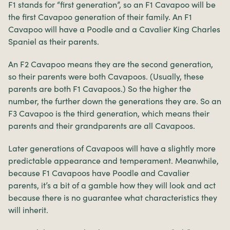
F1 stands for “first generation”, so an F1 Cavapoo will be
the first Cavapoo generation of their family. An F1
Cavapoo will have a Poodle and a Cavalier King Charles
Spaniel as their parents.
An F2 Cavapoo means they are the second generation,
so their parents were both Cavapoos. (Usually, these
parents are both F1 Cavapoos.) So the higher the
number, the further down the generations they are. So an
F3 Cavapoo is the third generation, which means their
parents and their grandparents are all Cavapoos.
Later generations of Cavapoos will have a slightly more
predictable appearance and temperament. Meanwhile,
because F1 Cavapoos have Poodle and Cavalier
parents, it’s a bit of a gamble how they will look and act
because there is no guarantee what characteristics they
will inherit.