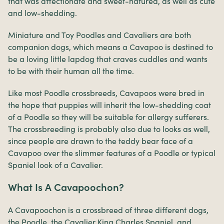
that was affectionate and sweet-natured, as well as cute
and low-shedding.
Miniature and Toy Poodles and Cavaliers are both
companion dogs, which means a Cavapoo is destined to
be a loving little lapdog that craves cuddles and wants
to be with their human all the time.
Like most Poodle crossbreeds, Cavapoos were bred in
the hope that puppies will inherit the low-shedding coat
of a Poodle so they will be suitable for allergy sufferers.
The crossbreeding is probably also due to looks as well,
since people are drawn to the teddy bear face of a
Cavapoo over the slimmer features of a Poodle or typical
Spaniel look of a Cavalier.
What Is A Cavapoochon?
A Cavapoochon is a crossbreed of three different dogs,
the Poodle, the Cavalier King Charles Spaniel, and