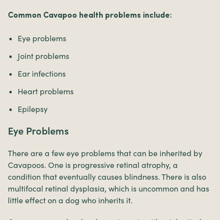
Common Cavapoo health problems include:
Eye problems
Joint problems
Ear infections
Heart problems
Epilepsy
Eye Problems
There are a few eye problems that can be inherited by
Cavapoos. One is progressive retinal atrophy, a
condition that eventually causes blindness. There is also
multifocal retinal dysplasia, which is uncommon and has
little effect on a dog who inherits it.