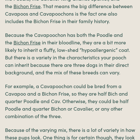
the
Bichon Frise
. That means the big difference between
Cavapoos and Cavapoochons is the fact one also
includes the Bichon Frise in their family history.
Because the Cavapoochon has both the Poodle and
the
Bichon Frise
in their bloodline, they are a bit more
likely to inherit a fluffy, low-shed “hypoallergenic” coat.
But there is a variety in the characteristics your pooch
can inherit because there are three dogs in their direct
background, and the mix of these breeds can vary.
For example, a Cavapoochon could be bred from a
Cavapoo and a Bichon Frise, so they are half Bich and
quarter Poodle and Cav. Otherwise, they could be half
Poodle and quarter Bichon or Cavalier, or any other
combination of the three.
Because of the varying mix, there is a lot of variety in how
these pups look. One thing is for certain though, they look