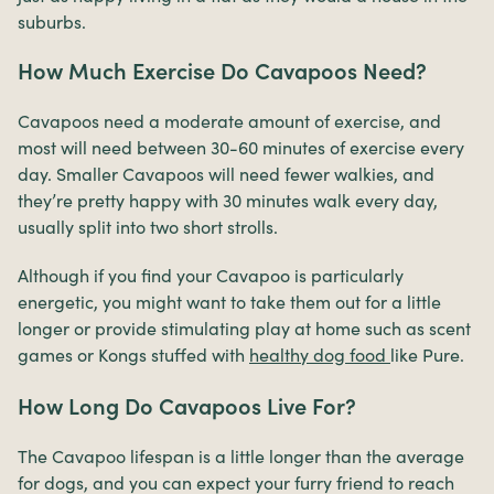
suburbs.
How Much Exercise Do Cavapoos Need?
Cavapoos need a moderate amount of exercise, and
most will need between 30-60 minutes of exercise every
day. Smaller Cavapoos will need fewer walkies, and
they’re pretty happy with 30 minutes walk every day,
usually split into two short strolls.
Although if you find your Cavapoo is particularly
energetic, you might want to take them out for a little
longer or provide stimulating play at home such as scent
games or Kongs stuffed with
healthy dog food
like
Pure.
How Long Do Cavapoos Live For?
The Cavapoo lifespan is a little longer than the average
for dogs, and you can expect your furry friend to reach