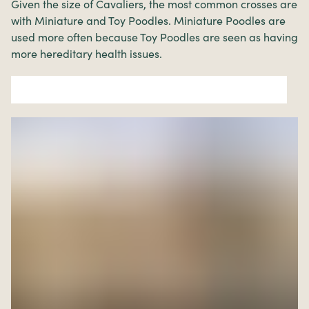
Given the size of Cavaliers, the most common crosses are
with Miniature and Toy Poodles. Miniature Poodles are
used more often because Toy Poodles are seen as having
more hereditary health issues.