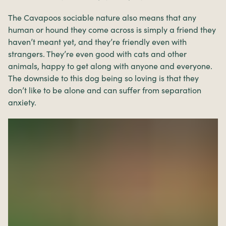
The Cavapoos sociable nature also means that any
human or hound they come across is simply a friend they
haven’t meant yet, and they’re friendly even with
strangers. They’re even good with cats and other
animals, happy to get along with anyone and everyone.
The downside to this dog being so loving is that they
don’t like to be alone and can suffer from separation
anxiety.