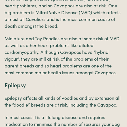
heart problems, and so Cavapoos are also at risk. One
big problem is Mitral Valve Disease (MVD) which affects
almost all Cavaliers and is the most common cause of
death amongst the breed.
Miniature and Toy Poodles are also at some risk of MVD
as well as other heart problems like dilated
cardiomyopathy. Although Cavapoos have “hybrid
vigour”, they are still at risk of the problems of their
parent breeds and so heart problems are one of the
most common major health issues amongst Cavapoos.
Epilepsy
Epilepsy
affects all kinds of Poodles and by extension all
the “doodle” breeds are at risk, including the Cavapoo.
In most cases it is a lifelong disease and requires
medication to minimise the number of seizures your dog