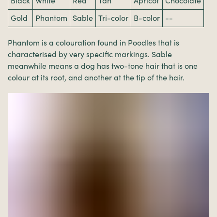
Black
White
Red
Tan
Apricot
Chocolate
Gold
Phantom
Sable
Tri-color
B-color
--
Phantom is a colouration found in Poodles that is
characterised by very specific markings. Sable
meanwhile means a dog has two-tone hair that is one
colour at its root, and another at the tip of the hair.