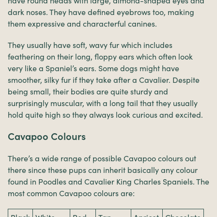
have round heads with large, almond-shaped eyes and
dark noses. They have defined eyebrows too, making
them expressive and characterful canines.
They usually have soft, wavy fur which includes
feathering on their long, floppy ears which often look
very like a Spaniel’s ears. Some dogs might have
smoother, silky fur if they take after a Cavalier. Despite
being small, their bodies are quite sturdy and
surprisingly muscular, with a long tail that they usually
hold quite high so they always look curious and excited.
Cavapoo Colours
There’s a wide range of possible Cavapoo colours out
there since these pups can inherit basically any colour
found in Poodles and Cavalier King Charles Spaniels. The
most common Cavapoo colours are: