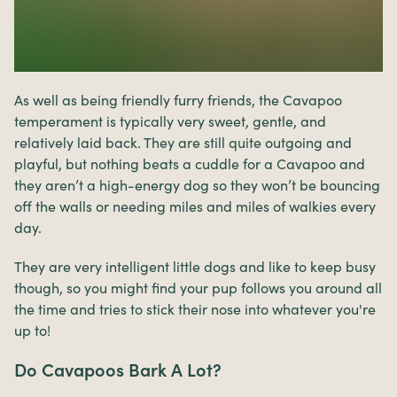
As well as being friendly furry friends, the Cavapoo
temperament is typically very sweet, gentle, and
relatively laid back. They are still quite outgoing and
playful, but nothing beats a cuddle for a Cavapoo and
they aren’t a high-energy dog so they won’t be bouncing
off the walls or needing miles and miles of walkies every
day.
They are very intelligent little dogs and like to keep busy
though, so you might find your pup follows you around all
the time and tries to stick their nose into whatever you're
up to!
Do Cavapoos Bark A Lot?