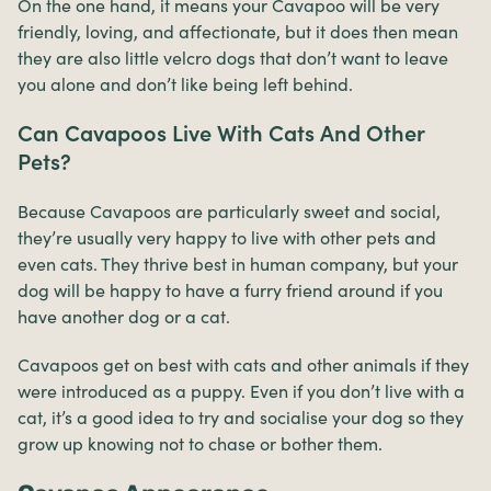
On the one hand, it means your Cavapoo will be very
friendly, loving, and affectionate, but it does then mean
they are also little velcro dogs that don’t want to leave
you alone and don’t like being left behind.
Can Cavapoos Live With Cats And Other
Pets?
Because Cavapoos are particularly sweet and social,
they’re usually very happy to live with other pets and
even cats. They thrive best in human company, but your
dog will be happy to have a furry friend around if you
have another dog or a cat.
Cavapoos get on best with cats and other animals if they
were introduced as a puppy. Even if you don’t live with a
cat, it’s a good idea to try and socialise your dog so they
grow up knowing not to chase or bother them.