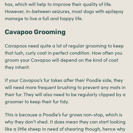
has, which will help to improve their quality of life.
However, in-between seizures, most dogs with epilepsy
manage to live a full and happy life.
Cavapoo Grooming
Cavapoos need quite a lot of regular grooming to keep
that lush, curly coat in perfect condition. How often you
groom your Cavapoo will depend on the kind of coat
they inherit.
If your Cavapoo’s fur takes after their Poodle side, they
will need more frequent brushing to prevent any mats in
their fur. They will also need to be regularly clipped by a
groomer to keep their fur tidy.
This is because a Poodle’s fur grows non-stop, which is
why they don’t shed. It does mean they can start looking
like a little sheep in need of shearing though, hence why