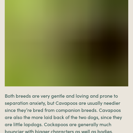
Both breeds are very gentle and loving and prone to
separation anxiety, but Cavapoos are usually needier
since they’re bred from companion breeds. Cavapoos
are also the more laid back of the two dogs, since they
are little lapdogs. Cockapoos are generally much
bouncier with bigger characters as well as bodies.