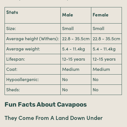
Stats
Male
Female
Size:
Small
Small
Average height (Withers):
22.8 - 35.5cm
22.8 - 35.5cm
Average weight:
5.4 - 11.4kg
5.4 - 11.4kg
Lifespan:
12-15 years
12-15 years
Coat:
Medium
Medium
Hypoallergenic:
No
No
Sheds:
No
No
Fun Facts About Cavapoos
They Come From A Land Down Under