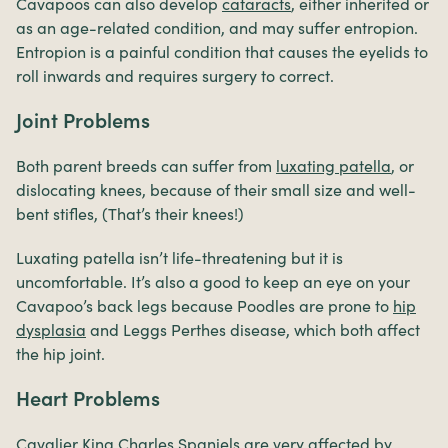
Cavapoos can also develop
cataracts
, either inherited or
as an age-related condition, and may suffer entropion.
Entropion is a painful condition that causes the eyelids to
roll inwards and requires surgery to correct.
Joint Problems
Both parent breeds can suffer from
luxating patella
, or
dislocating knees, because of their small size and well-
bent stifles, (That’s their knees!)
Luxating patella isn’t life-threatening but it is
uncomfortable. It’s also a good to keep an eye on your
Cavapoo’s back legs because Poodles are prone to
hip
dysplasia
and Leggs Perthes disease, which both affect
the hip joint.
Heart Problems
Cavalier King Charles Spaniels are very affected by