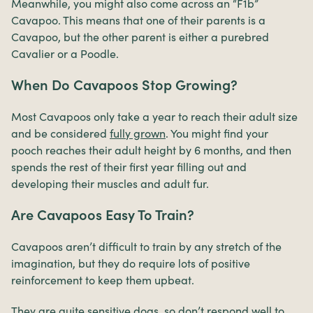
Meanwhile, you might also come across an “F1b”
Cavapoo. This means that one of their parents is a
Cavapoo, but the other parent is either a purebred
Cavalier or a Poodle.
When Do Cavapoos Stop Growing?
Most Cavapoos only take a year to reach their adult size
and be considered
fully grown
. You might find your
pooch reaches their adult height by 6 months, and then
spends the rest of their first year filling out and
developing their muscles and adult fur.
Are Cavapoos Easy To Train?
Cavapoos aren’t difficult to train by any stretch of the
imagination, but they do require lots of positive
reinforcement to keep them upbeat.
They are quite sensitive dogs, so don’t respond well to