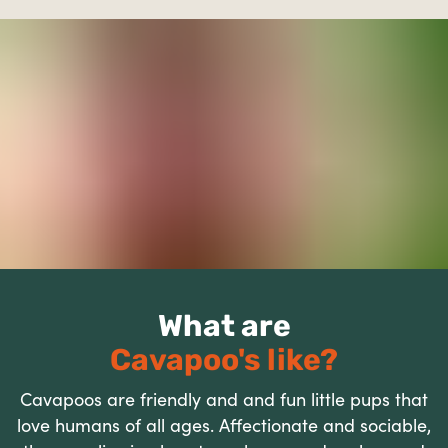
What are
Cavapoo's like?
Cavapoos are friendly and and fun little pups that
love humans of all ages. Affectionate and sociable,