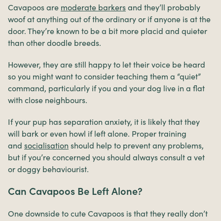
Cavapoos are
moderate barkers
and they’ll probably
woof at anything out of the ordinary or if anyone is at the
door. They’re known to be a bit more placid and quieter
than other doodle breeds.
However, they are still happy to let their voice be heard
so you might want to consider teaching them a “quiet”
command, particularly if you and your dog live in a flat
with close neighbours.
If your pup has separation anxiety, it is likely that they
will bark or even howl if left alone. Proper training
and
socialisation
should help to prevent any problems,
but if you’re concerned you should always consult a vet
or doggy behaviourist.
Can Cavapoos Be Left Alone?
One downside to cute Cavapoos is that they really don’t