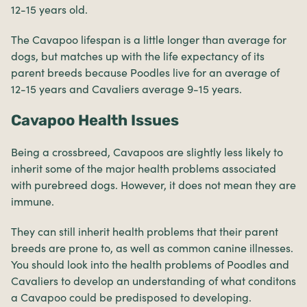
12-15 years old.
The Cavapoo lifespan is a little longer than average for
dogs, but matches up with the life expectancy of its
parent breeds because Poodles live for an average of
12-15 years and Cavaliers average 9-15 years.
Cavapoo Health Issues
Being a crossbreed, Cavapoos are slightly less likely to
inherit some of the major health problems associated
with purebreed dogs. However, it does not mean they are
immune.
They can still inherit health problems that their parent
breeds are prone to, as well as common canine illnesses.
You should look into the health problems of Poodles and
Cavaliers to develop an understanding of what conditons
a Cavapoo could be predisposed to developing.