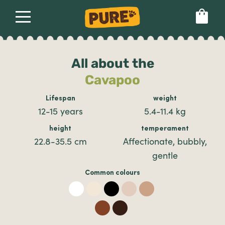
About
Our dog food
Health & breeds
Set language preference
All about the
Cavapoo
Ailments
Lifespan
weight
12-15 years
5.4-11.4 kg
Breeds
height
temperament
22.8-35.5 cm
Affectionate, bubbly,
gentle
Health
Common colours