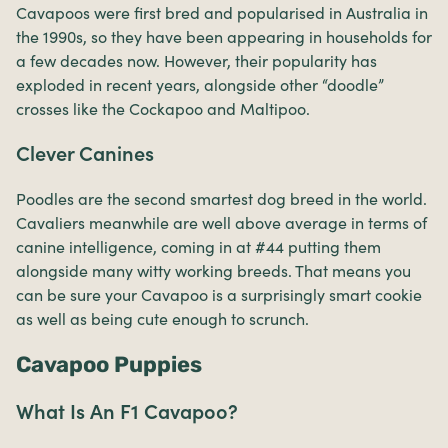
Cavapoos were first bred and popularised in Australia in
the 1990s, so they have been appearing in households for
a few decades now. However, their popularity has
exploded in recent years, alongside other “doodle”
crosses like the Cockapoo and Maltipoo.
Clever Canines
Poodles are the second smartest dog breed in the world.
Cavaliers meanwhile are well above average in terms of
canine intelligence, coming in at #44 putting them
alongside many witty working breeds. That means you
can be sure your Cavapoo is a surprisingly smart cookie
as well as being cute enough to scrunch.
Cavapoo Puppies
What Is An F1 Cavapoo?