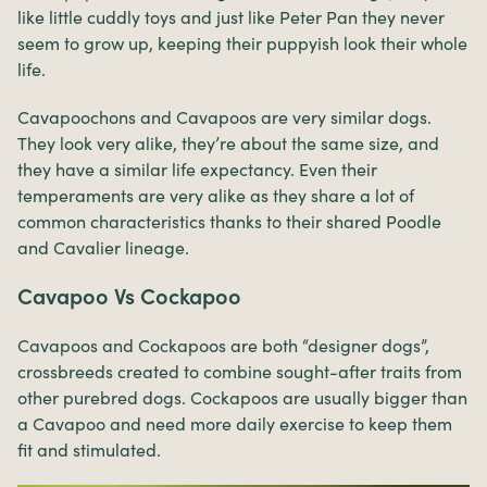
like little cuddly toys and just like Peter Pan they never
seem to grow up, keeping their puppyish look their whole
life.
Cavapoochons and Cavapoos are very similar dogs.
They look very alike, they’re about the same size, and
they have a similar life expectancy. Even their
temperaments are very alike as they share a lot of
common characteristics thanks to their shared Poodle
and Cavalier lineage.
Cavapoo Vs Cockapoo
Cavapoos and Cockapoos are both “designer dogs”,
crossbreeds created to combine sought-after traits from
other purebred dogs. Cockapoos are usually bigger than
a Cavapoo and need more daily exercise to keep them
fit and stimulated.