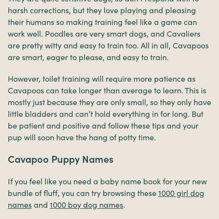
harsh corrections, but they love playing and pleasing
their humans so making training feel like a game can
work well. Poodles are very smart dogs, and Cavaliers
are pretty witty and easy to train too. All in all, Cavapoos
are smart, eager to please, and easy to train.
However, toilet training will require more patience as
Cavapoos can take longer than average to learn. This is
mostly just because they are only small, so they only have
little bladders and can’t hold everything in for long. But
be patient and positive and follow these tips and your
pup will soon have the hang of potty time.
Cavapoo Puppy Names
If you feel like you need a baby name book for your new
bundle of fluff, you can try browsing these
1000 girl dog
names
and
1000 boy dog names
.