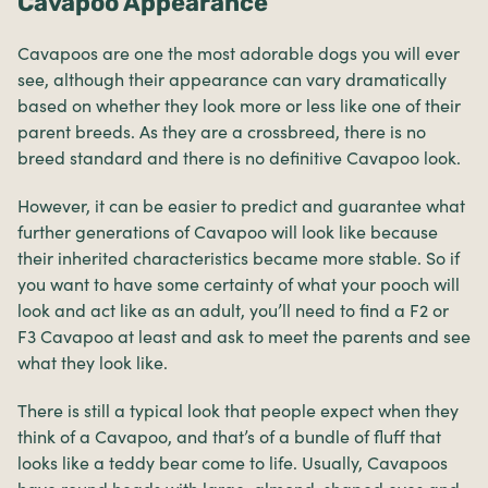
Cavapoo Appearance
Cavapoos are one the most adorable dogs you will ever
see, although their appearance can vary dramatically
based on whether they look more or less like one of their
parent breeds. As they are a crossbreed, there is no
breed standard and there is no definitive Cavapoo look.
However, it can be easier to predict and guarantee what
further generations of Cavapoo will look like because
their inherited characteristics became more stable. So if
you want to have some certainty of what your pooch will
look and act like as an adult, you’ll need to find a F2 or
F3 Cavapoo at least and ask to meet the parents and see
what they look like.
There is still a typical look that people expect when they
think of a Cavapoo, and that’s of a bundle of fluff that
looks like a teddy bear come to life. Usually, Cavapoos