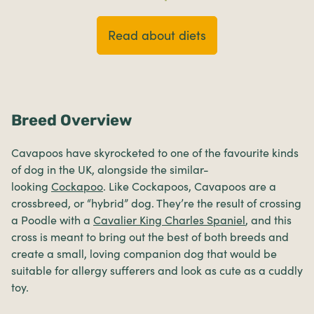
Read about diets
Breed Overview
Cavapoos have skyrocketed to one of the favourite kinds
of dog in the UK, alongside the similar-
looking
Cockapoo
. Like Cockapoos, Cavapoos are a
crossbreed, or “hybrid” dog. They’re the result of crossing
a Poodle with a
Cavalier King Charles Spaniel
, and this
cross is meant to bring out the best of both breeds and
create a small, loving companion dog that would be
suitable for allergy sufferers and look as cute as a cuddly
toy.