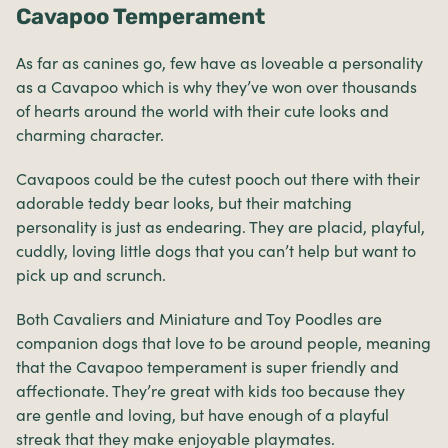
Cavapoo Temperament
As far as canines go, few have as loveable a personality
as a Cavapoo which is why they’ve won over thousands
of hearts around the world with their cute looks and
charming character.
Cavapoos could be the cutest pooch out there with their
adorable teddy bear looks, but their matching
personality is just as endearing. They are placid, playful,
cuddly, loving little dogs that you can’t help but want to
pick up and scrunch.
Both Cavaliers and Miniature and Toy Poodles are
companion dogs that love to be around people, meaning
that the Cavapoo temperament is super friendly and
affectionate. They’re great with kids too because they
are gentle and loving, but have enough of a playful
streak that they make enjoyable playmates.