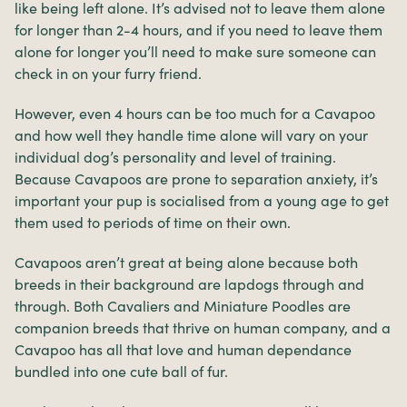
like being left alone. It’s advised not to leave them alone
for longer than 2-4 hours, and if you need to leave them
alone for longer you’ll need to make sure someone can
check in on your furry friend.
However, even 4 hours can be too much for a Cavapoo
and how well they handle time alone will vary on your
individual dog’s personality and level of training.
Because Cavapoos are prone to separation anxiety, it’s
important your pup is socialised from a young age to get
them used to periods of time on their own.
Cavapoos aren’t great at being alone because both
breeds in their background are lapdogs through and
through. Both Cavaliers and Miniature Poodles are
companion breeds that thrive on human company, and a
Cavapoo has all that love and human dependance
bundled into one cute ball of fur.