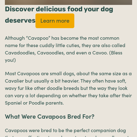
Discover delicious food your dog
deserves
Learn more
Although “Cavapoo” has become the most common
name for these cuddly little cuties, they are also called
Cavadoodles, Cavaoodles, and even a Cavoo. (Bless
you!)
Most Cavapoos are small dogs, about the same size as a
Cavalier but usually a bit heavier. They often have soft,
wavy fur like other doodle breeds but the way they look
can vary a lot depending on whether they take after their
Spaniel or Poodle parents.
What Were Cavapoos Bred For?
Cavapoos were bred to be the perfect companion dog