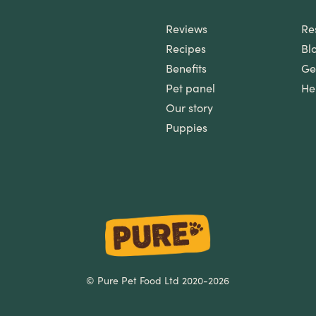
Reviews
Re
Recipes
Bl
Benefits
Ge
Pet panel
He
Our story
Puppies
© Pure Pet Food Ltd 2020-2026