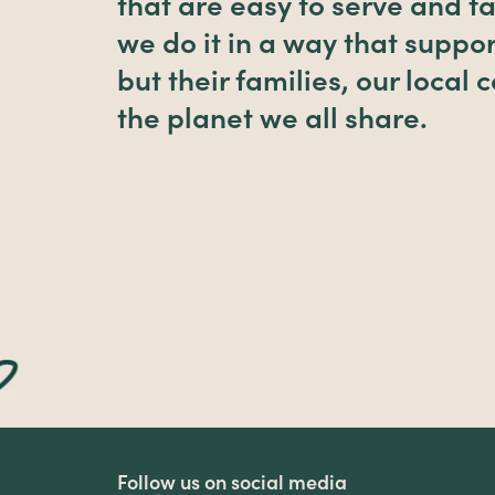
that are easy to serve and fa
we do it in a way that suppor
but their families, our local
the planet we all share.
Follow us on social media