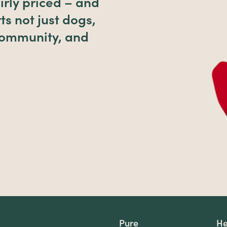
irly priced – and
ts not just dogs,
 community, and
Pure
He