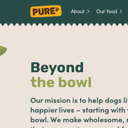
About
Our food
Beyond
the bowl
Our mission is to help dogs li
happier lives – starting with
bowl. We make wholesome, n