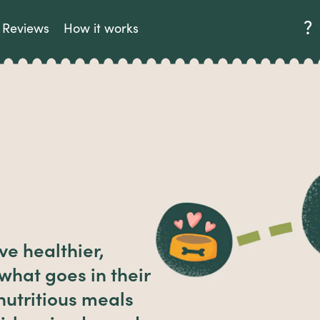
Reviews
How it works
ve healthier,
 what goes in their
utritious meals