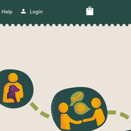
Help
Login