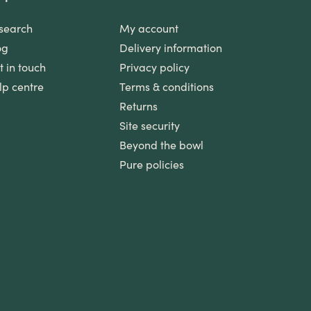
search
My account
og
Delivery information
t in touch
Privacy policy
lp centre
Terms & conditions
Returns
Site security
Beyond the bowl
Pure policies