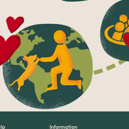
lp
Information