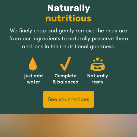
Naturally
nutritious
We finely chop and gently remove the moisture
from our ingredients to naturally preserve them
and lock in their nutritional goodness.
Just add
Complete
Naturally
water
& balanced
tasty
See your recipes