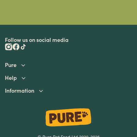
Follow us on social media
Pure
Help
Information
© Pure Pet Food Ltd 2020-2026