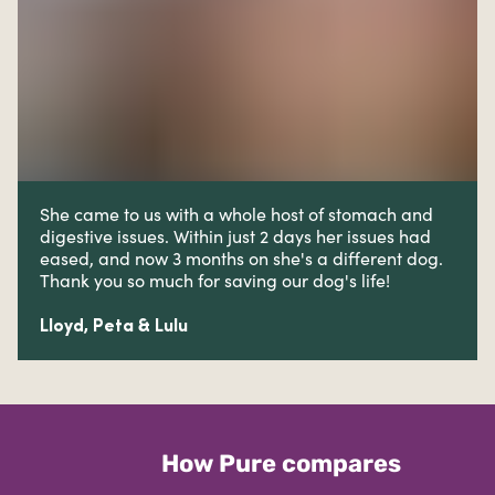
She came to us with a whole host of stomach and
digestive issues. W
ithin just 2 days her issues had
eased, and now 3 months on she's a different dog.
Thank you so much for saving our dog's life!
Lloyd, Peta & Lulu
How Pure compares