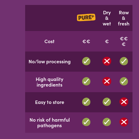
Dry
Raw
&
&
wet
fresh
€€
Cost
€€
€
€
No/low processing
High quality
ingredients
Easy to store
No risk of harmful
pathogens