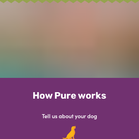
How Pure works
Tell us about your dog