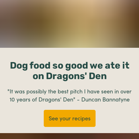
Dog food so good we ate it
on Dragons' Den
"It was possibly the best pitch I have seen in over
10 years of Dragons' Den" - Duncan Bannatyne
See your recipes