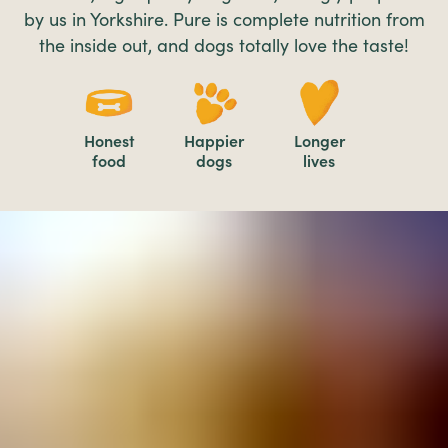
by us in Yorkshire. Pure is complete nutrition from
the inside out, and dogs totally love the taste!
Honest
Happier
Longer
food
dogs
lives