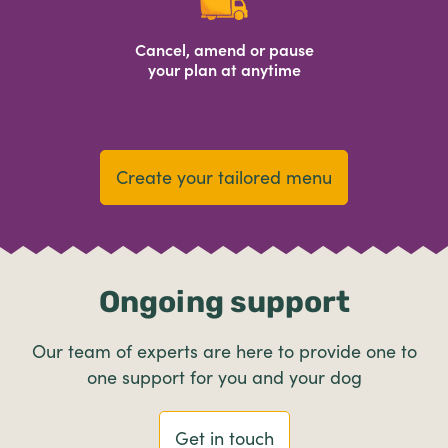
Cancel, amend or pause
your plan at anytime
Create your tailored menu
Ongoing support
Our team of experts are here to provide one to
one support for you and your dog
Get in touch