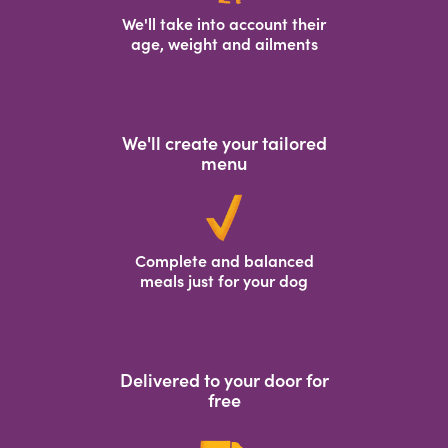
We'll take into account their
age, weight and ailments
We'll create your tailored
menu
Complete and balanced
meals just for your dog
Delivered to your door for
free