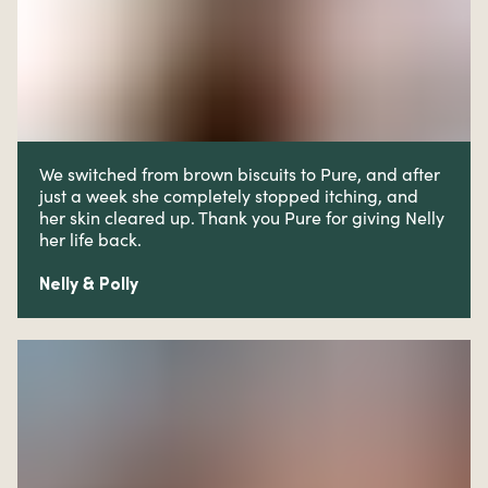
We switched from brown biscuits to Pure, and after
just a week she completely stopped itching, and
her skin cleared up. Thank you Pure for giving Nelly
her life back.
Nelly & Polly