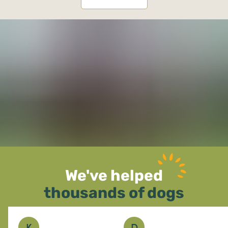
We've helped
thousands of dogs
K
D