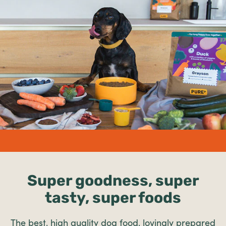
undefined%
Super goodness, super
tasty, super foods
The best, high quality dog food, lovingly prepared