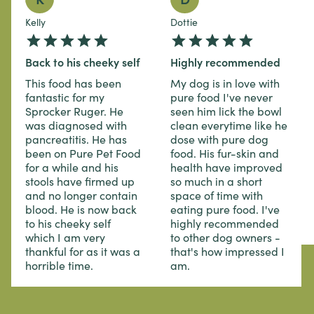
Kelly
Dottie
Back to his cheeky self
Highly recommended
This food has been
My dog is in love with
fantastic for my
pure food I've never
Sprocker Ruger. He
seen him lick the bowl
was diagnosed with
clean everytime like he
pancreatitis. He has
dose with pure dog
been on Pure Pet Food
food. His fur-skin and
for a while and his
health have improved
stools have firmed up
so much in a short
and no longer contain
space of time with
blood. He is now back
eating pure food. I've
to his cheeky self
highly recommended
which I am very
to other dog owners -
thankful for as it was a
that's how impressed I
horrible time.
am.