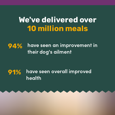
We've delivered over
10 million meals
have seen an improvement in
94%
their dog's ailment
have seen overall improved
91%
health