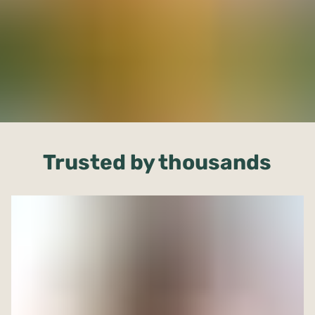
Trusted by thousands