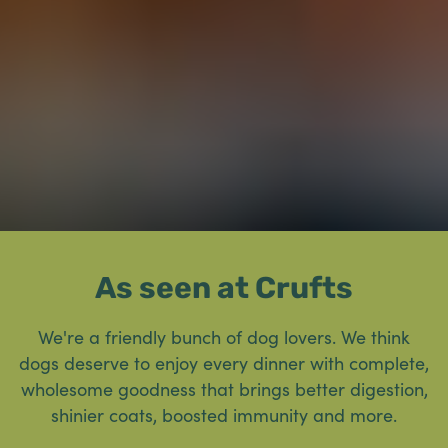
As seen at Crufts
We're a friendly bunch of dog lovers. We think
dogs deserve to enjoy every dinner with complete,
wholesome goodness that brings better digestion,
shinier coats, boosted immunity and more.