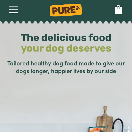
About
Our food
The delicious food
Set language preference
your dog deserves
Tailored healthy dog food made to give our
dogs longer, happier lives by our side
Healthy dog food
Pure vs