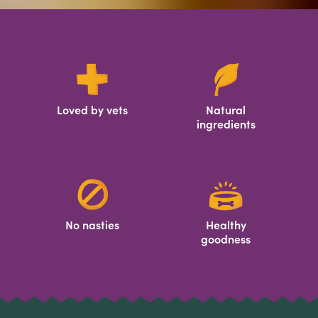
Loved by vets
Natural
ingredients
No nasties
Healthy
goodness