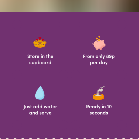
Store in the
From only 89p
cupboard
per day
Just add water
Ready in 10
and serve
seconds