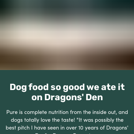
Dog food so good we ate it
on Dragons' Den
Pure is complete nutrition from the inside out, and
dogs totally love the taste! "It was possibly the
best pitch I have seen in over 10 years of Dragons'