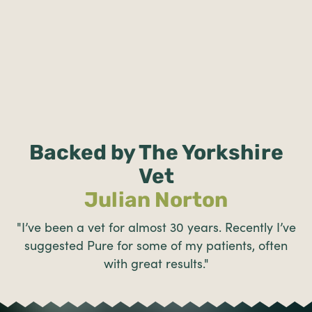
Backed by The Yorkshire
Vet
Julian Norton
"I’ve been a vet for almost 30 years. Recently I’ve
suggested Pure for some of my patients, often
with great results."