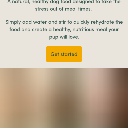
A natural, healthy dog food designed to take the
stress out of meal times.
Simply add water and stir to quickly rehydrate the
food and create a healthy, nutritious meal your
pup will love.
Get started