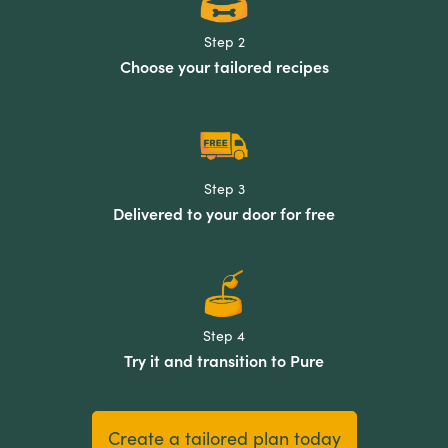
Step 2
Choose your tailored recipes
Step 3
Delivered to your door for free
Step 4
Try it and transition to Pure
Create a tailored plan today