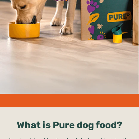
undefined%
What is Pure dog food?