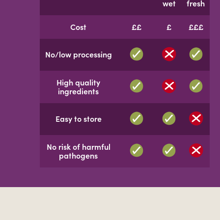
wet
fresh
Cost
££
£
£££
No/low processing
High quality
ingredients
Easy to store
No risk of harmful
pathogens