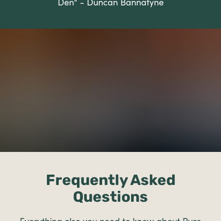
Den" - Duncan Bannatyne
Frequently Asked
Questions