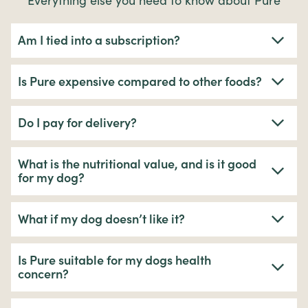
Everything else you need to know about Pure
Am I tied into a subscription?
Is Pure expensive compared to other foods?
Do I pay for delivery?
What is the nutritional value, and is it good
for my dog?
What if my dog doesn’t like it?
Is Pure suitable for my dogs health
concern?