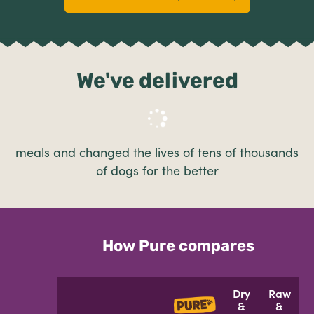
We've delivered
meals and changed the lives of tens of thousands
of dogs for the better
How Pure compares
Dry
Raw
&
&