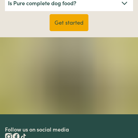
Is Pure complete dog food?
Get started
Follow us on social media