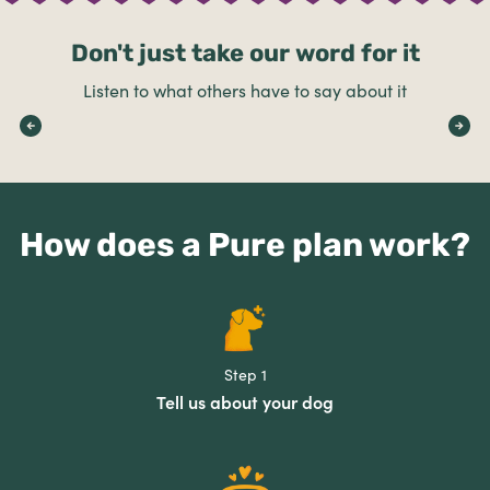
Don't just take our word for it
Listen to what others have to say about it
How does a Pure plan work?
Step 1
Tell us about your dog