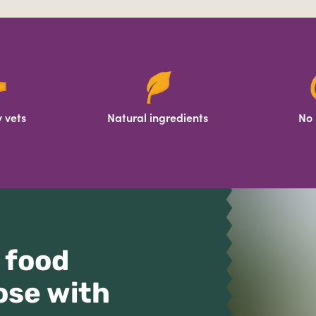
 vets
Natural ingredients
No 
 food
ose with