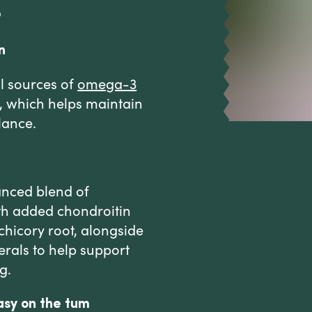
s
n
l sources of
omega-3
e, which helps maintain
lance.
anced blend of
ith added chondroitin
 chicory root, alongside
erals to help support
g.
asy on the tum