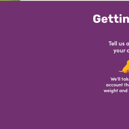
Gettin
Tell us
your 
We'll tak
account th
weight and 