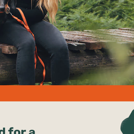
d for a