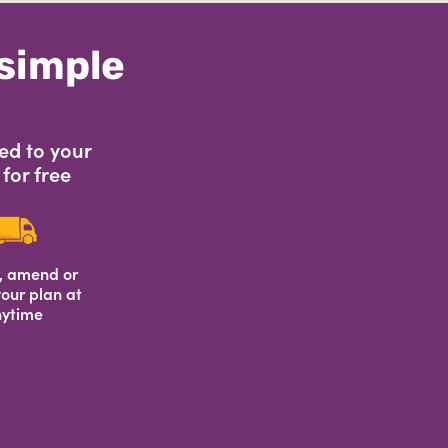
 simple
ed to your
for free
, amend or
our plan at
ytime