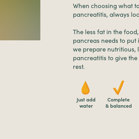
When choosing what to
pancreatitis, always loo
The less fat in the food
pancreas needs to put i
we prepare nutritious, 
pancreatitis to give th
rest.
Just add
Complete
water
& balanced