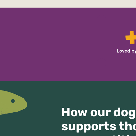
Loved by
How our dog
supports th