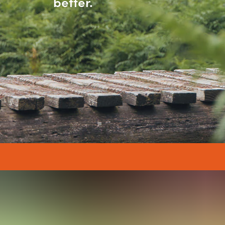
better.