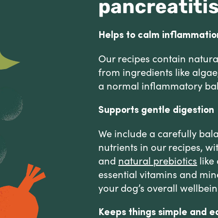
pancreatiti
Helps to calm inflammatio
Our recipes contain natura
from ingredients like alga
a normal inflammatory ba
Supports gentle digestion
We include a carefully bal
nutrients in our recipes, w
and
natural prebiotics
like
essential vitamins and min
your dog’s overall wellbein
Keeps things simple and e