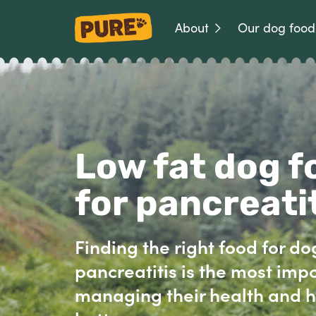
About
Our dog food
Low fat dog f
for pancreati
Finding the right food for do
pancreatitis is the most impo
managing their health and h