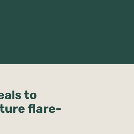
eals to
ture flare-