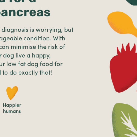
pancreas
diagnosis is worrying, but
nageable condition. With
 can minimise the risk of
 dog live a happy,
ur low fat dog food for
 to do exactly that!
Happier
humans