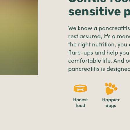
sensitive 
We know a pancreatitis 
rest assured, it's a ma
the right nutrition, you
flare-ups and help your
comfortable life. And o
pancreatitis is designed
Honest
Happier
food
dogs