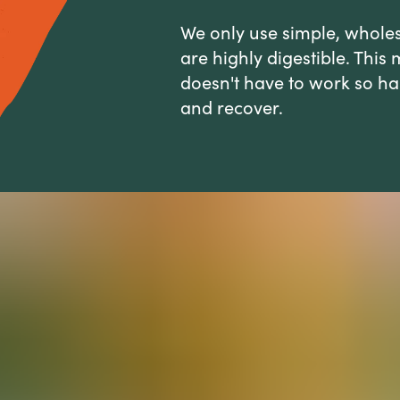
We only use simple, whole
are highly digestible. Thi
doesn't have to work so hard
and recover.