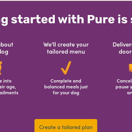
g started with Pure is
 about
We'll create your
Deliver
dog
tailored menu
door 
e into
Complete and
Cancel
eir age,
balanced meals just
pause y
ailments
for your dog
an
Create a tailored plan