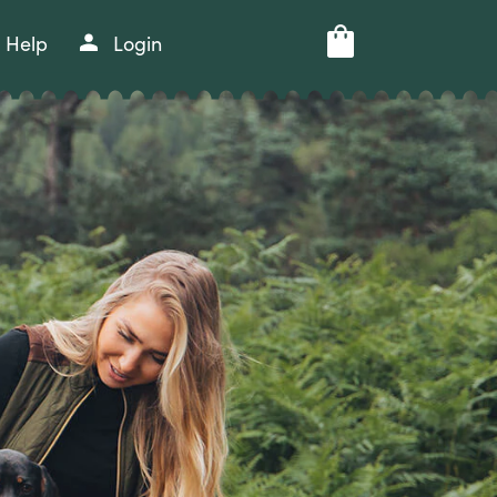
Help
Login