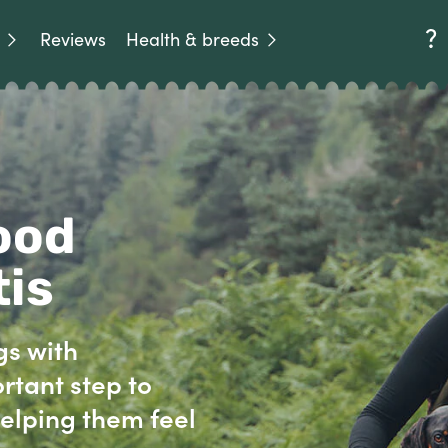
Reviews
Health & breeds
ood
tis
gs with
rtant step to
elping them feel