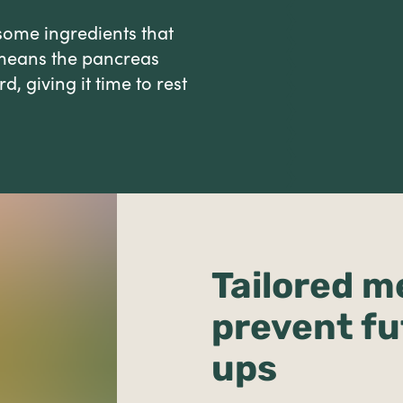
some ingredients that
s means the pancreas
, giving it time to rest
Tailored m
prevent fu
ups