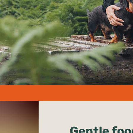
undefined%
Gentle foo