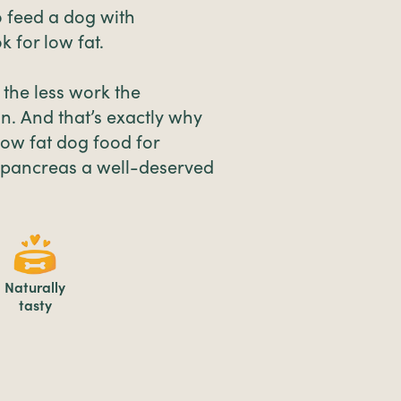
 feed a dog with
k for low fat.
, the less work the
n. And that’s exactly why
low fat dog food for
e pancreas a well-deserved
Naturally
tasty