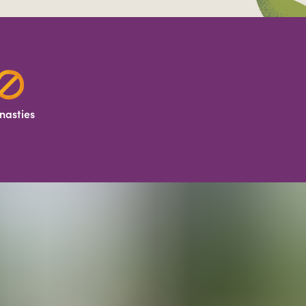
nasties