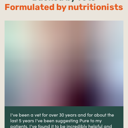
Formulated by nutritionists
I've been a vet for over 30 years and for about the
last 5 years I've been suggesting Pure to my
patients. I've found it to be incredibly helpful and