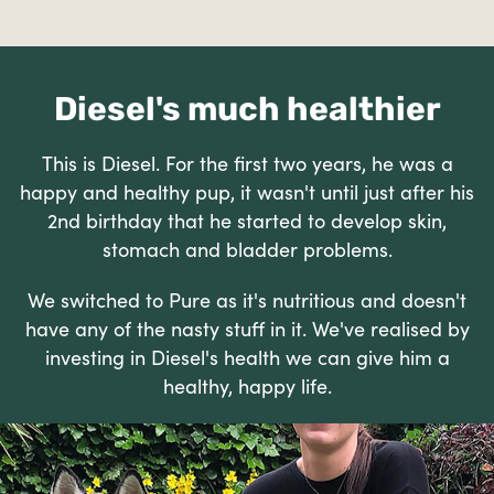
Diesel's much healthier
This is Diesel. For the first two years, he was a
happy and healthy pup, it wasn't until just after his
2nd birthday that he started to develop skin,
stomach and bladder problems.
We switched to Pure as it's nutritious and doesn't
have any of the nasty stuff in it. We've realised by
investing in Diesel's health we can give him a
healthy, happy life.