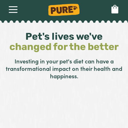
About
Our dog food
Health & breeds
Pet's lives we've
Set language preference
changed for the better
Ailments
Investing in your pet's diet can have a
transformational impact on their health and
Breeds
happiness.
Health