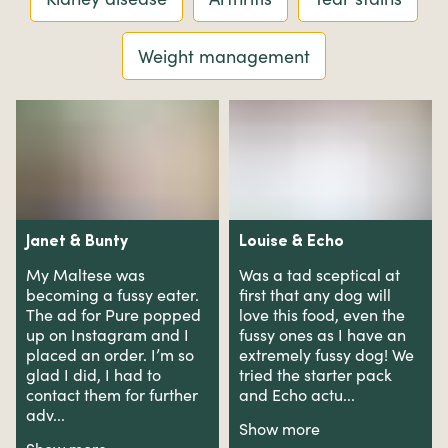
Weight management
Janet
&
Bunty
Louise
&
Echo
My Maltese was
Was a tad sceptical at
becoming a fussy eater.
first that any dog will
The ad for Pure popped
love this food, even the
up on Instagram and I
fussy ones as I have an
placed an order. I’m so
extremely fussy dog! We
glad I did, I had to
tried the starter pack
contact them for further
and Echo actu...
adv...
Show more