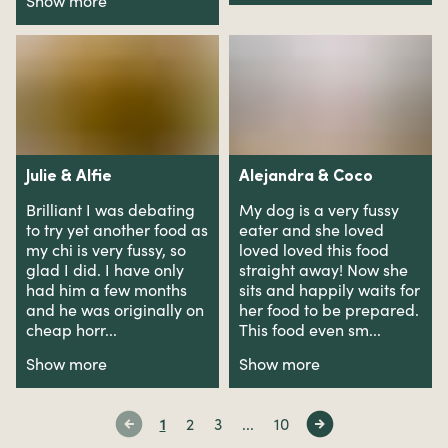
Show more
Julie
&
Alfie
Alejandra
&
Coco
Brilliant I was debating
My dog is a very fussy
to try yet another food as
eater and she loved
my chi is very fussy, so
loved loved this food
glad I did. I have only
straight away! Now she
had him a few months
sits and happily waits for
and he was originally on
her food to be prepared.
cheap horr...
This food even sm...
Show more
Show more
1
2
3
...
10