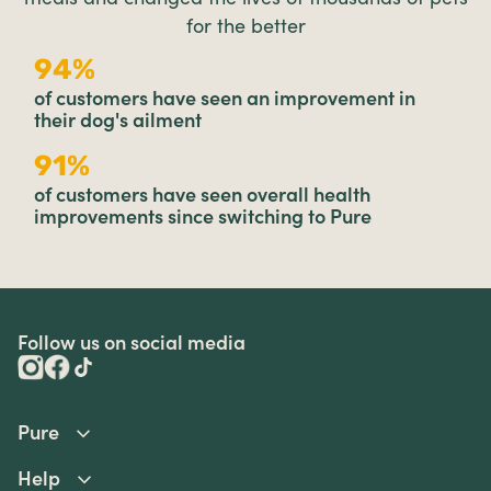
for the better
94%
of customers have seen an improvement in
their dog's ailment
91%
of customers have seen overall health
improvements since switching to Pure
Follow us on social media
Pure
Help