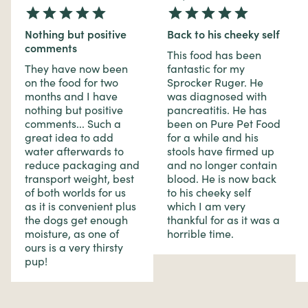
Nothing but positive
Back to his cheeky self
comments
This food has been
They have now been
fantastic for my
on the food for two
Sprocker Ruger. He
months and I have
was diagnosed with
nothing but positive
pancreatitis. He has
comments... Such a
been on Pure Pet Food
great idea to add
for a while and his
water afterwards to
stools have firmed up
reduce packaging and
and no longer contain
transport weight, best
blood. He is now back
of both worlds for us
to his cheeky self
as it is convenient plus
which I am very
the dogs get enough
thankful for as it was a
moisture, as one of
horrible time.
ours is a very thirsty
pup!