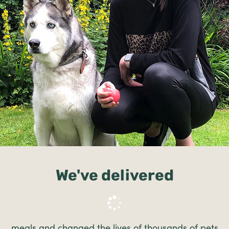
We've delivered
meals and changed the lives of thousands of pets