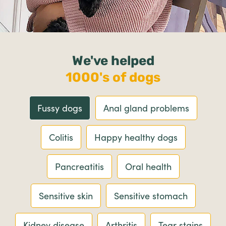
We've helped
1000's of dogs
Fussy dogs
Anal gland problems
Colitis
Happy healthy dogs
Pancreatitis
Oral health
Sensitive skin
Sensitive stomach
Kidney disease
Arthritis
Tear stains