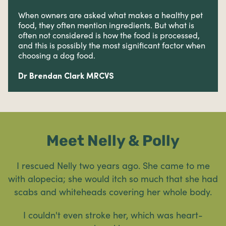
When owners are asked what makes a healthy pet
food, they often mention ingredients. But what is
often not considered is how the food is processed,
and this is possibly the most significant factor when
choosing a dog food.
Dr Brendan Clark MRCVS
Meet Nelly & Polly
I rescued Nelly two years ago. She came to me
with alopecia; she would itch so much that she had
scabs and whiteheads covering her whole body.
I couldn't even stroke her, which was heart-