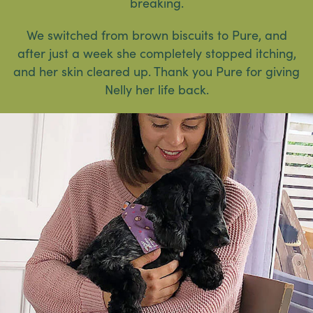
breaking.
We switched from brown biscuits to Pure, and
after just a week she completely stopped itching,
and her skin cleared up. Thank you Pure for giving
Nelly her life back.