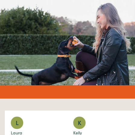
undefined%
L
K
Laura
Kelly