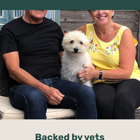
Backed by vets