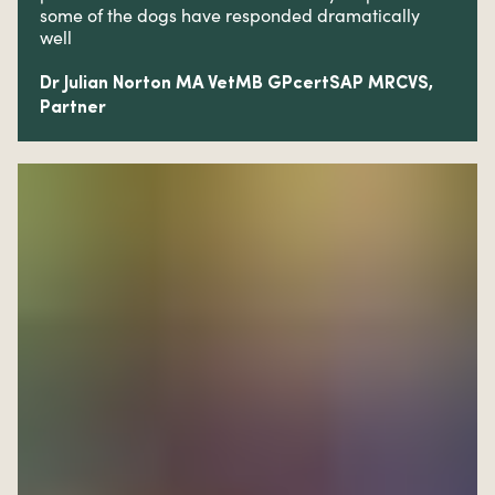
some of the dogs have responded dramatically
well
Dr Julian Norton MA VetMB GPcertSAP MRCVS,
Partner