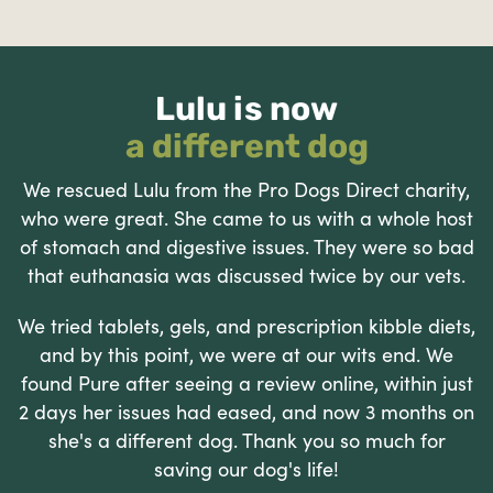
Lulu is now
a different dog
We rescued Lulu from the Pro Dogs Direct charity,
who were great. She came to us with a whole host
of stomach and digestive issues. They were so bad
that euthanasia was discussed twice by our vets.
We tried tablets, gels, and prescription kibble diets,
and by this point, we were at our wits end. We
found Pure after seeing a review online, within just
2 days her issues had eased, and now 3 months on
she's a different dog. Thank you so much for
saving our dog's life!