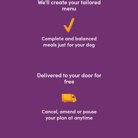
We'll create your tailored
menu
Complete and balanced
meals just for your dog
Delivered to your door for
free
Cancel, amend or pause
your plan at anytime