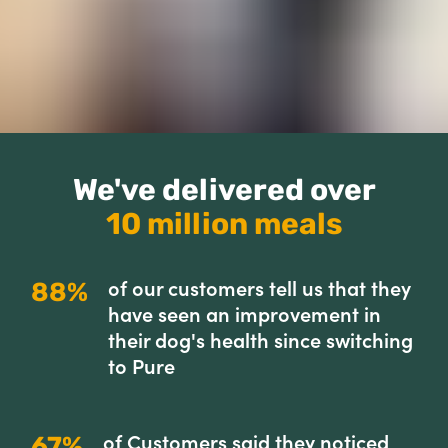
We've delivered over
10 million meals
of our customers tell us that they
88%
have seen an improvement in
their dog's health since switching
to Pure
of Customers said they noticed
67%