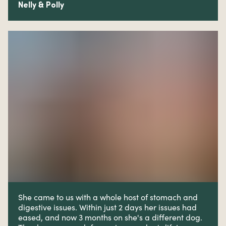
Nelly & Polly
She came to us with a whole host of stomach and
digestive issues. W
ithin just 2 days her issues had
eased, and now 3 months on she's a different dog.