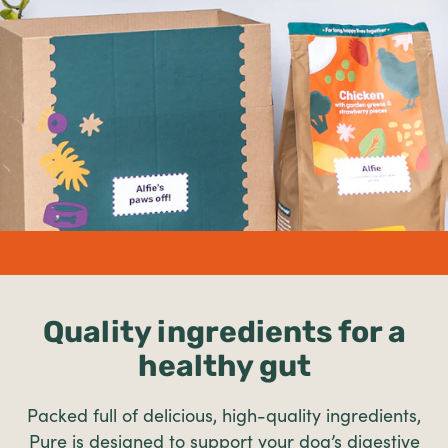
undefined%
Quality ingredients for a
healthy gut
Packed full of delicious, high-quality ingredients,
Pure is designed to support your dog’s digestive