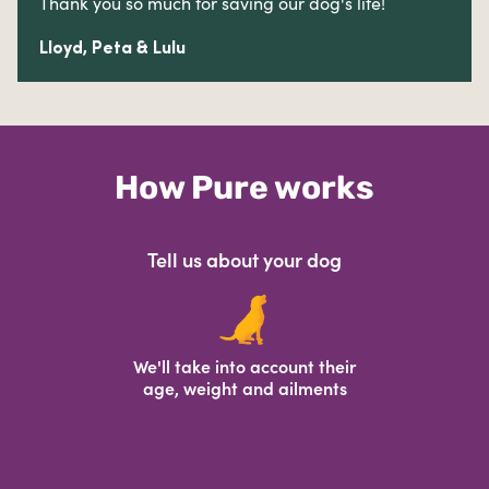
Thank you so much for saving our dog's life!
Lloyd, Peta & Lulu
How Pure works
Tell us about your dog
We'll take into account their
age, weight and ailments