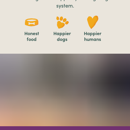
system.
Honest
Happier
Happier
food
dogs
humans