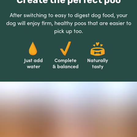
Create the perfect poo
After switching to easy to digest dog food, your
dog will enjoy firm, healthy poos that are easier to
pick up too.
Just add
Complete
Naturally
water
& balanced
tasty