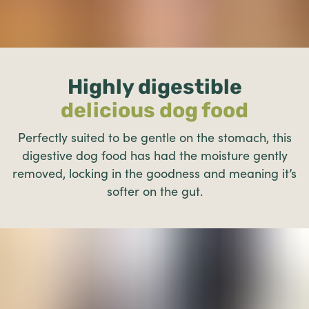
Highly digestible
delicious dog food
Perfectly suited to be gentle on the stomach, this
digestive dog food has had the moisture gently
removed, locking in the goodness and meaning it’s
softer on the gut.