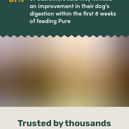
an improvement in their dog's
digestion within the first 8 weeks
of feeding Pure
Trusted by thousands