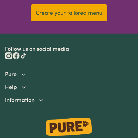
Create your tailored menu
Follow us on social media
Pure
Help
Information