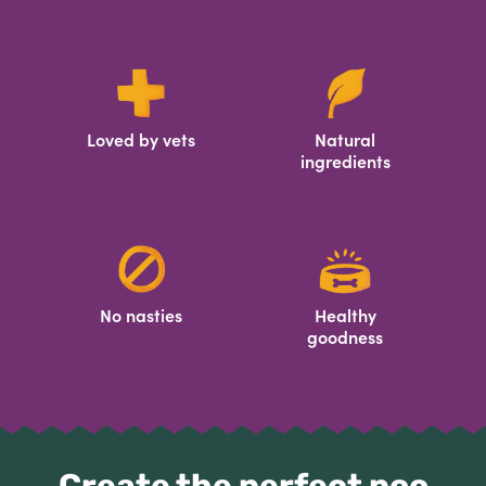
Loved by vets
Natural
ingredients
No nasties
Healthy
goodness