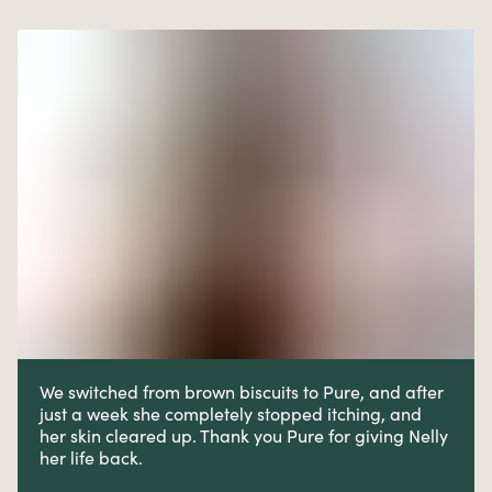
We switched from brown biscuits to Pure, and after
just a week she completely stopped itching, and
her skin cleared up. Thank you Pure for giving Nelly
her life back.