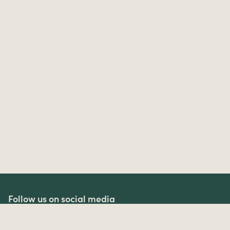
Follow us on social media