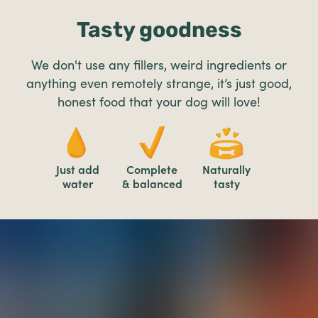
Tasty goodness
We don't use any fillers, weird ingredients or
anything even remotely strange, it’s just good,
honest food that your dog will love!
Just add
Complete
Naturally
water
& balanced
tasty