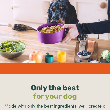
undefined%
Only the best
for your dog
Made with only the best ingredients, we’ll create a