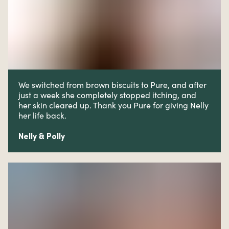
We switched from brown biscuits to Pure, and after
just a week she completely stopped itching, and
her skin cleared up. Thank you Pure for giving Nelly
her life back.
Nelly & Polly