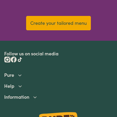
Create your tailored menu
Follow us on social media
Pure
Help
Information