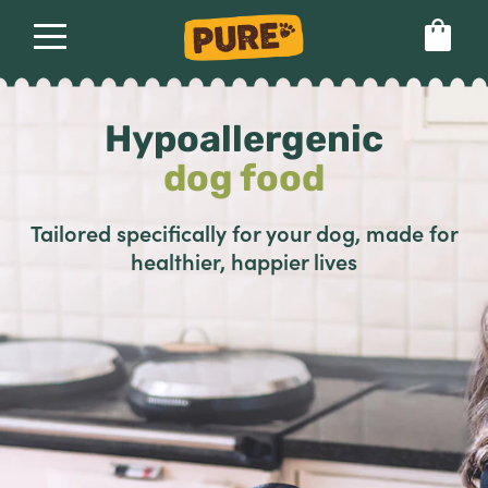
About
Our dog food
Health & breeds
Hypoallergenic
Set language preference
dog food
Ailments
Tailored specifically for your dog, made for
healthier, happier lives
Breeds
Health