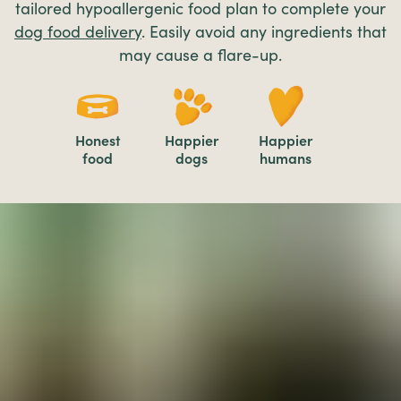
tailored hypoallergenic food plan to complete your
dog food delivery
. Easily avoid any ingredients that
may cause a flare-up.
Honest
Happier
Happier
food
dogs
humans