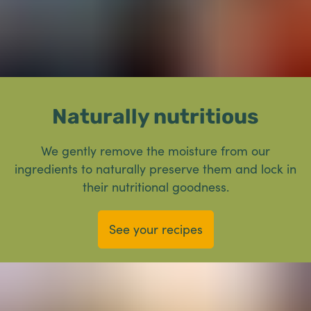
Naturally nutritious
We gently remove the moisture from our
ingredients to naturally preserve them and lock in
their nutritional goodness.
See your recipes