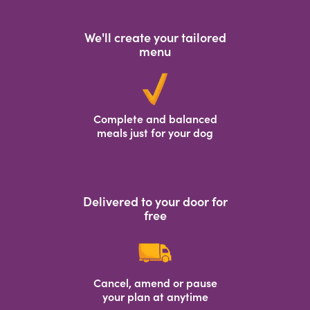
We'll create your tailored
menu
Complete and balanced
meals just for your dog
Delivered to your door for
free
Cancel, amend or pause
your plan at anytime