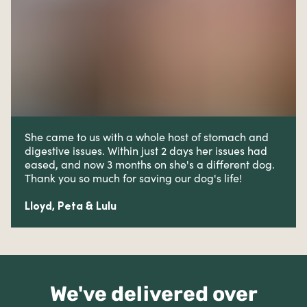
She came to us with a whole host of stomach and
digestive issues. W
ithin just 2 days her issues had
eased, and now 3 months on she's a different dog.
Thank you so much for saving our dog's life!
Lloyd, Peta & Lulu
We've delivered over