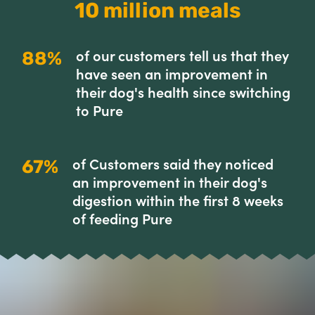
10 million meals
of our customers tell us that they
88%
have seen an improvement in
their dog's health since switching
to Pure
of Customers said they noticed
67%
an improvement in their dog's
digestion within the first 8 weeks
of feeding Pure