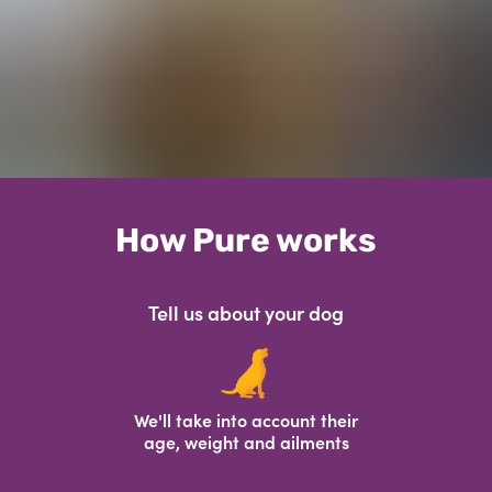
How Pure works
Tell us about your dog
We'll take into account their
age, weight and ailments