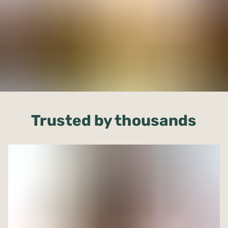
Trusted by thousands