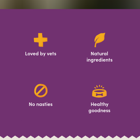
Loved by vets
Natural
ingredients
No nasties
Healthy
goodness