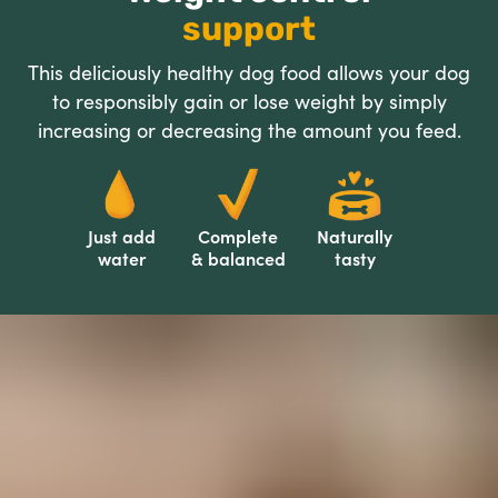
support
This deliciously healthy dog food allows your dog
to responsibly gain or lose weight by simply
increasing or decreasing the amount you feed.
Just add
Complete
Naturally
water
& balanced
tasty