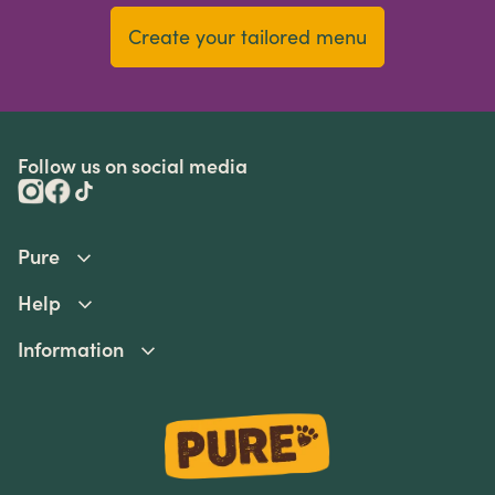
Create your tailored menu
Follow us on social media
Pure
Help
Information