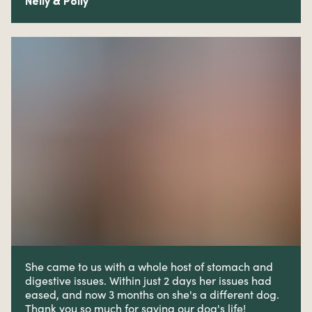
Nelly & Polly
She came to us with a whole host of stomach and
digestive issues. W
ithin just 2 days her issues had
eased, and now 3 months on she's a different dog.
Thank you so much for saving our dog's life!