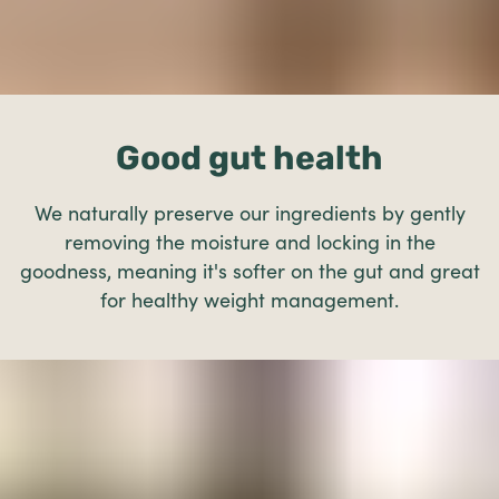
Good gut health
We naturally preserve our ingredients by gently
removing the moisture and locking in the
goodness, meaning it's softer on the gut and great
for healthy weight management.