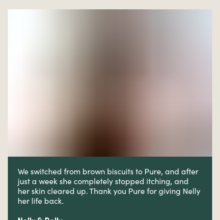
We switched from brown biscuits to Pure, and after
just a week she completely stopped itching, and
her skin cleared up. Thank you Pure for giving Nelly
her life back.