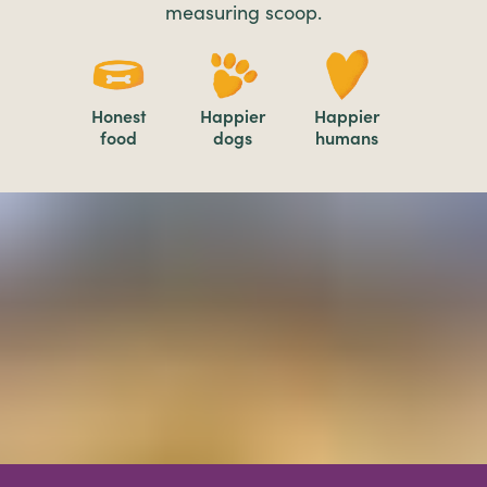
measuring scoop.
Honest
Happier
Happier
food
dogs
humans