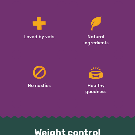
Loved by vets
Natural
ingredients
No nasties
Healthy
goodness
Weight control