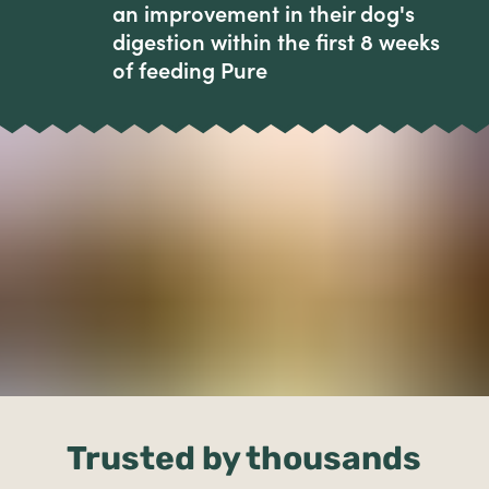
an improvement in their dog's
digestion within the first 8 weeks
of feeding Pure
Trusted by thousands