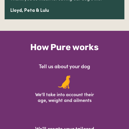
Lloyd, Peta & Lulu
How Pure works
Tell us about your dog
We'll take into account their
age, weight and ailments
We'll create your tailored