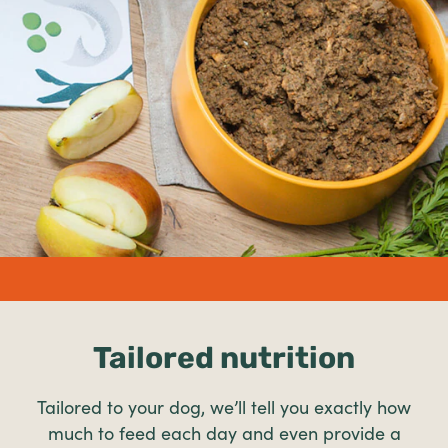
undefined%
Tailored nutrition
Tailored to your dog, we’ll tell you exactly how
much to feed each day and even provide a