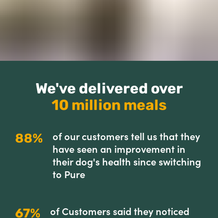
We've delivered over
10 million meals
of our customers tell us that they
88%
have seen an improvement in
their dog's health since switching
to Pure
of Customers said they noticed
67%