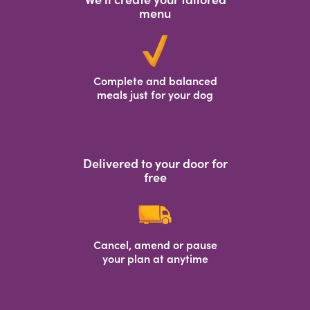
menu
Complete and balanced
meals just for your dog
Delivered to your door for
free
Cancel, amend or pause
your plan at anytime