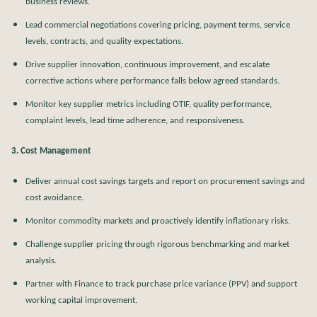
business reviews.
Lead commercial negotiations covering pricing, payment terms, service
levels, contracts, and quality expectations.
Drive supplier innovation, continuous improvement, and escalate
corrective actions where performance falls below agreed standards.
Monitor key supplier metrics including OTIF, quality performance,
complaint levels, lead time adherence, and responsiveness.
3. Cost Management
Deliver annual cost savings targets and report on procurement savings and
cost avoidance.
Monitor commodity markets and proactively identify inflationary risks.
Challenge supplier pricing through rigorous benchmarking and market
analysis.
Partner with Finance to track purchase price variance (PPV) and support
working capital improvement.