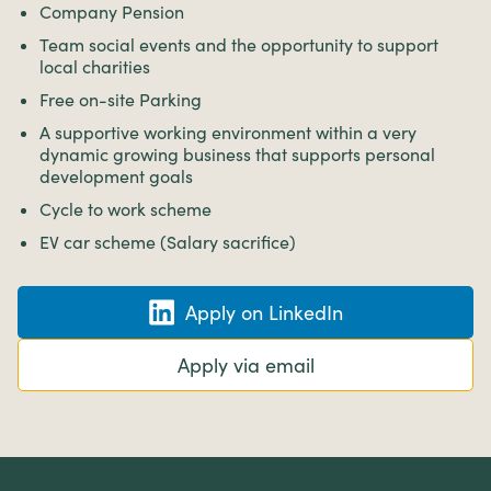
Company Pension
Team social events and the opportunity to support
local charities
Free on-site Parking
A supportive working environment within a very
dynamic growing business that supports personal
development goals
Cycle to work scheme
EV car scheme (Salary sacrifice)
Apply on LinkedIn
Apply via email