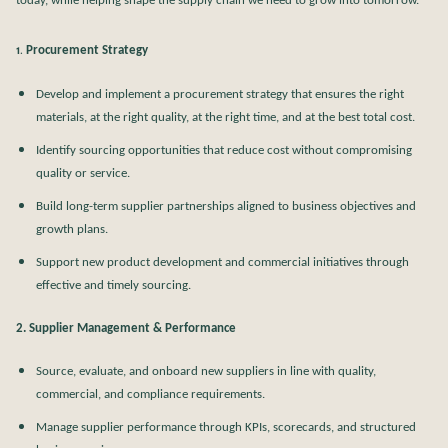
today, while helping shape the supply chain we need to grow into tomorrow.
Procurement Strategy
1.
Develop and implement a procurement strategy that ensures the right
materials, at the right quality, at the right time, and at the best total cost.
Identify sourcing opportunities that reduce cost without compromising
quality or service.
Build long-term supplier partnerships aligned to business objectives and
growth plans.
Support new product development and commercial initiatives through
effective and timely sourcing.
2. Supplier Management & Performance
Source, evaluate, and onboard new suppliers in line with quality,
commercial, and compliance requirements.
Manage supplier performance through KPIs, scorecards, and structured