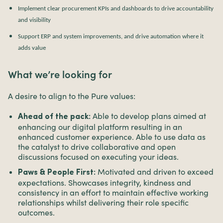
Implement clear procurement KPIs and dashboards to drive accountability
and visibility
Support ERP and system improvements, and drive automation where it
adds value
What we’re looking for
A desire to align to the Pure values:
Able to develop plans aimed at
Ahead of the pack:
enhancing our digital platform resulting in an
enhanced customer experience. Able to use data as
the catalyst to drive collaborative and open
discussions focused on executing your ideas.
Motivated and driven to exceed
Paws & People First:
expectations. Showcases integrity, kindness and
consistency in an effort to maintain effective working
relationships whilst delivering their role specific
outcomes.