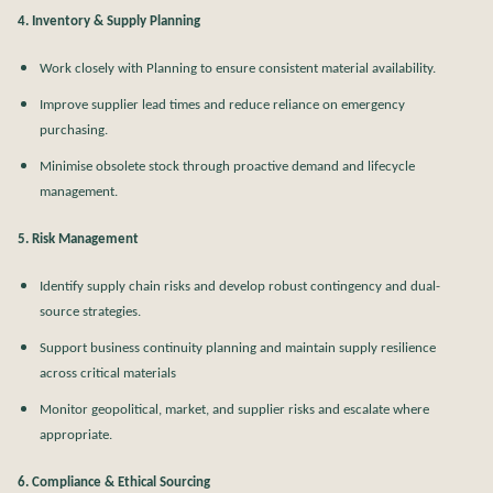
4. Inventory & Supply Planning
Work closely with Planning to ensure consistent material availability.
Improve supplier lead times and reduce reliance on emergency
purchasing.
Minimise obsolete stock through proactive demand and lifecycle
management.
5. Risk Management
Identify supply chain risks and develop robust contingency and dual-
source strategies.
Support business continuity planning and maintain supply resilience
across critical materials
Monitor geopolitical, market, and supplier risks and escalate where
appropriate.
6. Compliance & Ethical Sourcing