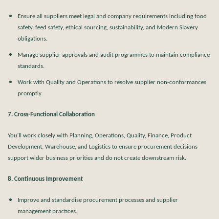
Ensure all suppliers meet legal and company requirements including food
safety, feed safety, ethical sourcing, sustainability, and Modern Slavery
obligations.
Manage supplier approvals and audit programmes to maintain compliance
standards.
Work with Quality and Operations to resolve supplier non-conformances
promptly.
7. Cross-Functional Collaboration
You’ll work closely with Planning, Operations, Quality, Finance, Product
Development, Warehouse, and Logistics to ensure procurement decisions
support wider business priorities and do not create downstream risk.
8. Continuous Improvement
Improve and standardise procurement processes and supplier
management practices.