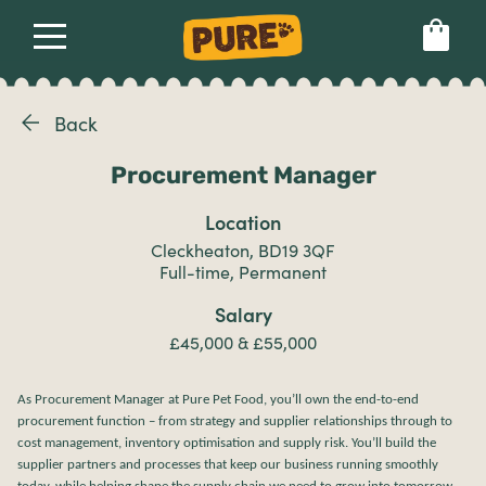
Back
About
Our dog food
Health & breeds
Set language preference
Procurement Manager
Ailments
Location
Cleckheaton, BD19 3QF
Breeds
Full-time, Permanent
Salary
£45,000 & £55,000
Health
As Procurement Manager at Pure Pet Food, you’ll own the end-to-end
procurement function – from strategy and supplier relationships through to
cost management, inventory optimisation and supply risk. You’ll build the
supplier partners and processes that keep our business running smoothly