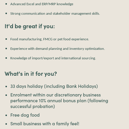
Advanced Excel and ERP/MRP knowledge
Strong communication and stakeholder management skills.
It'd be great if you:
Food manufacturing, FMCG or pet food experience.
Experience with demand planning and inventory optimization.
Knowledge of import/export and international sourcing.
What's in it for you?
33 days holiday (including Bank Holidays)
Enrolment within our discretionary business
performance 10% annual bonus plan (following
successful probation)
Free dog food
Small business with a family feel!