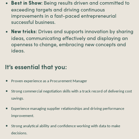
Being results driven and committed to
Best in Show:
exceeding targets and driving continuous
improvements in a fast-paced entrepreneurial
successful business.
Drives and supports innovation by sharing
New tricks:
ideas, communicating effectively and displaying an
openness to change, embracing new concepts and
ideas.
It’s essential that you:
Proven experience as a Procurement Manager
Strong commercial negotiation skills with a track record of delivering cost
savings.
Experience managing supplier relationships and driving performance
improvement.
Strong analytical ability and confidence working with data to make
decisions.