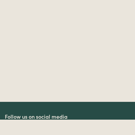
Follow us on social media