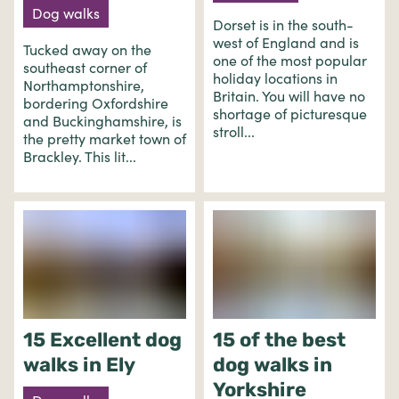
Dog walks
Dorset is in the south-
west of England and is
Tucked away on the
one of the most popular
southeast corner of
holiday locations in
Northamptonshire,
Britain. You will have no
bordering Oxfordshire
shortage of picturesque
and Buckinghamshire, is
stroll...
the pretty market town of
Brackley. This lit...
15 Excellent dog
15 of the best
walks in Ely
dog walks in
Yorkshire