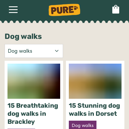
About
Our dog food
Health & breeds
Set language preference
Dog walks
Ailments
Breeds
Health
15 Breathtaking
15 Stunning dog
dog walks in
walks in Dorset
Brackley
Dog walks