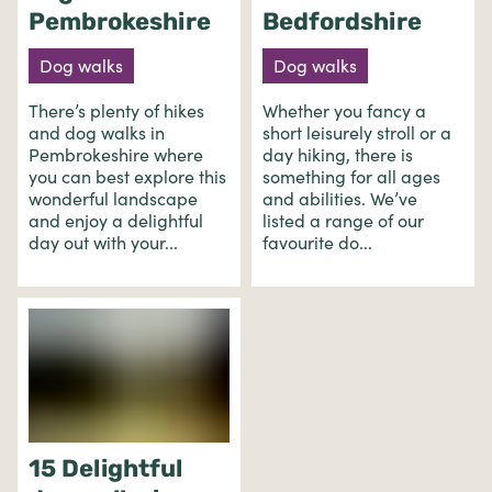
Pembrokeshire
Bedfordshire
Dog walks
Dog walks
There’s plenty of hikes
Whether you fancy a
and dog walks in
short leisurely stroll or a
Pembrokeshire where
day hiking, there is
you can best explore this
something for all ages
wonderful landscape
and abilities. We’ve
and enjoy a delightful
listed a range of our
day out with your...
favourite do...
15 Delightful