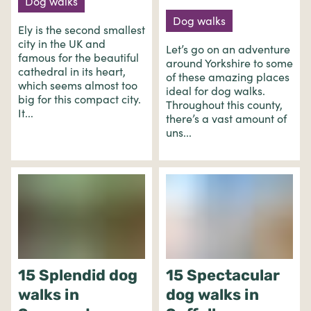
Dog walks
Dog walks
Ely is the second smallest
city in the UK and
Let’s go on an adventure
famous for the beautiful
around Yorkshire to some
cathedral in its heart,
of these amazing places
which seems almost too
ideal for dog walks.
big for this compact city.
Throughout this county,
It...
there’s a vast amount of
uns...
15 Splendid dog
15 Spectacular
walks in
dog walks in