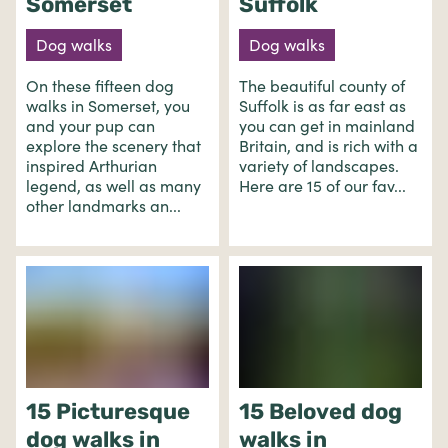
Somerset
Suffolk
Dog walks
Dog walks
On these fifteen dog
The beautiful county of
walks in Somerset, you
Suffolk is as far east as
and your pup can
you can get in mainland
explore the scenery that
Britain, and is rich with a
inspired Arthurian
variety of landscapes.
legend, as well as many
Here are 15 of our fav...
other landmarks an...
15 Picturesque
15 Beloved dog
dog walks in
walks in