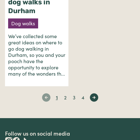
dog walks in
Durham
Dog walks
We’ve collected some
great ideas on where to
go dog walking in
Durham, so you and your
pooch have the
opportunity to explore
many of the wonders th...
1
2
3
4
Follow us on social media