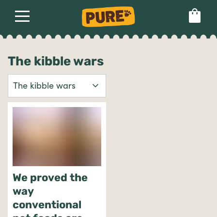
About
Our dog food
Health & breeds
Set language preference
The kibble wars
Ailments
Breeds
Health
We proved the
way
conventional