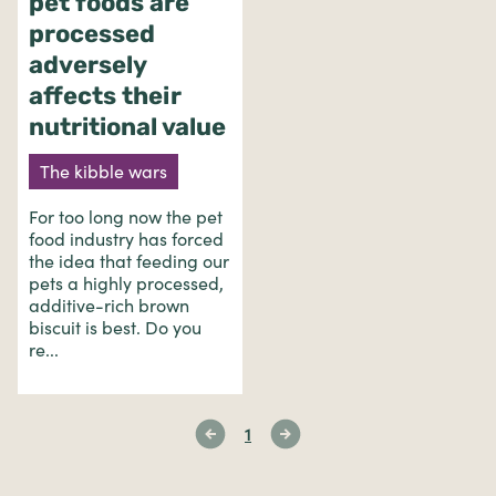
pet foods are
processed
adversely
affects their
nutritional value
The kibble wars
For too long now the pet
food industry has forced
the idea that feeding our
pets a highly processed,
additive-rich brown
biscuit is best. Do you
re...
1