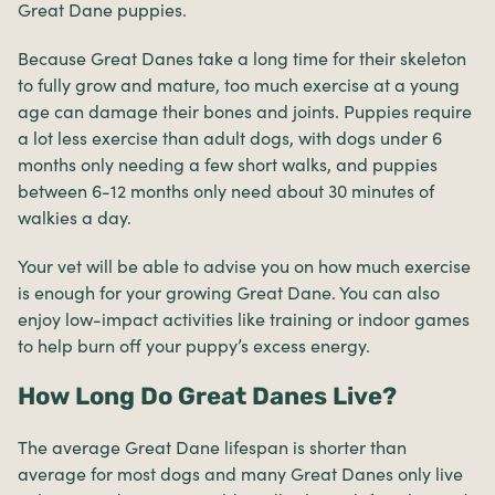
Great Dane puppies.
Because Great Danes take a long time for their skeleton
to fully grow and mature, too much exercise at a young
age can damage their bones and joints. Puppies require
a lot less exercise than adult dogs, with dogs under 6
months only needing a few short walks, and puppies
between 6-12 months only need about 30 minutes of
walkies a day.
Your vet will be able to advise you on how much exercise
is enough for your growing Great Dane. You can also
enjoy low-impact activities like training or indoor games
to help burn off your puppy’s excess energy.
How Long Do Great Danes Live?
The average Great Dane lifespan is shorter than
average for most dogs and many Great Danes only live