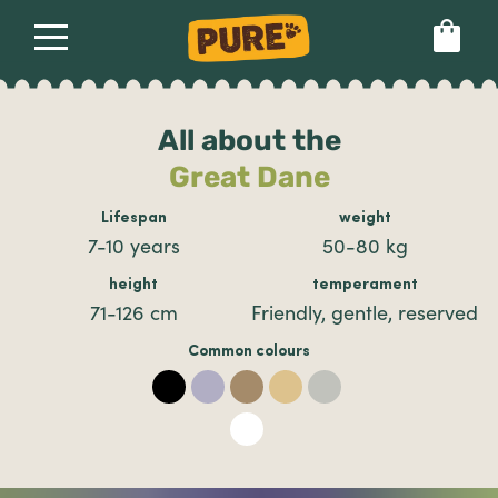
About
Our dog food
Health & breeds
Set language preference
All about the
Great Dane
Ailments
Lifespan
weight
7-10 years
50-80 kg
Breeds
height
temperament
71-126 cm
Friendly, gentle, reserved
Health
Common colours