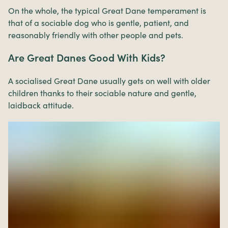
On the whole, the typical Great Dane temperament is
that of a sociable dog who is gentle, patient, and
reasonably friendly with other people and pets.
Are Great Danes Good With Kids?
A socialised Great Dane usually gets on well with older
children thanks to their sociable nature and gentle,
laidback attitude.