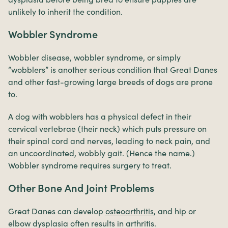
unlikely to inherit the condition.
Wobbler Syndrome
Wobbler disease, wobbler syndrome, or simply
“wobblers” is another serious condition that Great Danes
and other fast-growing large breeds of dogs are prone
to.
A dog with wobblers has a physical defect in their
cervical vertebrae (their neck) which puts pressure on
their spinal cord and nerves, leading to neck pain, and
an uncoordinated, wobbly gait. (Hence the name.)
Wobbler syndrome requires surgery to treat.
Other Bone And Joint Problems
Great Danes can develop
osteoarthritis
, and hip or
elbow dysplasia often results in arthritis.