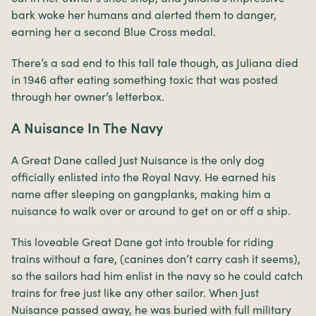
bark woke her humans and alerted them to danger,
earning her a second Blue Cross medal.
There’s a sad end to this tall tale though, as Juliana died
in 1946 after eating something toxic that was posted
through her owner’s letterbox.
A Nuisance In The Navy
A Great Dane called Just Nuisance is the only dog
officially enlisted into the Royal Navy. He earned his
name after sleeping on gangplanks, making him a
nuisance to walk over or around to get on or off a ship.
This loveable Great Dane got into trouble for riding
trains without a fare, (canines don’t carry cash it seems),
so the sailors had him enlist in the navy so he could catch
trains for free just like any other sailor. When Just
Nuisance passed away, he was buried with full military