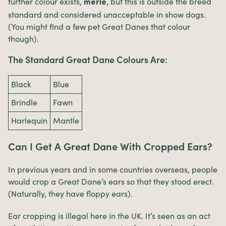
further colour exists,
, but this is outside the breed
merle
standard and considered unacceptable in show dogs.
(You might find a few pet Great Danes that colour
though).
The Standard Great Dane Colours Are:
Black
Blue
Brindle
Fawn
Harlequin
Mantle
Can I Get A Great Dane With Cropped Ears?
In previous years and in some countries overseas, people
would crop a Great Dane’s ears so that they stood erect.
(Naturally, they have floppy ears).
Ear cropping is illegal here in the UK. It’s seen as an act