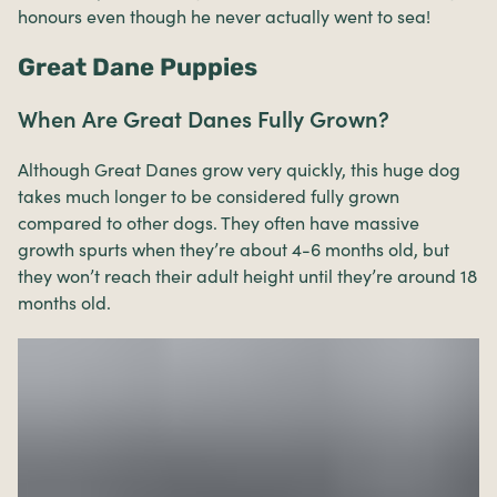
honours even though he never actually went to sea!
Great Dane Puppies
When Are Great Danes Fully Grown?
Although Great Danes grow very quickly, this huge dog
takes much longer to be considered fully grown
compared to other dogs. They often have massive
growth spurts when they’re about 4-6 months old, but
they won’t reach their adult height until they’re around 18
months old.