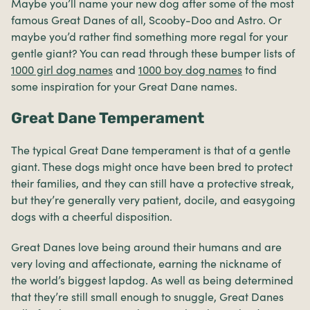
Maybe you’ll name your new dog after some of the most
famous Great Danes of all, Scooby-Doo and Astro. Or
maybe you’d rather find something more regal for your
gentle giant? You can read through these bumper lists of
1000 girl dog names
and
1000 boy dog names
to find
some inspiration for your Great Dane names.
Great Dane Temperament
The typical Great Dane temperament is that of a gentle
giant. These dogs might once have been bred to protect
their families, and they can still have a protective streak,
but they’re generally very patient, docile, and easygoing
dogs with a cheerful disposition.
Great Danes love being around their humans and are
very loving and affectionate, earning the nickname of
the world’s biggest lapdog. As well as being determined
that they’re still small enough to snuggle, Great Danes