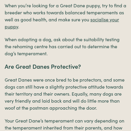
When you’re looking for a Great Dane puppy, try to find a
breeder who works towards balanced temperaments as
well as good health, and make sure you
socialise your
puppy
.
When adopting a dog, ask about the suitability testing
the rehoming centre has carried out to determine the
dog’s temperament.
Are Great Danes Protective?
Great Danes were once bred to be protectors, and some
dogs can still have a slightly protective attitude towards
their territory and their owners. Equally, many dogs are
very friendly and laid back and will do little more than
woof at the postman approaching the door.
Your Great Dane’s temperament can vary depending on
the temperament inherited from their parents, and how