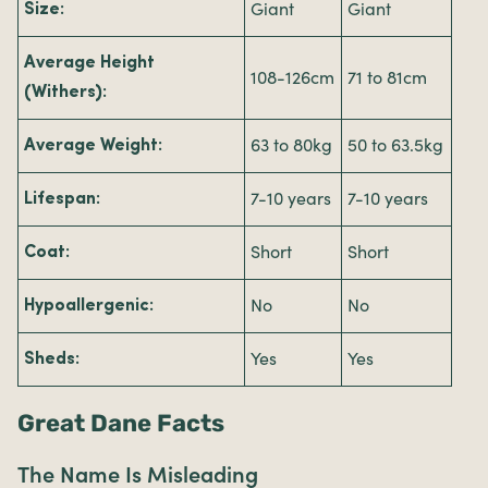
Giant
Giant
Size:
Average Height
108-126cm
71 to 81cm
(Withers):
63 to 80kg
50 to 63.5kg
Average Weight:
7-10 years
7-10 years
Lifespan:
Short
Short
Coat:
No
No
Hypoallergenic:
Yes
Yes
Sheds:
Great Dane Facts
The Name Is Misleading