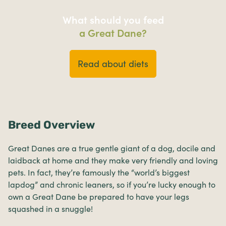
What should you feed
a Great Dane?
Read about diets
Breed Overview
Great Danes are a true gentle giant of a dog, docile and
laidback at home and they make very friendly and loving
pets. In fact, they’re famously the “world’s biggest
lapdog” and chronic leaners, so if you’re lucky enough to
own a Great Dane be prepared to have your legs
squashed in a snuggle!