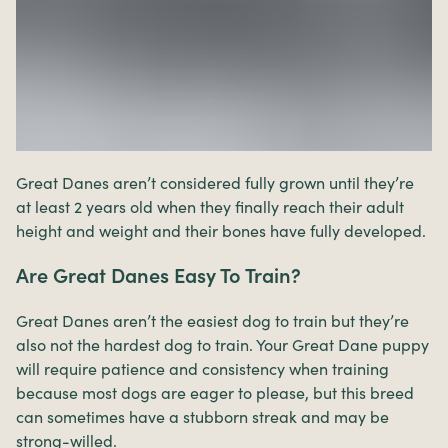
Great Danes aren’t considered fully grown until they’re
at least 2 years old when they finally reach their adult
height and weight and their bones have fully developed.
Are Great Danes Easy To Train?
Great Danes aren’t the easiest dog to train but they’re
also not the hardest dog to train. Your Great Dane puppy
will require patience and consistency when training
because most dogs are eager to please, but this breed
can sometimes have a stubborn streak and may be
strong-willed.