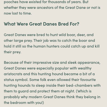
pooches have existed for thousands of years. But
whether they were ancestors of the Great Dane or not is
now lost to time.
What Were Great Danes Bred For?
Great Danes were bred to hunt wild boar, deer, and
other large prey. Their job was to catch the boar and
hold it still so the human hunters could catch up and kill
their prey.
Because of their impressive size and sleek appearance,
Great Danes were especially popular with wealthy
aristocrats and this hunting hound became a bit of a
status symbol. Some folk even allowed their favourite
hunting hounds to sleep inside their bed-chambers with
them to guard and protect them at night. (Which is
probably why modern Great Danes think they belong in
the bedroom with you!)