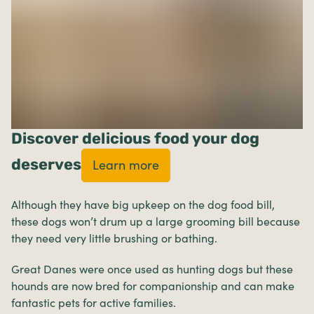
Discover delicious food your dog
deserves
Learn more
Although they have big upkeep on the dog food bill,
these dogs won’t drum up a large grooming bill because
they need very little brushing or bathing.
Great Danes were once used as hunting dogs but these
hounds are now bred for companionship and can make
fantastic pets for active families.