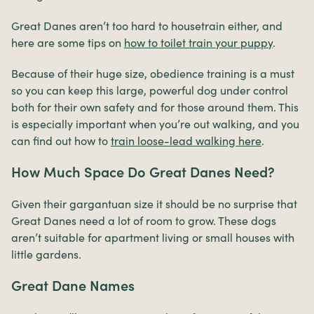
Great Danes aren’t too hard to housetrain either, and
here are some tips on
how to toilet train your puppy
.
Because of their huge size, obedience training is a must
so you can keep this large, powerful dog under control
both for their own safety and for those around them. This
is especially important when you’re out walking, and you
can find out how to
train loose-lead walking here
.
How Much Space Do Great Danes Need?
Given their gargantuan size it should be no surprise that
Great Danes need a lot of room to grow. These dogs
aren’t suitable for apartment living or small houses with
little gardens.
Great Dane Names