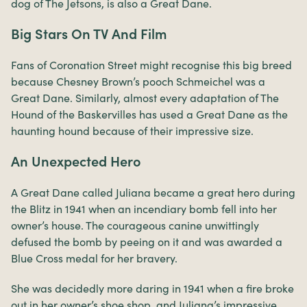
dog of The Jetsons, is also a Great Dane.
Big Stars On TV And Film
Fans of Coronation Street might recognise this big breed
because Chesney Brown’s pooch Schmeichel was a
Great Dane. Similarly, almost every adaptation of The
Hound of the Baskervilles has used a Great Dane as the
haunting hound because of their impressive size.
An Unexpected Hero
A Great Dane called Juliana became a great hero during
the Blitz in 1941 when an incendiary bomb fell into her
owner’s house. The courageous canine unwittingly
defused the bomb by peeing on it and was awarded a
Blue Cross medal for her bravery.
She was decidedly more daring in 1941 when a fire broke
out in her owner’s shoe shop, and Juliana’s impressive