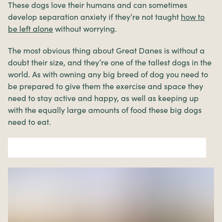
These dogs love their humans and can sometimes
develop separation anxiety if they’re not taught
how to
be left alone
without worrying.
The most obvious thing about Great Danes is without a
doubt their size, and they’re one of the tallest dogs in the
world. As with owning any big breed of dog you need to
be prepared to give them the exercise and space they
need to stay active and happy, as well as keeping up
with the equally large amounts of food these big dogs
need to eat.