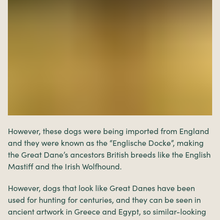
However, these dogs were being imported from England
and they were known as the “Englische Docke”, making
the Great Dane’s ancestors British breeds like the English
Mastiff and the Irish Wolfhound.
However, dogs that look like Great Danes have been
used for hunting for centuries, and they can be seen in
ancient artwork in Greece and Egypt, so similar-looking