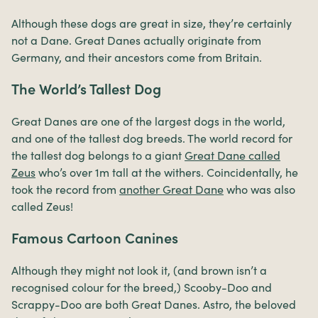
Although these dogs are great in size, they’re certainly
not a Dane. Great Danes actually originate from
Germany, and their ancestors come from Britain.
The World’s Tallest Dog
Great Danes are one of the largest dogs in the world,
and one of the tallest dog breeds. The world record for
the tallest dog belongs to a giant
Great Dane called
Zeus
who’s over 1m tall at the withers. Coincidentally, he
took the record from
another Great Dane
who was also
called Zeus!
Famous Cartoon Canines
Although they might not look it, (and brown isn’t a
recognised colour for the breed,) Scooby-Doo and
Scrappy-Doo are both Great Danes. Astro, the beloved