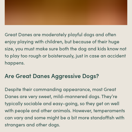
Great Danes are moderately playful dogs and often
enjoy playing with children, but because of their huge
size, you must make sure both the dog and kids know not
to play too rough or boisterously, just in case an accident
happens.
Are Great Danes Aggressive Dogs?
Despite their commanding appearance, most Great
Danes are very sweet, mild-mannered dogs. They’re
typically sociable and easy-going, so they get on well
with people and other animals. However, temperaments
can vary and some might be a bit more standoffish with
strangers and other dogs.