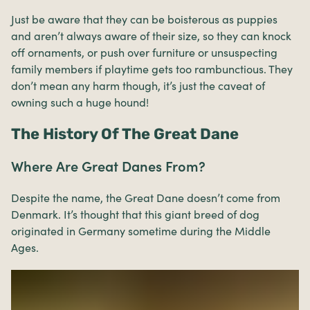
Just be aware that they can be boisterous as puppies
and aren’t always aware of their size, so they can knock
off ornaments, or push over furniture or unsuspecting
family members if playtime gets too rambunctious. They
don’t mean any harm though, it’s just the caveat of
owning such a huge hound!
The History Of The Great Dane
Where Are Great Danes From?
Despite the name, the Great Dane doesn’t come from
Denmark. It’s thought that this giant breed of dog
originated in Germany sometime during the Middle
Ages.