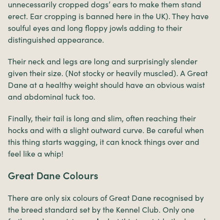
unnecessarily cropped dogs’ ears to make them stand
erect. Ear cropping is banned here in the UK). They have
soulful eyes and long floppy jowls adding to their
distinguished appearance.
Their neck and legs are long and surprisingly slender
given their size. (Not stocky or heavily muscled). A Great
Dane at a healthy weight should have an obvious waist
and abdominal tuck too.
Finally, their tail is long and slim, often reaching their
hocks and with a slight outward curve. Be careful when
this thing starts wagging, it can knock things over and
feel like a whip!
Great Dane Colours
There are only six colours of Great Dane recognised by
the breed standard set by the Kennel Club. Only one