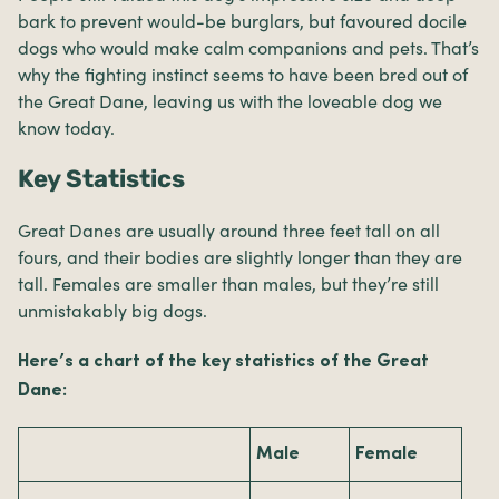
bark to prevent would-be burglars, but favoured docile
dogs who would make calm companions and pets. That’s
why the fighting instinct seems to have been bred out of
the Great Dane, leaving us with the loveable dog we
know today.
Key Statistics
Great Danes are usually around three feet tall on all
fours, and their bodies are slightly longer than they are
tall. Females are smaller than males, but they’re still
unmistakably big dogs.
Here’s a chart of the key statistics of the Great
Dane:
Male
Female