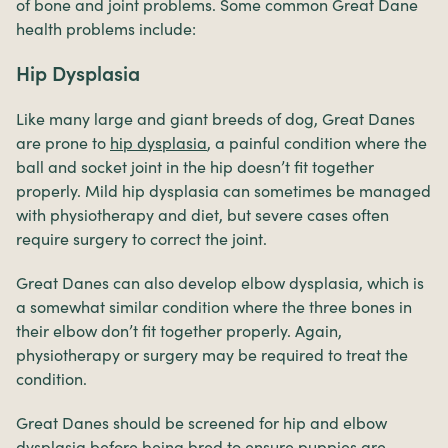
of bone and joint problems. Some common Great Dane
health problems include:
Hip Dysplasia
Like many large and giant breeds of dog, Great Danes
are prone to
hip dysplasia
, a painful condition where the
ball and socket joint in the hip doesn’t fit together
properly. Mild hip dysplasia can sometimes be managed
with physiotherapy and diet, but severe cases often
require surgery to correct the joint.
Great Danes can also develop elbow dysplasia, which is
a somewhat similar condition where the three bones in
their elbow don’t fit together properly. Again,
physiotherapy or surgery may be required to treat the
condition.
Great Danes should be screened for hip and elbow
dysplasia before being bred to ensure puppies are