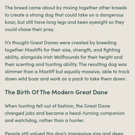
The breed came about by mixing together other breeds
to create a strong dog that could take on a dangerous
boar, but still have long legs and keen eyesight so they
could chase their prey.
It’s thought Great Danes were created by breeding
together Mastiffs for their size, strength, and fighting
ability, alongside Irish Wolfhounds for their height and
their scenting and hunting ability. The resulting dog was
slimmer than a Mastiff but equally massive, able to track
down wild boar and work as a pack to take them down.
The Birth Of The Modern Great Dane
When hunting fell out of fashion, the Great Dane
changed jobs and became a head-turning companion
and watchdog, rather than a hunter.
People still valued this dog’s impressive size and deep