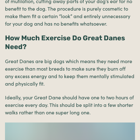
of mutilation, cutting away parts of your dog’s ear for no
benefit to the dog. The procedure is purely cosmetic to
make them fit a certain “look” and entirely unnecessary
for your dog and has no benefits whatsoever.
How Much Exercise Do Great Danes
Need?
Great Danes are big dogs which means they need more
exercise than most breeds to make sure they burn off
any excess energy and to keep them mentally stimulated
and physically fit.
Ideally, your Great Dane should have one to two hours of
exercise every day. This should be split into a few shorter
walks rather than one super long one.