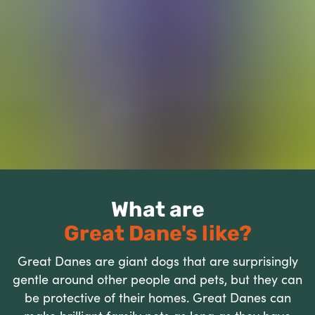
What are
Great Dane's like?
Great Danes are giant dogs that are surprisingly
gentle around other people and pets, but they can
be protective of their homes. Great Danes can