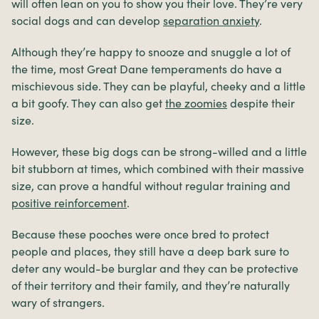
will often lean on you to show you their love. They’re very
social dogs and can develop
separation anxiety
.
Although they’re happy to snooze and snuggle a lot of
the time, most Great Dane temperaments do have a
mischievous side. They can be playful, cheeky and a little
a bit goofy. They can also get
the zoomies
despite their
size.
However, these big dogs can be strong-willed and a little
bit stubborn at times, which combined with their massive
size, can prove a handful without regular training and
positive reinforcement
.
Because these pooches were once bred to protect
people and places, they still have a deep bark sure to
deter any would-be burglar and they can be protective
of their territory and their family, and they’re naturally
wary of strangers.