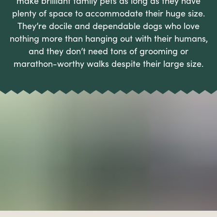
make brilliant family pets as long as they have
plenty of space to accommodate their huge size.
They’re docile and dependable dogs who love
nothing more than hanging out with their humans,
and they don’t need tons of grooming or
marathon-worthy walks despite their large size.