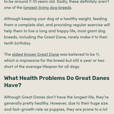
to be around 7-10 years old. Sadly, these definitely aren’t
one of the
longest-living dog breeds
.
Although keeping your dog at a healthy weight, feeding
them a complete diet, and providing regular exercise will
help them to live a long and happy life, most giant dog
breeds, including the Great Dane, rarely make it to their
tenth birthday.
The
oldest known Great Dane
was believed to be 11,
which is impressive for the breed but still a year or two
short of the average lifespan for all dogs.
What Health Problems Do Great Danes
Have?
Although Great Danes don’t have the longest life, they’re
generally pretty healthy. However, due to their huge size
and fast-growth rate as puppies, they are prone to a lot