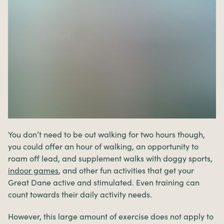
You don’t need to be out walking for two hours though,
you could offer an hour of walking, an opportunity to
roam off lead, and supplement walks with doggy sports,
indoor games
, and other fun activities that get your
Great Dane active and stimulated. Even training can
count towards their daily activity needs.
However, this large amount of exercise does not apply to