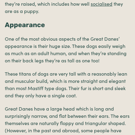
they’re raised, which includes how well
socialised
they
are as a puppy.
Appearance
One of the most obvious aspects of the Great Danes’
appearance is their huge size. These dogs easily weigh
as much as an adult human, and when they’re standing
on their back legs they’re as tall as one too!
These titans of dogs are very tall with a reasonably lean
and muscular build, which is more straight and elegant
than most Mastiff type dogs. Their fur is short and sleek
and they only have a single coat.
Great Danes have a large head which is long and
surprisingly narrow, and flat between their ears. The ears
themselves are naturally floppy and triangular shaped.
(However, in the past and abroad, some people have