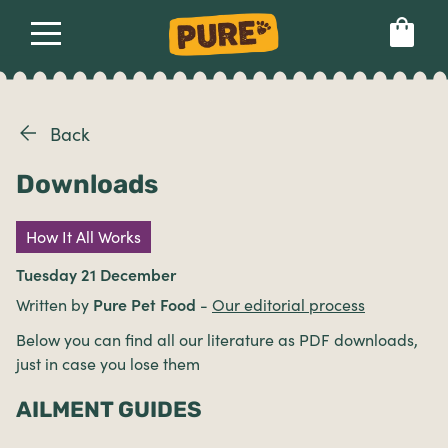
About
Our dog food
Health & breeds
Set language preference
Back
Downloads
Ailments
How It All Works
Breeds
Tuesday 21 December
Written by
Pure Pet Food
-
Our editorial process
Health
Below you can find all our literature as PDF downloads,
just in case you lose them
AILMENT GUIDES