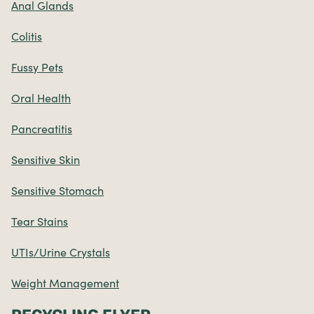
Anal Glands
Colitis
Fussy Pets
Oral Health
Pancreatitis
Sensitive Skin
Sensitive Stomach
Tear Stains
UTIs/Urine Crystals
Weight Management