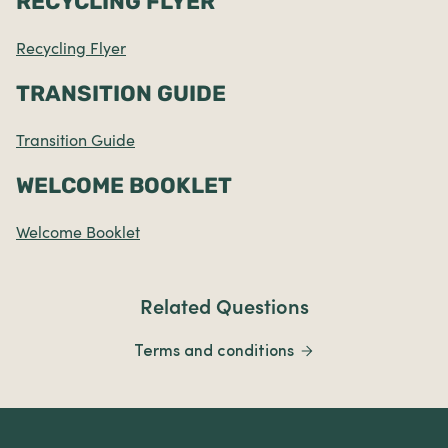
RECYCLING FLYER
Recycling Flyer
TRANSITION GUIDE
Transition Guide
WELCOME BOOKLET
Welcome Booklet
Related Questions
Terms and conditions