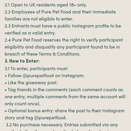
2.1 Open to UK residents aged 18+ only.
2.2 Employees of Pure Pet Food and their immediate
families are not eligible to enter.
2.3 Entrants must have a public Instagram profile to be
verified as a valid entry.
2.4 Pure Pet Food reserves the right to verify participant
eligibility and disqualify any participant found to be in
breach of these Terms & Conditions.
3. How to Enter:
3.1 To enter, participants must:
• Follow @purepetfood on Instagram.
• Like the giveaway post.
• Tag friends in the comments (each comment counts as
one entry; multiple comments from the same account will
only count once).
• Optional bonus entry: share the post to their Instagram
story and tag @purepetfood.
3.2 No purchase necessary. Entries submitted via any