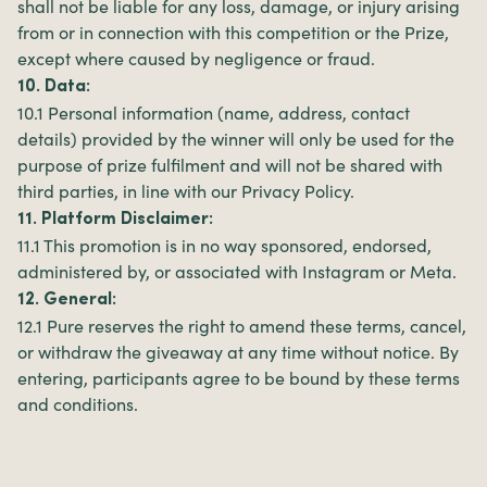
shall not be liable for any loss, damage, or injury arising
from or in connection with this competition or the Prize,
except where caused by negligence or fraud.
10. Data:
10.1 Personal information (name, address, contact
details) provided by the winner will only be used for the
purpose of prize fulfilment and will not be shared with
third parties, in line with our Privacy Policy.
11. Platform Disclaimer:
11.1 This promotion is in no way sponsored, endorsed,
administered by, or associated with Instagram or Meta.
12. General:
12.1 Pure reserves the right to amend these terms, cancel,
or withdraw the giveaway at any time without notice. By
entering, participants agree to be bound by these terms
and conditions.