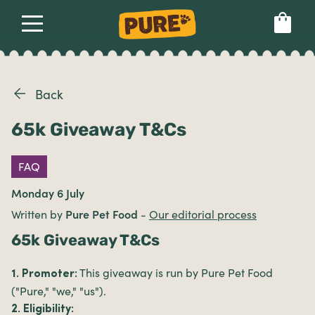
About
Our dog food
Health & breeds
Set language preference
Back
65k Giveaway T&Cs
Ailments
FAQ
Breeds
Monday 6 July
Written by
Pure Pet Food
-
Our editorial process
Health
65k Giveaway T&Cs
This giveaway is run by Pure Pet Food
1. Promoter:
("Pure," "we," "us").
2. Eligibility: