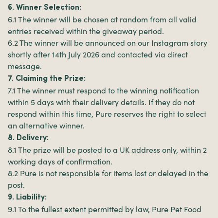
6. Winner Selection:
6.1 The winner will be chosen at random from all valid
entries received within the giveaway period.
6.2 The winner will be announced on our Instagram story
shortly after 14th July 2026 and contacted via direct
message.
7. Claiming the Prize:
7.1 The winner must respond to the winning notification
within 5 days with their delivery details. If they do not
respond within this time, Pure reserves the right to select
an alternative winner.
8. Delivery:
8.1 The prize will be posted to a UK address only, within 2
working days of confirmation.
8.2 Pure is not responsible for items lost or delayed in the
post.
9. Liability:
9.1 To the fullest extent permitted by law, Pure Pet Food