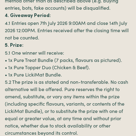
method other than as described above (e.g. buying
entries, bots, fake accounts) will be disqualified.
4. Giveaway Period:
4.1 Entries open 7th July 2026 9:00AM and close 14th July
2026 12:00PM. Entries received after the closing time will
not be counted.
5. Prize:
5.1 One winner will receive:
• 1x Pure Treat Bundle (7 packs, flavours as pictured).
• 1x Pure Topper Duo (Chicken & Beef).
• 1x Pure LickiMat Bundle.
5.2 The prize is as stated and non-transferable. No cash
alternative will be offered. Pure reserves the right to
amend, substitute, or vary any items within the prize
(including specific flavours, variants, or contents of the
LickiMat Bundle), or to substitute the prize with one of
equal or greater value, at any time and without prior
notice, whether due to stock availability or other
circumstances beyond its control.