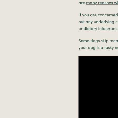
are
many reasons w
If you are concerned 
out any underlying c
or dietary intoleranc
Some dogs skip meal
your dog is a fussy e