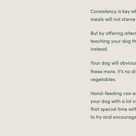
Consistency is key w
meals will not starve
But by offering alter
teaching your dog th
instead.
Your dog will obviou
these more. It’s no 
vegetables.
Hand-feeding can enc
your dog with a lot o
that special time wit
to try and encourage