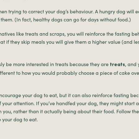
hen trying to correct your dog’s behaviour. A hungry dog will 
 them. (In fact, healthy dogs can go for days without food.)
natives like treats and scraps, you will reinforce the fasting b
at if they skip meals you will give them a higher value (and le
sly be more interested in treats because they are
, and
treats
different to how you would probably choose a piece of cake ov
ourage your dog to eat, but it can also reinforce fasting bec
f your attention. If you’ve handfed your dog, they might start a
h you, rather than it actually being about their food. Follow th
 your dog to eat.