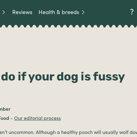
Reviews
Health & breeds
do if your dog is fussy
mber
Food
-
Our editorial process
sn’t uncommon. Although a healthy pooch will usually wolf dow