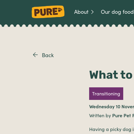
About
Our dog food
Back
What to 
Transitioning
Wednesday 10 Nove
Written by
Pure Pet 
Having a picky dog i