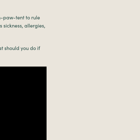
im-paw-tent to rule
 sickness, allergies,
t should you do if