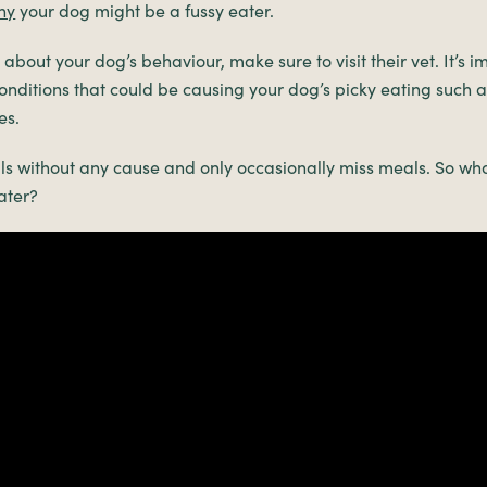
hy
your dog might be a fussy eater.
about your dog’s behaviour, make sure to visit their vet. It’s 
onditions that could be causing your dog’s picky eating such as
es.
s without any cause and only occasionally miss meals. So wha
ater?