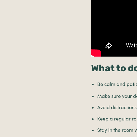
What to do
Be calm and patien
Make sure your do
Avoid distractions
Keep a regular ro
Stay in the room 