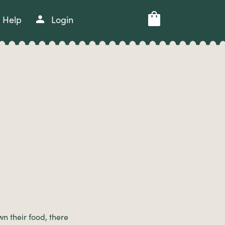
Help
Login
n their food, there