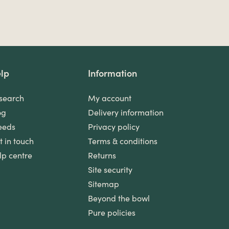
lp
Information
search
My account
og
Delivery information
eeds
Privacy policy
t in touch
Terms & conditions
lp centre
Returns
Site security
Sitemap
Beyond the bowl
Pure policies