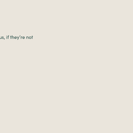
, if they’re not