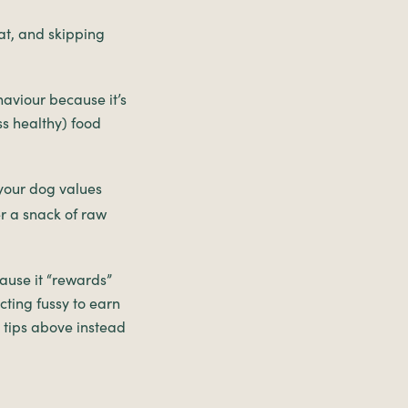
eat, and skipping
ehaviour because it’s
ss healthy) food
 your dog values
er a snack of raw
ause it “rewards”
cting fussy to earn
e tips above instead