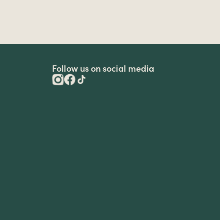
Follow us on social media