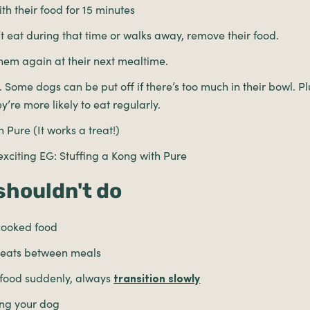
th their food for 15 minutes
t eat during that time or walks away, remove their food.
them again at their next mealtime.
 Some dogs can be put off if there’s too much in their bowl. Plus
ey’re more likely to eat regularly.
 Pure (It works a treat!)
citing EG: Stuffing a Kong with Pure
shouldn't do
cooked food
treats between meals
r food suddenly, always
transition slowly
ng your dog