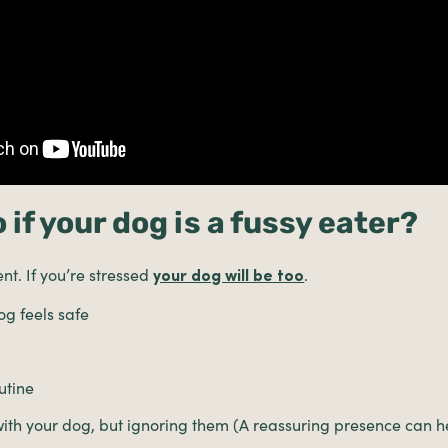
 if your dog is a fussy eater?
t. If you’re stressed
.
your dog will be too
g feels safe
utine
with your dog, but ignoring them (A reassuring presence can h