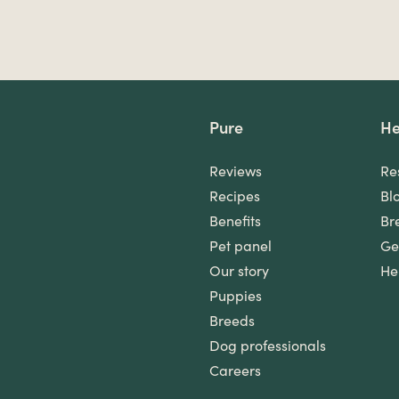
Pure
He
Reviews
Re
Recipes
Bl
Benefits
Br
Pet panel
Ge
Our story
He
Puppies
Breeds
Dog professionals
Careers