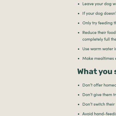
Leave your dog wi
If your dog doesn’
Only try feeding 
Reduce their food.
completely full th
Use warm water in
Make mealtimes ex
What you 
Don’t offer home
Don’t give them 
Don’t switch thei
Avoid hand-feedi