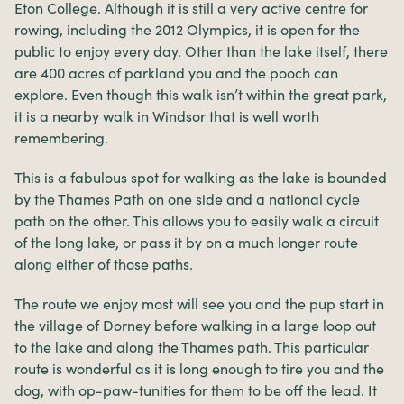
Eton College. Although it is still a very active centre for
rowing, including the 2012 Olympics, it is open for the
public to enjoy every day. Other than the lake itself, there
are 400 acres of parkland you and the pooch can
explore. Even though this walk isn’t within the great park,
it is a nearby walk in Windsor that is well worth
remembering.
This is a fabulous spot for walking as the lake is bounded
by the Thames Path on one side and a national cycle
path on the other. This allows you to easily walk a circuit
of the long lake, or pass it by on a much longer route
along either of those paths.
The route we enjoy most will see you and the pup start in
the village of Dorney before walking in a large loop out
to the lake and along the Thames path. This particular
route is wonderful as it is long enough to tire you and the
dog, with op-paw-tunities for them to be off the lead. It