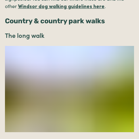
other
.
Windsor dog walking guidelines here
Country & country park walks
The long walk