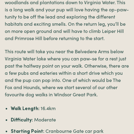
woodlands and plantations down to Virginia Water. This
is a long walk and your pup will love having the op-paw-
tunity to be off the lead and exploring the different
habitats and exciting smells. On the return leg, you’ll be
on more open ground and will have to climb Leiper Hill
and Primrose Hill before returning to the start.
This route will take you near the Belvedere Arms below
Virginia Water lake where you can paw-se for a rest just
past the halfway point on your walk. Otherwise, there are
a few pubs and eateries within a short drive which you
and the pup can pop into. One of which would be The
Fox and Hounds, where we start several of our other
favourite dog walks in Windsor Great Park.
16.4km
Walk Length:
Moderate
Difficulty:
Cranbourne Gate car park
Starting Point: