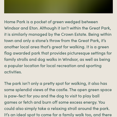
Home Park is a pocket of green wedged between
Windsor and Eton. Although it isn’t within the Great Park,
it is similarly managed by the Crown Estate. Being within
town and only a stone’s throw from the Great Park, it’s
another local area that’s great for walking. It is a green
flag awarded park that provides picturesque settings for
family strolls and dog walks in Windsor, as well as being
a popular location for local recreation and sporting
activities.
The park isn’t only a pretty spot for walking, it also has
some splendid views of the castle. The open green space
is paw-fect for you and the dog to visit to play ball
games or fetch and burn off some excess energy. You
could also simply take a relaxing stroll around the park.
It’s an ideal spot to come for a family walk too, and there