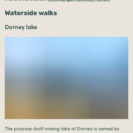
Waterside walks
Dorney lake
The purpose-built rowing lake at Dorney is owned by