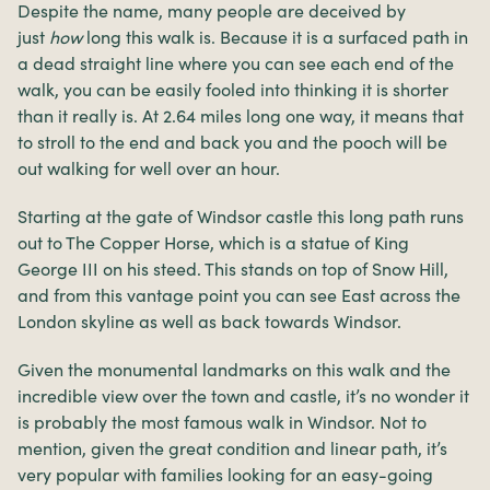
Despite the name, many people are deceived by
just
how
long this walk is. Because it is a surfaced path in
a dead straight line where you can see each end of the
walk, you can be easily fooled into thinking it is shorter
than it really is. At 2.64 miles long one way, it means that
to stroll to the end and back you and the pooch will be
out walking for well over an hour.
Starting at the gate of Windsor castle this long path runs
out to The Copper Horse, which is a statue of King
George III on his steed. This stands on top of Snow Hill,
and from this vantage point you can see East across the
London skyline as well as back towards Windsor.
Given the monumental landmarks on this walk and the
incredible view over the town and castle, it’s no wonder it
is probably the most famous walk in Windsor. Not to
mention, given the great condition and linear path, it’s
very popular with families looking for an easy-going