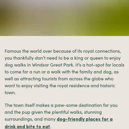
Famous the world over because of its royal connections,
you thankfully don’t need to be a king or queen to enjoy
dog walks in Windsor Great Park. It’s a hot-spot for locals
to come for a run or a walk with the family and dog, as
well as attracting tourists from across the globe who
want to enjoy visiting the royal residence and historic
town.
The town itself makes a paw-some destination for you
and the pup given the plentiful walks, stunning
surroundings, and many
dog-friendly places for a
.
drink and bite to eat