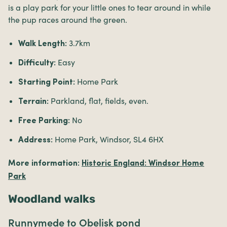
is a play park for your little ones to tear around in while
the pup races around the green.
3.7km
Walk Length:
Easy
Difficulty:
Home Park
Starting Point:
Parkland, flat, fields, even.
Terrain:
No
Free Parking:
Home Park, Windsor, SL4 6HX
Address:
More information:
Historic England: Windsor Home
Park
Woodland walks
Runnymede to Obelisk pond