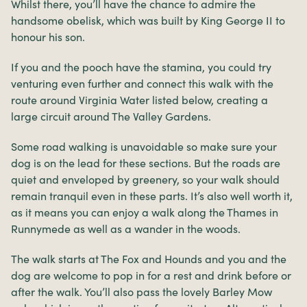
Whilst there, you’ll have the chance to admire the
handsome obelisk, which was built by King George II to
honour his son.
If you and the pooch have the stamina, you could try
venturing even further and connect this walk with the
route around Virginia Water listed below, creating a
large circuit around The Valley Gardens.
Some road walking is unavoidable so make sure your
dog is on the lead for these sections. But the roads are
quiet and enveloped by greenery, so your walk should
remain tranquil even in these parts. It’s also well worth it,
as it means you can enjoy a walk along the Thames in
Runnymede as well as a wander in the woods.
The walk starts at The Fox and Hounds and you and the
dog are welcome to pop in for a rest and drink before or
after the walk. You’ll also pass the lovely Barley Mow