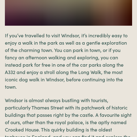
If you’ve travelled to visit Windsor, it’s incredibly easy to
enjoy a walk in the park as well as a gentle exploration
of the charming town. You can park in town, or if you
fancy an afternoon walking and exploring, you can
instead park for free in one of the car parks along the
A332 and enjoy a stroll along the Long Walk, the most
iconic dog walk in Windsor, before continuing into the
town.
Windsor is almost always bustling with tourists,
particularly Thames Street with its patchwork of historic
buildings that passes right by the castle. A favourite sight
of ours, other than the royal palace, is the aptly named
Crooked House. This quirky building is the oldest
teahouse in England, and you can find it and explore the