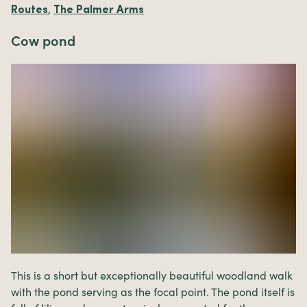
,
Routes
The Palmer Arms
Cow pond
This is a short but exceptionally beautiful woodland walk
with the pond serving as the focal point. The pond itself is