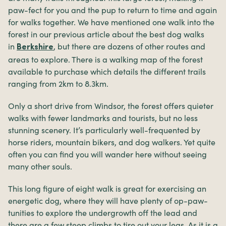
paw-fect for you and the pup to return to time and again
for walks together. We have mentioned one walk into the
forest in our previous article about the best dog walks
in
, but there are dozens of other routes and
Berkshire
areas to explore. There is a walking map of the forest
available to purchase which details the different trails
ranging from 2km to 8.3km.
Only a short drive from Windsor, the forest offers quieter
walks with fewer landmarks and tourists, but no less
stunning scenery. It’s particularly well-frequented by
horse riders, mountain bikers, and dog walkers. Yet quite
often you can find you will wander here without seeing
many other souls.
This long figure of eight walk is great for exercising an
energetic dog, where they will have plenty of op-paw-
tunities to explore the undergrowth off the lead and
there are a few steep climbs to tire out your legs. As it is a