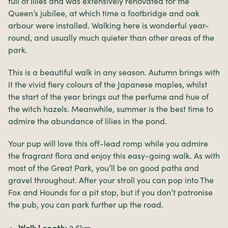
full of lilies and was extensively renovated for the
Queen’s jubilee, at which time a footbridge and oak
arbour were installed. Walking here is wonderful year-
round, and usually much quieter than other areas of the
park.
This is a beautiful walk in any season. Autumn brings with
it the vivid fiery colours of the Japanese maples, whilst
the start of the year brings out the perfume and hue of
the witch hazels. Meanwhile, summer is the best time to
admire the abundance of lilies in the pond.
Your pup will love this off-lead romp while you admire
the fragrant flora and enjoy this easy-going walk. As with
most of the Great Park, you’ll be on good paths and
gravel throughout. After your stroll you can pop into The
Fox and Hounds for a pit stop, but if you don’t patronise
the pub, you can park further up the road.