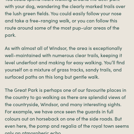
with your dog, wandering the clearly marked trails over
the lush green fields. You could easily follow your nose
and take a free-ranging walk, or you can follow this
route around some of the most pup-ular areas of the
park.
As with almost all of Windsor, the area is exceptionally
well-maintained with numerous clear trails, keeping it
level underfoot and making for easy walking. You’ll find
yourself on a mixture of grass tracks, sandy trails, and
surfaced paths on this long but gentle walk.
The Great Park is perhaps one of our favourite places in
the country to go walking as there are splendid views of
the countryside, Windsor, and many interesting sights.
For example, we have once seen the guards in full
colours out on horseback on one of the side roads. But
even here, the pomp and regalia of the royal town seems
only an atmospheric echo.