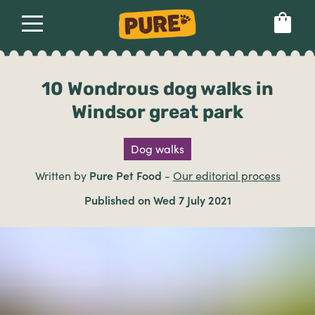
About
Our dog food
Health & breeds
Set language preference
10 Wondrous dog walks in
Windsor great park
Ailments
Dog walks
Breeds
Written by
Pure Pet Food
-
Our editorial process
Published on Wed 7 July 2021
Health