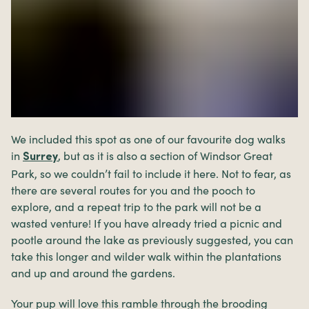
We included this spot as one of our favourite dog walks
in
, but as it is also a section of Windsor Great
Surrey
Park, so we couldn’t fail to include it here. Not to fear, as
there are several routes for you and the pooch to
explore, and a repeat trip to the park will not be a
wasted venture! If you have already tried a picnic and
pootle around the lake as previously suggested, you can
take this longer and wilder walk within the plantations
and up and around the gardens.
Your pup will love this ramble through the brooding