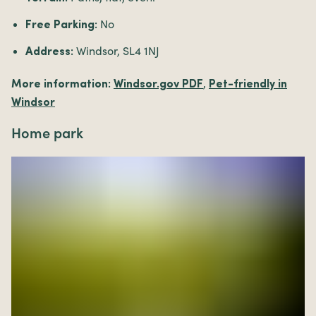
No
Free Parking:
Windsor, SL4 1NJ
Address:
,
More information:
Windsor.gov PDF
Pet-friendly in
Windsor
Home park