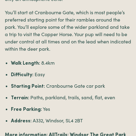
You’ll start at Cranbourne Gate, which is most people’s
preferred starting point for their rambles around the
park. You’ll explore some of the wider parkland and take
a trip to visit the Copper Horse. Your pup will need to be
under control at all times and on the lead when indicated
within the deer park.
8.4km
Walk Length:
Easy
Difficulty:
Cranbourne Gate car park
Starting Point:
Paths, parkland, trails, sand, flat, even
Terrain:
Yes
Free Parking:
A332, Windsor, SL4 2BT
Address:
More information:
AllTrails: Windsor The Great Park