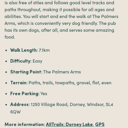
is also free of stiles and follows good level tracks and
paths throughout, making it possible for all ages and
abilities. You will start and end the walk at The Palmers
Arms, which is conveniently very dog friendly. The pub
has its own dogs, after all, and serves some amazing
food.
7.1km
Walk Length:
Easy
Difficulty:
The Palmers Arms
Starting Point:
Paths, trails, towpaths, gravel, flat, even
Terrain:
Yes
Free Parking:
1293 Village Road, Dorney, Windsor, SL4
Address:
6QW
,
More information:
AllTrails: Dorney Lake
GPS