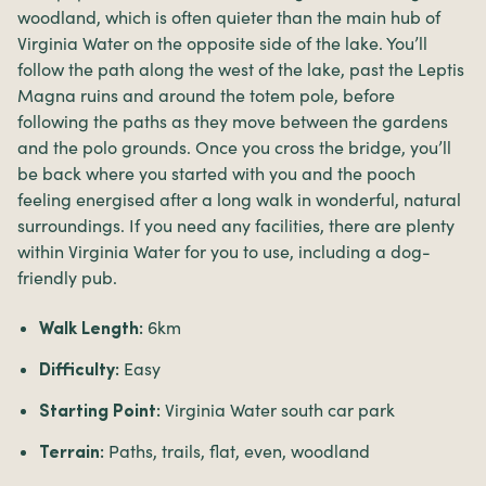
woodland, which is often quieter than the main hub of
Virginia Water on the opposite side of the lake. You’ll
follow the path along the west of the lake, past the Leptis
Magna ruins and around the totem pole, before
following the paths as they move between the gardens
and the polo grounds. Once you cross the bridge, you’ll
be back where you started with you and the pooch
feeling energised after a long walk in wonderful, natural
surroundings. If you need any facilities, there are plenty
within Virginia Water for you to use, including a dog-
friendly pub.
6km
Walk Length:
Easy
Difficulty:
Virginia Water south car park
Starting Point:
Paths, trails, flat, even, woodland
Terrain: