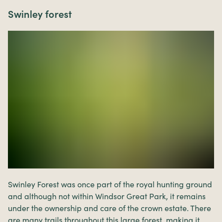
Swinley forest
Swinley Forest was once part of the royal hunting ground
and although not within Windsor Great Park, it remains
under the ownership and care of the crown estate. There
are many trails throughout this large forest, making it