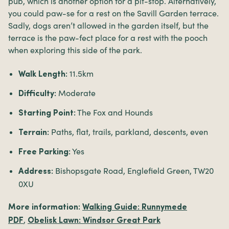
pub, which is another option for a pit-stop. Alternatively,
you could paw-se for a rest on the Savill Garden terrace.
Sadly, dogs aren’t allowed in the garden itself, but the
terrace is the paw-fect place for a rest with the pooch
when exploring this side of the park.
11.5km
Walk Length:
Moderate
Difficulty:
The Fox and Hounds
Starting Point:
Paths, flat, trails, parkland, descents, even
Terrain:
Yes
Free Parking:
Bishopsgate Road, Englefield Green, TW20
Address:
0XU
More information:
Walking Guide: Runnymede
,
PDF
Obelisk Lawn: Windsor Great Park