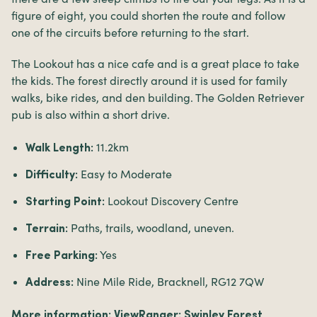
figure of eight, you could shorten the route and follow
one of the circuits before returning to the start.
The Lookout has a nice cafe and is a great place to take
the kids. The forest directly around it is used for family
walks, bike rides, and den building. The Golden Retriever
pub is also within a short drive.
11.2km
Walk Length:
Easy to Moderate
Difficulty:
Lookout Discovery Centre
Starting Point:
Paths, trails, woodland, uneven.
Terrain:
Yes
Free Parking:
Nine Mile Ride, Bracknell, RG12 7QW
Address:
More information:
ViewRanger: Swinley Forest