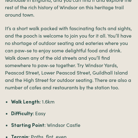
rest of the rich history of Windsor on this heritage trail
around town.
It’s a short walk packed with fascinating facts and sights,
and the pooch is welcome to join you for it all. You’ll have
no shortage of outdoor seating and eateries where you
can paw-se to enjoy some delightful food and drink.
Walk down any of the old streets and you’ll find
somewhere to paw-se together. Try Windsor Yards,
Peascod Street, Lower Peascod Street, Guildhall Island
and the High Street for outdoor seating. There are also a
number of cafes and restaurants by the station too.
1.6km
Walk Length:
Easy
Difficulty:
Windsor Castle
Starting Point:
Paths, flat, even.
Terrain: