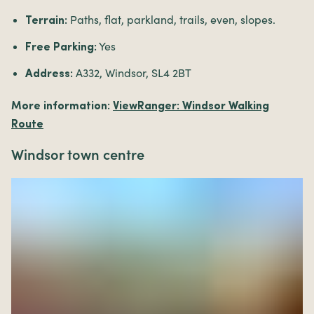
Paths, flat, parkland, trails, even, slopes.
Terrain:
Yes
Free Parking:
A332, Windsor, SL4 2BT
Address:
More information:
ViewRanger: Windsor Walking
Route
Windsor town centre