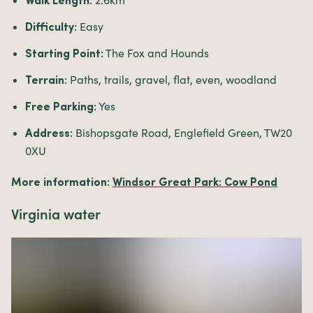
2.6km
Walk Length:
Easy
Difficulty:
The Fox and Hounds
Starting Point:
Paths, trails, gravel, flat, even, woodland
Terrain:
Yes
Free Parking:
Bishopsgate Road, Englefield Green, TW20
Address:
0XU
More information:
Windsor Great Park: Cow Pond
Virginia water