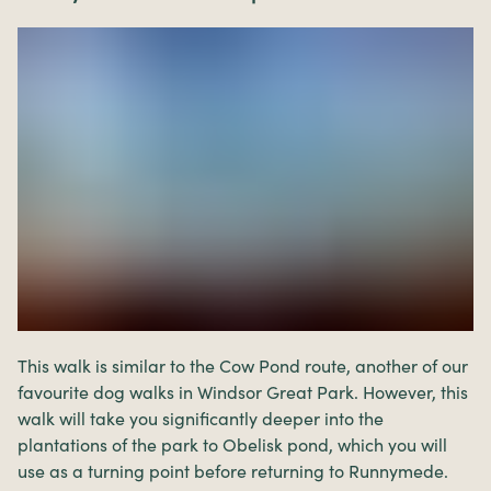
This walk is similar to the Cow Pond route, another of our
favourite dog walks in Windsor Great Park. However, this
walk will take you significantly deeper into the
plantations of the park to Obelisk pond, which you will
use as a turning point before returning to Runnymede.