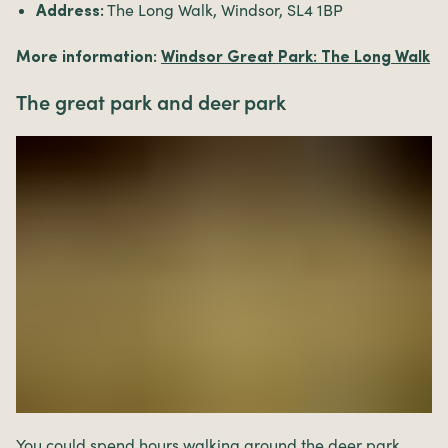
The Long Walk, Windsor, SL4 1BP
Address:
More information:
Windsor Great Park: The Long Walk
The great park and deer park
You could spend hours walking around the deer park