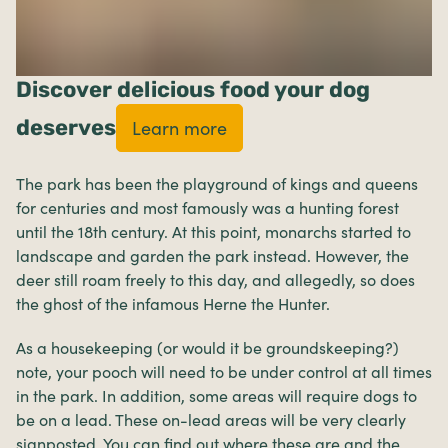
Discover delicious food your dog
deserves
Learn more
The park has been the playground of kings and queens
for centuries and most famously was a hunting forest
until the 18th century. At this point, monarchs started to
landscape and garden the park instead. However, the
deer still roam freely to this day, and allegedly, so does
the ghost of the infamous Herne the Hunter.
As a housekeeping (or would it be groundskeeping?)
note, your pooch will need to be under control at all times
in the park. In addition, some areas will require dogs to
be on a lead. These on-lead areas will be very clearly
signposted. You can find out where these are and the