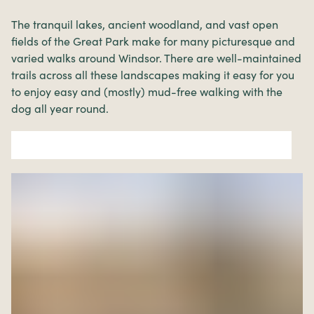
The tranquil lakes, ancient woodland, and vast open
fields of the Great Park make for many picturesque and
varied walks around Windsor. There are well-maintained
trails across all these landscapes making it easy for you
to enjoy easy and (mostly) mud-free walking with the
dog all year round.