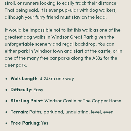
stroll, or runners looking to easily track their distance.
That being said, it is ever pup-ular with dog walkers,
although your furry friend must stay on the lead.
It would be impossible not to list this walk as one of the
greatest dog walks in Windsor Great Park given the
unforgettable scenery and regal backdrop. You can
either park in Windsor town and start at the castle, or in
one of the many free car parks along the A332 for the
deer park.
4.24km one way
Walk Length:
Easy
Difficulty:
Windsor Castle or The Copper Horse
Starting Point:
Paths, parkland, undulating, level, even
Terrain:
Yes
Free Parking: