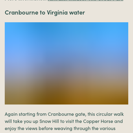
Cranbourne to Virginia water
Again starting from Cranbourne gate, this circular walk
will take you up Snow Hill to visit the Copper Horse and
enjoy the views before weaving through the various