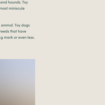
 and hounds. Toy
 most miniscule
d animal. Toy dogs
breeds that have
kg mark or even less.