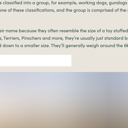
 classified into a group, for example, working dogs, gundogs
one of these classifications, and the group is comprised of the
eir name because they often resemble the size of a toy stuffe
, Terriers, Pinschers and more, they’re usually just standard 
d down to a smaller size. They’ll generally weigh around the 6