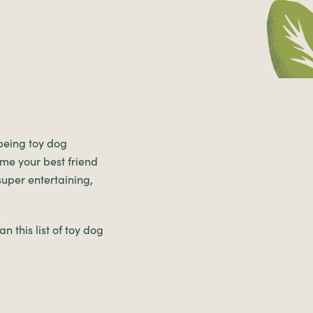
 being toy dog
ome your best friend
 super entertaining,
n this list of toy dog