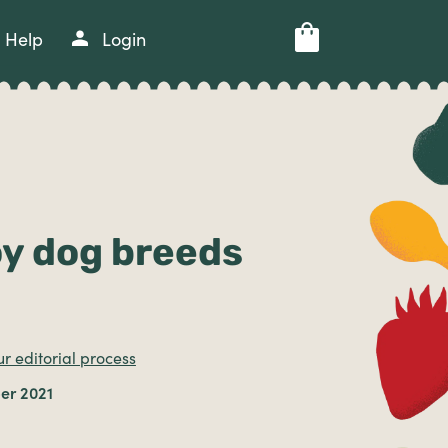
Help
Login
oy dog breeds
r editorial process
er 2021