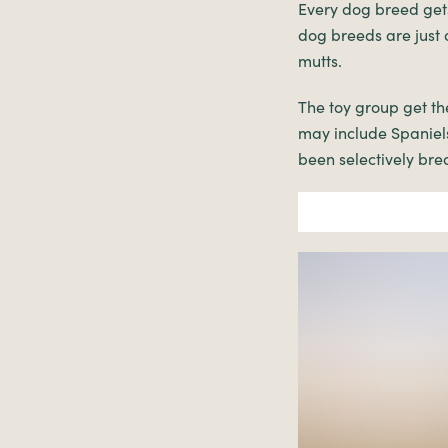
Every dog breed gets
dog breeds are just 
mutts.
The toy group get th
may include Spaniels
been selectively bre