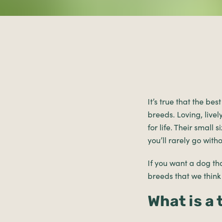
It’s true that the be
breeds. Loving, live
for life. Their small
you’ll rarely go wit
If you want a dog tha
breeds that we think
What is a