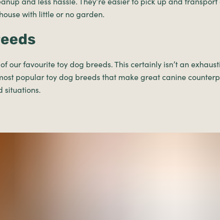
eanup and less hassle. They’re easier to pick up and transport 
 house with little or no garden.
reeds
f our favourite toy dog breeds. This certainly isn’t an exhaustiv
most popular toy dog breeds that make great canine counterpa
d situations.