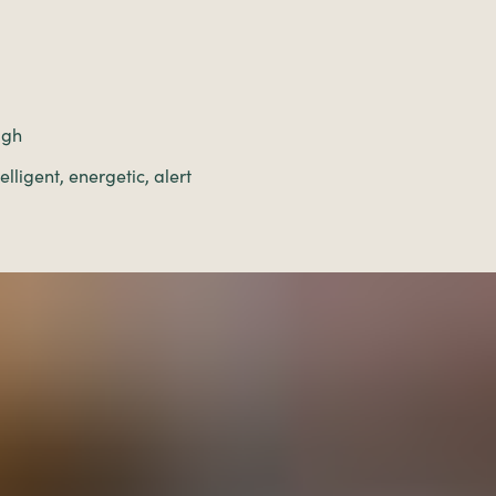
igh
lligent, energetic, alert