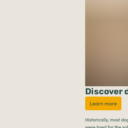
Discover 
Learn more
Historically, most do
were bred for the s