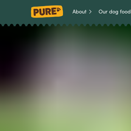
About
Our dog food