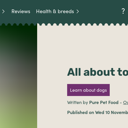
Reviews
Health & breeds
All about t
Learn about dogs
Written by
Pure Pet Food
-
Ou
Published on Wed 10 Novemb