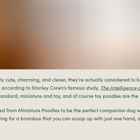
y cute, charming, and clever, they’re actually considered to b
s
according to Stanley Coren’s famous study,
The Intelligence 
 standard, miniature and toy, and of course toy poodles are the t
ed from Miniature Poodles to be the perfect companion dog w
oking for a brainbox that you can scoop up with just one hand, 