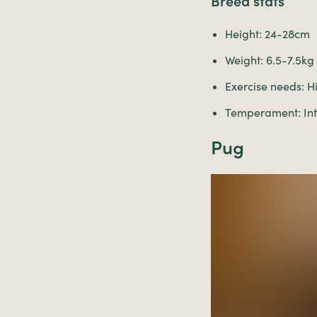
Breed stats
Height: 24-28cm
Weight: 6.5-7.5kg
Exercise needs: H
Temperament: Inte
Pug