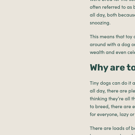
often referred to as
all day, both because
snoozing.
This means that toy d
around with a dog on
wealth and even cele
Why are t
Tiny dogs can do it a
all day, there are pl
thinking they’re all 
to breed, there are 
for everyone, lazy or 
There are loads of b