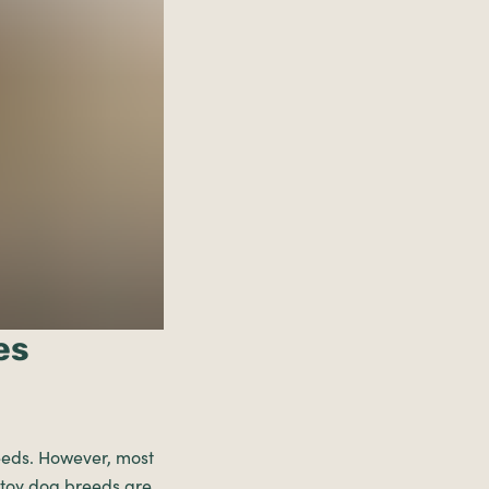
es
breeds. However, most
 toy dog breeds are