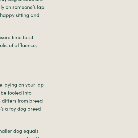
ably on someone’s lap
e happy sitting and
sure time to sit
lic of affluence,
le laying on your lap
 be fooled into
n differs from breed
e’s a toy dog breed
maller dog equals