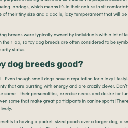
 being lapdogs, which means it’s in their nature to sit comfort
 of their tiny size and a docile, lazy temperament that will b
og breeds were typically owned by individuals with a lot of lei
 their lap, so toy dog breeds are often considered to be symbo
brity status.
oy dog breeds good?
ll. Even though small dogs have a reputation for a lazy lifesty
enty that are bursting with energy and are crazily clever. Don’t
the same - their personalities, exercise needs and desire for fu
even some that make great participants in canine sports! Ther
lively.
enefits to having a pocket-sized pooch over a larger dog, a s