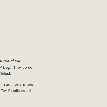
e one of the
of Dogs
. They come
iniest.
ith both brains and
a Toy Poodle could