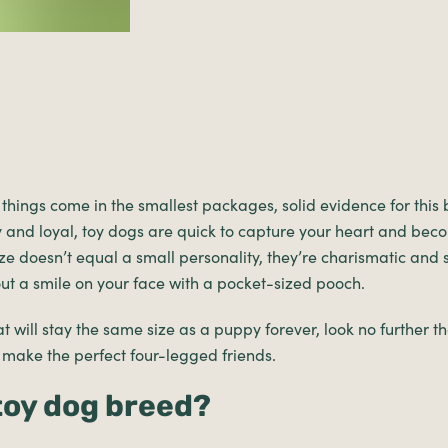
st things come in the smallest packages, solid evidence for this
ly and loyal, toy dogs are quick to capture your heart and bec
 size doesn’t equal a small personality, they’re charismatic and
hout a smile on your face with a pocket-sized pooch.
t will stay the same size as a puppy forever, look no further tha
 make the perfect four-legged friends.
 toy dog breed?