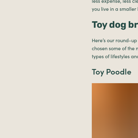
less expense, less cl
you live in a smaller
Toy dog b
Here’s our round-up o
chosen some of the 
types of lifestyles an
Toy Poodle