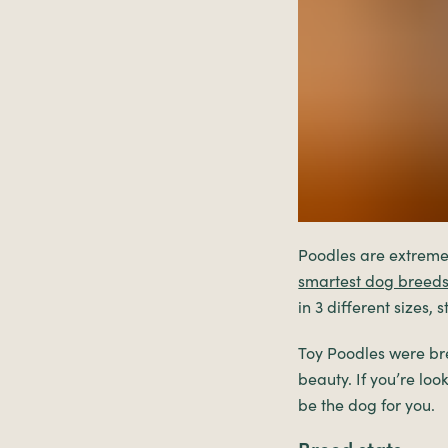
Poodles are extremel
smartest dog breed
in 3 different sizes,
Toy Poodles were br
beauty. If you’re lo
be the dog for you.