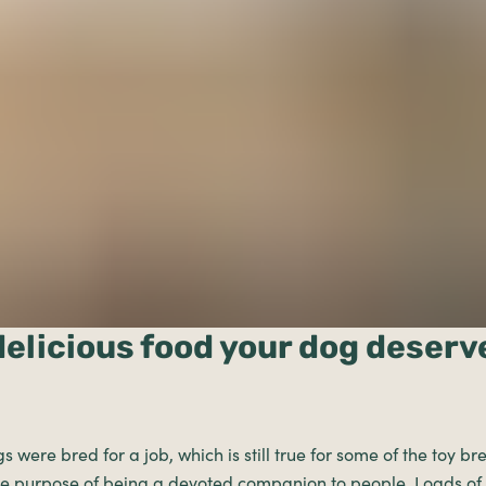
delicious food your dog deserv
gs were bred for a job, which is still true for some of the toy 
ole purpose of being a devoted companion to people. Loads of