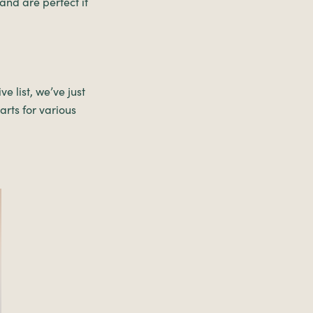
and are perfect if
e list, we’ve just
rts for various