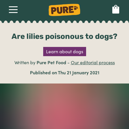
About
Our dog food
Health & breeds
Set language preference
Are lilies poisonous to dogs?
Learn about dogs
Ailments
Written by
Pure Pet Food
-
Our editorial process
Breeds
Published on Thu 21 January 2021
Health