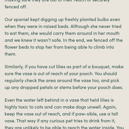
fenced off.
Our spaniel kept digging up freshly planted bulbs even
when they were in raised beds. Although she never tried
to eat them, she would carry them around in her mouth
and we knew it wasn’t safe. In the end, we fenced off the
flower beds to stop her from being able to climb into
them.
Similarly, if you have cut lilies as part of a bouquet, make
sure the vase is out of reach of your pooch. You should
regularly check the area around the vase too, and pick
up any dropped petals or stems before your pooch does.
Even the water left behind in a vase that held lilies is
highly toxic to cats and can make dogs unwell. Again,
keep the vase out of reach, and if paw-sible, use a tall
vase. That way if any curious pet tries to drink from it,
they are unlikely to be able to reach the water inside. You