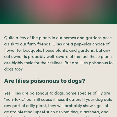
Quite a few of the plants in our homes and gardens pose
a risk to our furry friends. Lilies are a pup-ular choice of
flower for bouquets, house plants, and gardens, but any
cat owner is probably well-aware of the fact these plants
are highly toxic for their felines. But are lilies poisonous to
dogs too?
Are lilies poisonous to dogs?
Yes, lilies are poisonous to dogs. Some species of lily are
“non-toxic” but still cause illness if eaten. If your dog eats
any part of a lily plant, they will probably show signs of
gastrointestinal upset such as vomiting, diarrhoea, and