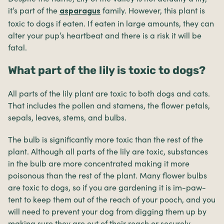
it’s part of the
family. However, this plant is
asparagus
toxic to dogs if eaten. If eaten in large amounts, they can
alter your pup’s heartbeat and there is a risk it will be
fatal.
What part of the lily is toxic to dogs?
All parts of the lily plant are toxic to both dogs and cats.
That includes the pollen and stamens, the flower petals,
sepals, leaves, stems, and bulbs.
The bulb is significantly more toxic than the rest of the
plant. Although all parts of the lily are toxic, substances
in the bulb are more concentrated making it more
poisonous than the rest of the plant. Many flower bulbs
are toxic to dogs, so if you are gardening it is im-paw-
tent to keep them out of the reach of your pooch, and you
will need to prevent your dog from digging them up by
making sure they are out of their reach or securely