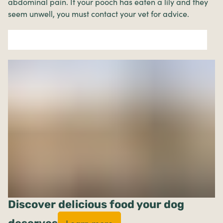
abdominal pain. If your pooch has eaten a lily and they
seem unwell, you must contact your vet for advice.
Discover delicious food your dog