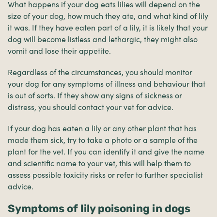
What happens if your dog eats lilies will depend on the
size of your dog, how much they ate, and what kind of lily
it was. If they have eaten part of a lily, it is likely that your
dog will become listless and lethargic, they might also
vomit and lose their appetite.
Regardless of the circumstances, you should monitor
your dog for any symptoms of illness and behaviour that
is out of sorts. If they show any signs of sickness or
distress, you should contact your vet for advice.
If your dog has eaten a lily or any other plant that has
made them sick, try to take a photo or a sample of the
plant for the vet. If you can identify it and give the name
and scientific name to your vet, this will help them to
assess possible toxicity risks or refer to further specialist
advice.
Symptoms of lily poisoning in dogs