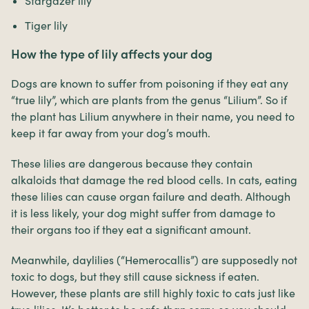
Stargazer lily
Tiger lily
How the type of lily affects your dog
Dogs are known to suffer from poisoning if they eat any
“true lily”, which are plants from the genus “Lilium”. So if
the plant has Lilium anywhere in their name, you need to
keep it far away from your dog’s mouth.
These lilies are dangerous because they contain
alkaloids that damage the red blood cells. In cats, eating
these lilies can cause organ failure and death. Although
it is less likely, your dog might suffer from damage to
their organs too if they eat a significant amount.
Meanwhile, daylilies (“Hemerocallis”) are supposedly not
toxic to dogs, but they still cause sickness if eaten.
However, these plants are still highly toxic to cats just like