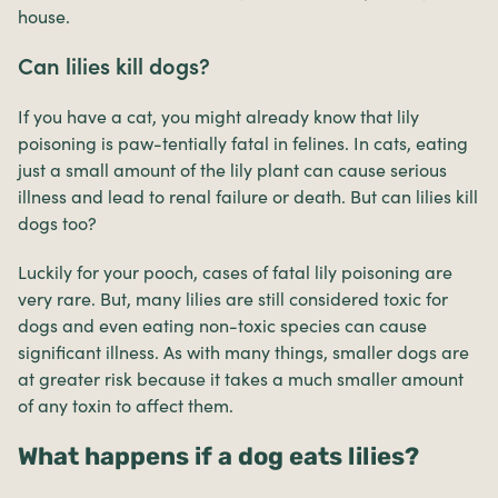
house.
Can lilies kill dogs?
If you have a cat, you might already know that lily
poisoning is paw-tentially fatal in felines. In cats, eating
just a small amount of the lily plant can cause serious
illness and lead to renal failure or death. But can lilies kill
dogs too?
Luckily for your pooch, cases of fatal lily poisoning are
very rare. But, many lilies are still considered toxic for
dogs and even eating non-toxic species can cause
significant illness. As with many things, smaller dogs are
at greater risk because it takes a much smaller amount
of any toxin to affect them.
What happens if a dog eats lilies?