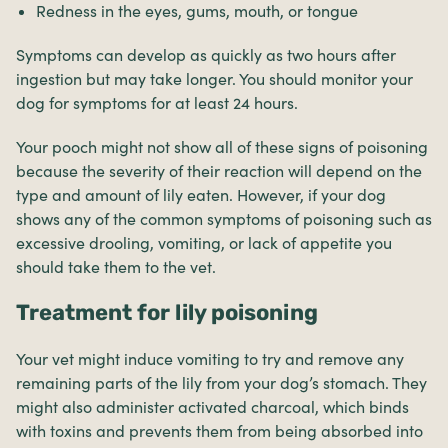
Redness in the eyes, gums, mouth, or tongue
Symptoms can develop as quickly as two hours after
ingestion but may take longer. You should monitor your
dog for symptoms for at least 24 hours.
Your pooch might not show all of these signs of poisoning
because the severity of their reaction will depend on the
type and amount of lily eaten. However, if your dog
shows any of the common symptoms of poisoning such as
excessive drooling, vomiting, or lack of appetite you
should take them to the vet.
Treatment for lily poisoning
Your vet might induce vomiting to try and remove any
remaining parts of the lily from your dog’s stomach. They
might also administer activated charcoal, which binds
with toxins and prevents them from being absorbed into