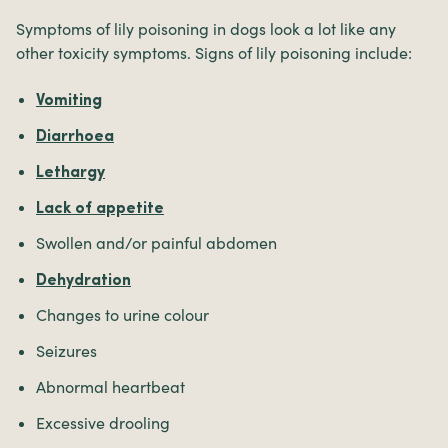
Symptoms of lily poisoning in dogs look a lot like any
other toxicity symptoms. Signs of lily poisoning include:
Vomiting
Diarrhoea
Lethargy
Lack of appetite
Swollen and/or painful abdomen
Dehydration
Changes to urine colour
Seizures
Abnormal heartbeat
Excessive drooling