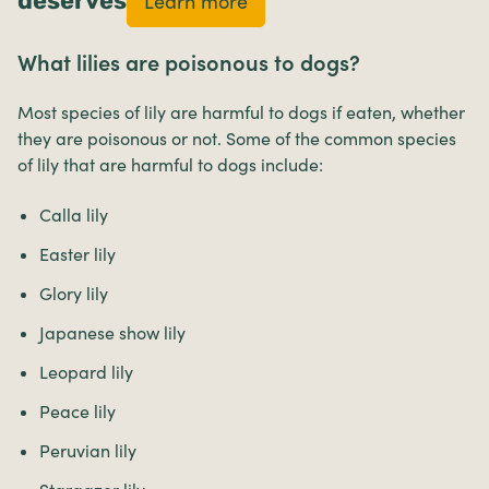
deserves
Learn more
What lilies are poisonous to dogs?
Most species of lily are harmful to dogs if eaten, whether
they are poisonous or not. Some of the common species
of lily that are harmful to dogs include:
Calla lily
Easter lily
Glory lily
Japanese show lily
Leopard lily
Peace lily
Peruvian lily