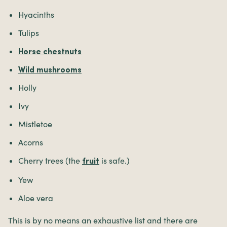
Hyacinths
Tulips
Horse chestnuts
Wild mushrooms
Holly
Ivy
Mistletoe
Acorns
Cherry trees (the
is safe.)
fruit
Yew
Aloe vera
This is by no means an exhaustive list and there are