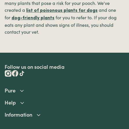
many plants that pose a risk for your pooch. We've
created a
and one
list of poisonous plants for dogs
for
for you to refer to. If your dog
dog-friendly plants
eats any plant and shows signs of illness, you should
contact your vet.
Follow us on social media
Pure
Help
Information