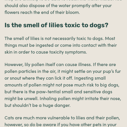
should also dispose of the water promptly after your
flowers reach the end of their bloom.
Is the smell of lilies toxic to dogs?
The smell of lilies is not necessarily toxic to dogs. Most
things must be ingested or come into contact with their
skin in order to cause toxicity symptoms.
However, lily pollen itself can cause illness. If there are
pollen particles in the air, it might settle on your pup’s fur
or snout where they can lick it off. Ingesting small
amounts of pollen might not pose much risk to big dogs,
but there is the paw-tential small and sensitive dogs
might be unwell. Inhaling pollen might irritate their nose,
but shouldn’t be a huge danger.
Cats are much more vulnerable to lilies and their pollen,
however, so do be aware if you have other pets in your