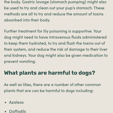
the body. Gastric lavage (stomach pumping) might also
be used to try and clean out your pup’s stomach. These
methods are all to try and reduce the amount of toxins
absorbed into their body.
Further treatment for lily poisoning is supportive. Your
dog might need to have intravenous fluids administered
to keep them hydrated, to try and flush the toxins out of
their system, and reduce the risk of damage to their liver
and kidneys. Your dog might also be given medication to
prevent vomiting.
What plants are harmful to dogs?
As well as lilies, there are a number of other common
plants that are can be harmful to dogs including:
Azaleas
Daffodils