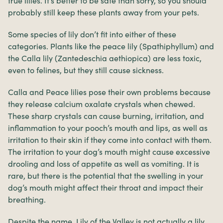
true lilies. It’s better to be safe than sorry, so you should
probably still keep these plants away from your pets.
Some species of lily don’t fit into either of these
categories. Plants like the peace lily (Spathiphyllum) and
the Calla lily (Zantedeschia aethiopica) are less toxic,
even to felines, but they still cause sickness.
Calla and Peace lilies pose their own problems because
they release calcium oxalate crystals when chewed.
These sharp crystals can cause burning, irritation, and
inflammation to your pooch’s mouth and lips, as well as
irritation to their skin if they come into contact with them.
The irritation to your dog’s mouth might cause excessive
drooling and loss of appetite as well as vomiting. It is
rare, but there is the potential that the swelling in your
dog’s mouth might affect their throat and impact their
breathing.
Despite the name, Lily of the Valley is not actually a lily,