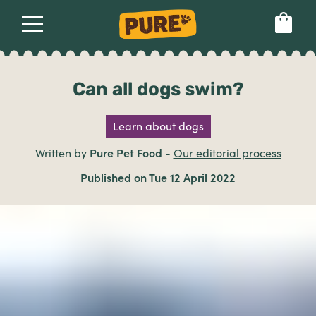
About
Our dog food
Health & breeds
Set language preference
Can all dogs swim?
Learn about dogs
Ailments
Written by
Pure Pet Food
-
Our editorial process
Breeds
Published on Tue 12 April 2022
Health