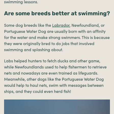
swimming lessons.
Are some breeds better at swimming?
Some dog breeds like the
Labrador
, Newfoundland, or
Portuguese Water Dog are usually born with an affinity
for the water and make strong swimmers. This is because
they were originally bred to do jobs that involved
swimming and splashing about.
Labs helped hunters to fetch ducks and other game,
while Newfoundlands used to help fishermen to retrieve
nets and nowadays are even trained as lifeguards.
Meanwhile, other dogs like the Portuguese Water Dog
would help to haul nets, swim with messages between
ships, and they could even herd fish!