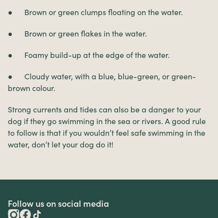
● Brown or green clumps floating on the water.
● Brown or green flakes in the water.
● Foamy build-up at the edge of the water.
● Cloudy water, with a blue, blue-green, or green-
brown colour.
Strong currents and tides can also be a danger to your
dog if they go swimming in the sea or rivers. A good rule
to follow is that if you wouldn’t feel safe swimming in the
water, don’t let your dog do it!
Follow us on social media