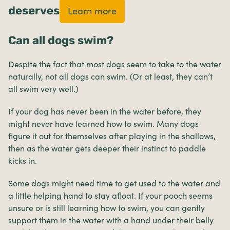
deserves
Learn more
Can all dogs swim?
Despite the fact that most dogs seem to take to the water
naturally, not all dogs can swim. (Or at least, they can’t
all swim very well.)
If your dog has never been in the water before, they
might never have learned how to swim. Many dogs
figure it out for themselves after playing in the shallows,
then as the water gets deeper their instinct to paddle
kicks in.
Some dogs might need time to get used to the water and
a little helping hand to stay afloat. If your pooch seems
unsure or is still learning how to swim, you can gently
support them in the water with a hand under their belly