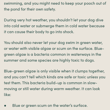
swimming, and you might need to keep your pooch out of
the pond for their own safety.
During very hot weather, you shouldn’t let your dog dive
into cold water or submerge them in cold water because
it can cause their body to go into shock.
You should also never let your dog swim in green water,
or water with visible algae or scum on the surface. Blue-
green algae is a bacteria common in waterways in the
summer and some species are highly toxic to dogs.
Blue-green algae is only visible when it clumps together,
and you can’t tell which kinds are safe or toxic unless you
test them. This bacteria build-up is common in slow-
moving or still water during warm weather. It can look
like:
● Blue or green scum on the water’s surface.