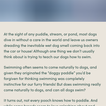
At the sight of any puddle, stream, or pond, most dogs
dive in without a care in the world and leave us owners
dreading the inevitable wet dog smell coming back into
the car or house! Although one thing we don’t usually
think about is trying to teach our dogs how to swim.
Swimming often seems to come naturally to dogs, and
given they originated the “doggy paddle” you’d be
forgiven for thinking swimming was completely
instinctive for our furry friends! But does swimming really
come naturally to dogs, and can all dogs swim?
It turns out, not every pooch knows how to paddle. And