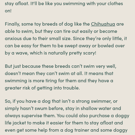
stay afloat. It'll be like you swimming with your clothes
on!
Finally, some toy breeds of dog like the
Chihuahua
are
able to swim, but they can tire out easily or become
anxious due to their small size. Since they’re only little, it
can be easy for them to be swept away or bowled over
by a wave, which is naturally pretty scary!
But just because these breeds can’t swim very well,
doesn’t mean they can’t swim at all. It means that
swimming is more tiring for them and they have a
greater risk of getting into trouble.
So, if you have a dog that isn’t a strong swimmer, or
simply hasn’t swum before, stay in shallow water and
always supervise them. You could also purchase a doggy
life jacket to make it easier for them to stay afloat and
even get some help from a dog trainer and some doggy