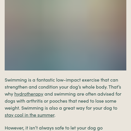
Swimming is a fantastic low-impact exercise that can
strengthen and condition your dog’s whole body. That’s
why
hydrotherapy
and swimming are often advised for
dogs with arthritis or pooches that need to lose some
weight. Swimming is also a great way for your dog to
stay cool in the summer
.
However, it isn’t always safe to let your dog go