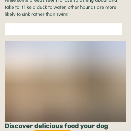
while some breeds seem to love splashing about and
take to it like a duck to water, other hounds are more
likely to sink rather than swim!
Discover delicious food your dog