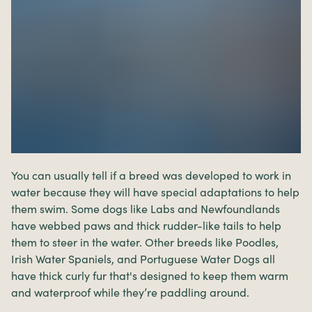
You can usually tell if a breed was developed to work in
water because they will have special adaptations to help
them swim. Some dogs like Labs and Newfoundlands
have webbed paws and thick rudder-like tails to help
them to steer in the water. Other breeds like Poodles,
Irish Water Spaniels, and Portuguese Water Dogs all
have thick curly fur that's designed to keep them warm
and waterproof while they’re paddling around.