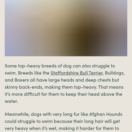
Some top-heavy breeds of dog can also struggle to
swim. Breeds like the
Staffordshire Bull Terrier
, Bulldogs,
and Boxers all have large heads and deep chests but
skinny back-ends, making them top-heavy. That means
it’s more difficult for them to keep their head above the
water.
Meanwhile, dogs with very long fur like Afghan Hounds
could struggle to swim because their long hair will get
very heavy when it’s wet, making it harder for them to