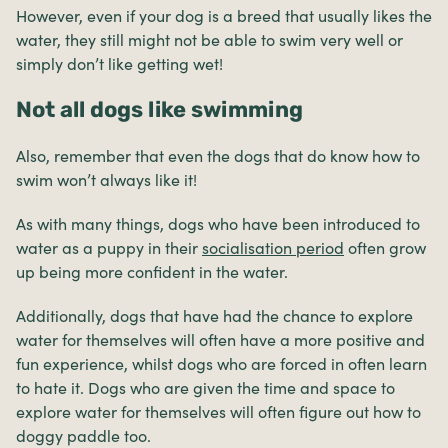
However, even if your dog is a breed that usually likes the
water, they still might not be able to swim very well or
simply don’t like getting wet!
Not all dogs like swimming
Also, remember that even the dogs that do know how to
swim won’t always like it!
As with many things, dogs who have been introduced to
water as a puppy in their
socialisation period
often grow
up being more confident in the water.
Additionally, dogs that have had the chance to explore
water for themselves will often have a more positive and
fun experience, whilst dogs who are forced in often learn
to hate it. Dogs who are given the time and space to
explore water for themselves will often figure out how to
doggy paddle too.