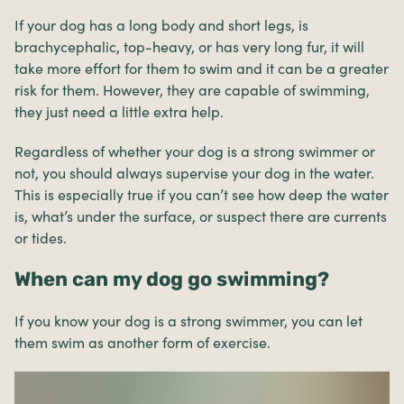
If your dog has a long body and short legs, is
brachycephalic, top-heavy, or has very long fur, it will
take more effort for them to swim and it can be a greater
risk for them. However, they are capable of swimming,
they just need a little extra help.
Regardless of whether your dog is a strong swimmer or
not, you should always supervise your dog in the water.
This is especially true if you can’t see how deep the water
is, what’s under the surface, or suspect there are currents
or tides.
When can my dog go swimming?
If you know your dog is a strong swimmer, you can let
them swim as another form of exercise.