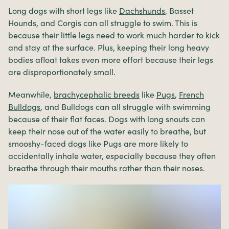
Long dogs with short legs like
Dachshunds
, Basset
Hounds, and Corgis can all struggle to swim. This is
because their little legs need to work much harder to kick
and stay at the surface. Plus, keeping their long heavy
bodies afloat takes even more effort because their legs
are disproportionately small.
Meanwhile,
brachycephalic breeds
like
Pugs
,
French
Bulldogs
, and Bulldogs can all struggle with swimming
because of their flat faces. Dogs with long snouts can
keep their nose out of the water easily to breathe, but
smooshy-faced dogs like Pugs are more likely to
accidentally inhale water, especially because they often
breathe through their mouths rather than their noses.