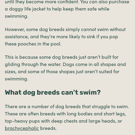
until they become more confident. You can also purchase
a doggy life jacket to help keep them safe while
swimming.
However, some dog breeds simply cannot swim without
assistance, and they’re more likely to sink if you pop
these pooches in the pool.
This is because some dog breeds just aren’t built for
gliding through the water. Dogs come in all shapes and
sizes, and some of those shapes just aren’t suited for
swimming.
What dog breeds can’t swim?
There are a number of dog breeds that struggle to swim.
These are often breeds with long bodies and short legs,
top-heavy pups with deep chests and large heads, or
brachycephalic
breeds.