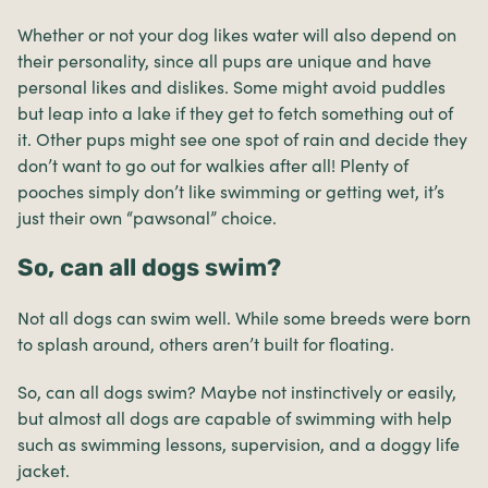
Whether or not your dog likes water will also depend on
their personality, since all pups are unique and have
personal likes and dislikes. Some might avoid puddles
but leap into a lake if they get to fetch something out of
it. Other pups might see one spot of rain and decide they
don’t want to go out for walkies after all! Plenty of
pooches simply don’t like swimming or getting wet, it’s
just their own “pawsonal” choice.
So, can all dogs swim?
Not all dogs can swim well. While some breeds were born
to splash around, others aren’t built for floating.
So, can all dogs swim? Maybe not instinctively or easily,
but almost all dogs are capable of swimming with help
such as swimming lessons, supervision, and a doggy life
jacket.