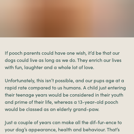
If pooch parents could have one wish, it’d be that our
dogs could live as long as we do. They enrich our lives
with fun, laughter and a whole lot of love.
Unfortunately, this isn’t possible, and our pups age at a
rapid rate compared to us humans. A child just entering
their teenage years would be considered in their youth
and prime of their life, whereas a 13-year-old pooch
would be classed as an elderly grand-paw.
Just a couple of years can make all the dif-fur-ence to
your dog’s appearance, health and behaviour. That’s