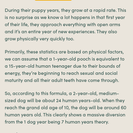
During their puppy years, they grow at a rapid rate. This
is no surprise as we know a lot happens in that first year
of their life, they approach everything with open arms
and it’s an entire year of new experiences. They also
grow physically very quickly too.
Primarily, these statistics are based on physical factors,
we can assume that a 1-year-old pooch is equivalent to
a 15-year-old human teenager due to their bounds of
energy, they’re beginning to reach sexual and social
maturity and all their adult teeth have come through.
So, according to this formula, a 2-year-old, medium-
sized dog will be about 24 human years-old. When they
reach the grand old age of 10, the dog will be around 60
human years old. This clearly shows a massive diversion
from the 1 dog year being 7 human years theory.