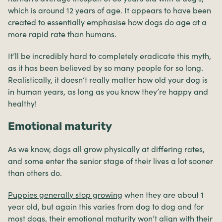
which is around 12 years of age. It appears to have been
created to essentially emphasise how dogs do age at a
more rapid rate than humans.
It’ll be incredibly hard to completely eradicate this myth,
as it has been believed by so many people for so long.
Realistically, it doesn’t really matter how old your dog is
in human years, as long as you know they’re happy and
healthy!
Emotional maturity
As we know, dogs all grow physically at differing rates,
and some enter the senior stage of their lives a lot sooner
than others do.
Puppies generally stop growing
when they are about 1
year old, but again this varies from dog to dog and for
most dogs, their emotional maturity won’t align with their