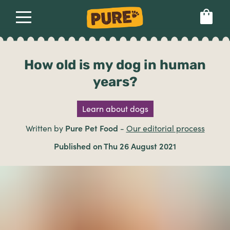
About
Our dog food
Health & breeds
Set language preference
How old is my dog in human
years?
Ailments
Learn about dogs
Breeds
Written by
Pure Pet Food
-
Our editorial process
Published on Thu 26 August 2021
Health