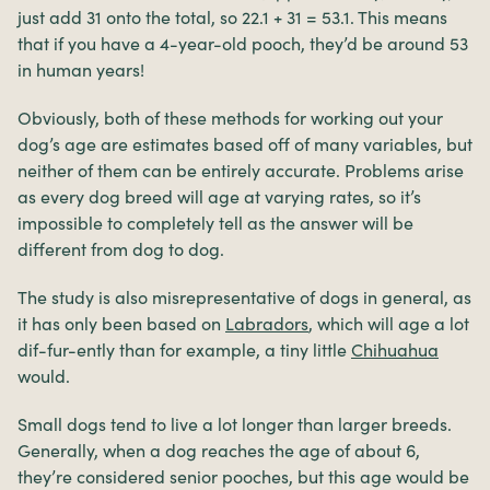
just add 31 onto the total, so 22.1 + 31 = 53.1. This means
that if you have a 4-year-old pooch, they’d be around 53
in human years!
Obviously, both of these methods for working out your
dog’s age are estimates based off of many variables, but
neither of them can be entirely accurate. Problems arise
as every dog breed will age at varying rates, so it’s
impossible to completely tell as the answer will be
different from dog to dog.
The study is also misrepresentative of dogs in general, as
it has only been based on
Labradors
, which will age a lot
dif-fur-ently than for example, a tiny little
Chihuahua
would.
Small dogs tend to live a lot longer than larger breeds.
Generally, when a dog reaches the age of about 6,
they’re considered senior pooches, but this age would be