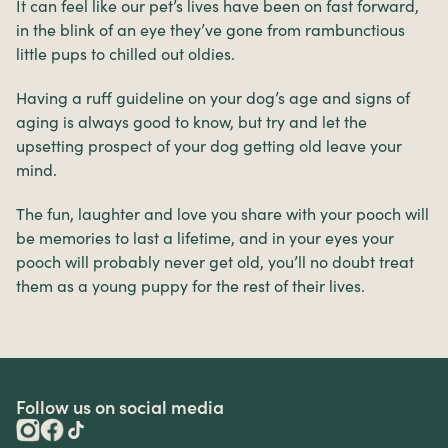
It can feel like our pet’s lives have been on fast forward,
in the blink of an eye they’ve gone from rambunctious
little pups to chilled out oldies.
Having a ruff guideline on your dog’s age and signs of
aging is always good to know, but try and let the
upsetting prospect of your dog getting old leave your
mind.
The fun, laughter and love you share with your pooch will
be memories to last a lifetime, and in your eyes your
pooch will probably never get old, you’ll no doubt treat
them as a young puppy for the rest of their lives.
Follow us on social media