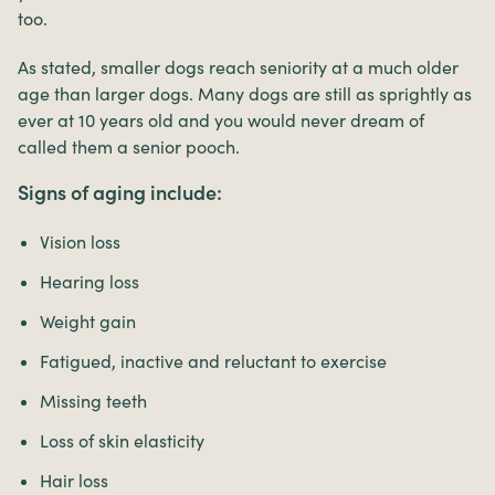
too.
As stated, smaller dogs reach seniority at a much older
age than larger dogs. Many dogs are still as sprightly as
ever at 10 years old and you would never dream of
called them a senior pooch.
Signs of aging include:
Vision loss
Hearing loss
Weight gain
Fatigued, inactive and reluctant to exercise
Missing teeth
Loss of skin elasticity
Hair loss