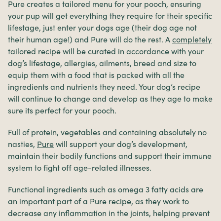
Pure creates a tailored menu for your pooch, ensuring
your pup will get everything they require for their specific
lifestage, just enter your dogs age (their dog age not
their human age!) and Pure will do the rest. A
completely
tailored recipe
will be curated in accordance with your
dog’s lifestage, allergies, ailments, breed and size to
equip them with a food that is packed with all the
ingredients and nutrients they need. Your dog’s recipe
will continue to change and develop as they age to make
sure its perfect for your pooch.
Full of protein, vegetables and containing absolutely no
nasties,
Pure
will support your dog’s development,
maintain their bodily functions and support their immune
system to fight off age-related illnesses.
Functional ingredients such as omega 3 fatty acids are
an important part of a Pure recipe, as they work to
decrease any inflammation in the joints, helping prevent