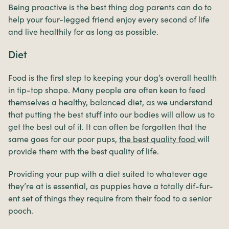
Being proactive is the best thing dog parents can do to
help your four-legged friend enjoy every second of life
and live healthily for as long as possible.
Diet
Food is the first step to keeping your dog’s overall health
in tip-top shape. Many people are often keen to feed
themselves a healthy, balanced diet, as we understand
that putting the best stuff into our bodies will allow us to
get the best out of it. It can often be forgotten that the
same goes for our poor pups,
the best quality food
will
provide them with the best quality of life.
Providing your pup with a diet suited to whatever age
they’re at is essential, as puppies have a totally dif-fur-
ent set of things they require from their food to a senior
pooch.