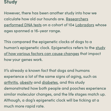
Study
However, there has been another study into how we
calculate how old our hounds are.
Researchers
performed DNA tests
on a cohort of 104
Labradors
whose
ages spanned a 16-year range.
This compared the epigenetic clocks of dogs to a
human’s epigenetic clock. Epigenetics refers to the
study
of how various factors can cause changes
that impact
how your genes work.
It’s already a known fact that dogs and humans
experience a lot of the same signs of aging, such as
arthritis
,
obesity
and
diabetes
, and this study
demonstrated how both people and pooches experience
similar molecular changes, and the life stages match up.
Although, a dog’s epigenetic clock will be ticking at a
much more rapid rate.