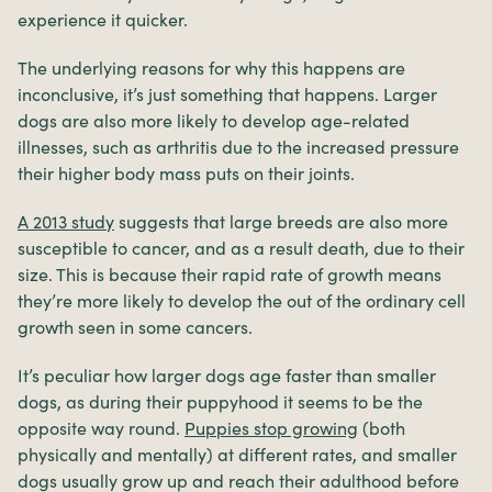
experience it quicker.
The underlying reasons for why this happens are
inconclusive, it’s just something that happens. Larger
dogs are also more likely to develop age-related
illnesses, such as arthritis due to the increased pressure
their higher body mass puts on their joints.
A 2013 study
suggests that large breeds are also more
susceptible to cancer, and as a result death, due to their
size. This is because their rapid rate of growth means
they’re more likely to develop the out of the ordinary cell
growth seen in some cancers.
It’s peculiar how larger dogs age faster than smaller
dogs, as during their puppyhood it seems to be the
opposite way round.
Puppies stop growing
(both
physically and mentally) at different rates, and smaller
dogs usually grow up and reach their adulthood before