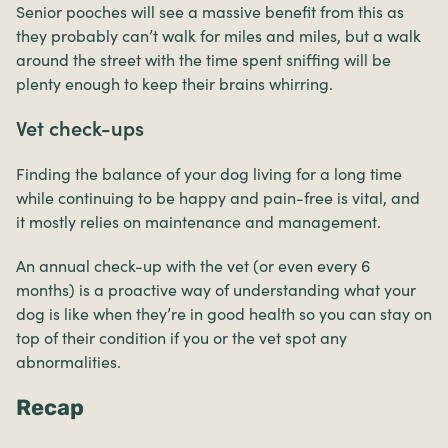
Senior pooches will see a massive benefit from this as
they probably can’t walk for miles and miles, but a walk
around the street with the time spent sniffing will be
plenty enough to keep their brains whirring.
Vet check-ups
Finding the balance of your dog living for a long time
while continuing to be happy and pain-free is vital, and
it mostly relies on maintenance and management.
An annual check-up with the vet (or even every 6
months) is a proactive way of understanding what your
dog is like when they’re in good health so you can stay on
top of their condition if you or the vet spot any
abnormalities.
Recap