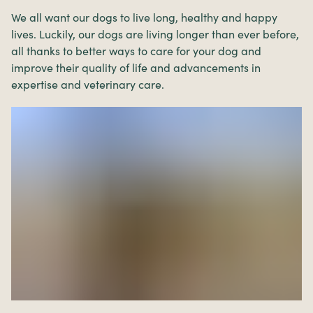
We all want our dogs to live long, healthy and happy
lives. Luckily, our dogs are living longer than ever before,
all thanks to better ways to care for your dog and
improve their quality of life and advancements in
expertise and veterinary care.