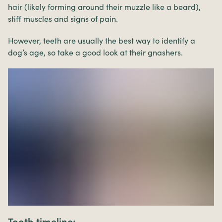
hair (likely forming around their muzzle like a beard),
stiff muscles and signs of pain.
However, teeth are usually the best way to identify a
dog’s age, so take a good look at their gnashers.
Tooth timeline: