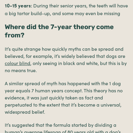
During their senior years, the teeth will have
10-15 years:
a big tartar build-up, and some may even be missing
Where did the 7-year theory come
from?
It’s quite strange how quickly myths can be spread and
believed, for example, it’s widely believed that dogs are
colour blind
, only seeing in black and white, but this is by
no means true.
A similar spread of myth has happened with the 1 dog
year equals 7 human years concept. This theory has no
evidence, it was just quickly taken as fact and
perpetuated to the extent that it’s become a universal,
widespread belief.
It’s suggested that the formula started by dividing a
human’s average lifespan of 80 years old with a dog’s,