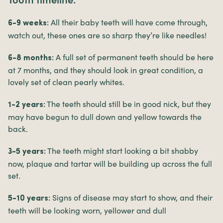
All their baby teeth will have come through,
6-9 weeks:
watch out, these ones are so sharp they’re like needles!
A full set of permanent teeth should be here
6-8 months:
at 7 months, and they should look in great condition, a
lovely set of clean pearly whites.
The teeth should still be in good nick, but they
1-2 years:
may have begun to dull down and yellow towards the
back.
The teeth might start looking a bit shabby
3-5 years:
now, plaque and tartar will be building up across the full
set.
Signs of disease may start to show, and their
5-10 years:
teeth will be looking worn, yellower and dull