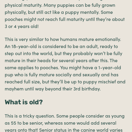
physical maturity. Many puppies can be fully grown
physically, but still act like a puppy mentally. Some
pooches might not reach full maturity until they’re about
3 or 4 years old!
This is very similar to how humans mature emotionally.
An 18-year-old is considered to be an adult, ready to
step out into the world, but they probably won’t be fully
mature in their heads for several years after this. The
same applies to pooches. You might have a 1-year-old
pup who is fully mature socially and sexually and has
reached full size, but they’ll be up to puppy mischief and
mayhem until way beyond their 3rd birthday.
What is old?
This is a tricky question. Some people consider as young
as 55 to be senior, whereas some would add several
years onto that! Senior status in the canine world varies