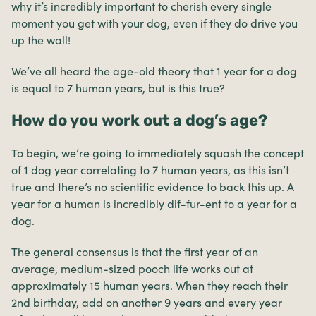
why it’s incredibly important to cherish every single
moment you get with your dog, even if they do drive you
up the wall!
We’ve all heard the age-old theory that 1 year for a dog
is equal to 7 human years, but is this true?
How do you work out a dog’s age?
To begin, we’re going to immediately squash the concept
of 1 dog year correlating to 7 human years, as this isn’t
true and there’s no scientific evidence to back this up. A
year for a human is incredibly dif-fur-ent to a year for a
dog.
The general consensus is that the first year of an
average, medium-sized pooch life works out at
approximately 15 human years. When they reach their
2nd birthday, add on another 9 years and every year