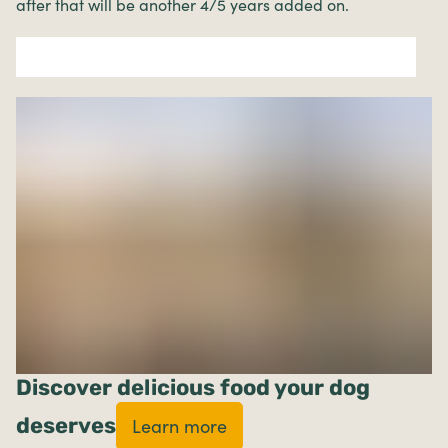
after that will be another 4/5 years added on.
Discover delicious food your dog
deserves
Learn more