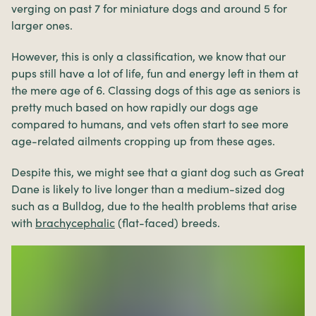
verging on past 7 for miniature dogs and around 5 for
larger ones.
However, this is only a classification, we know that our
pups still have a lot of life, fun and energy left in them at
the mere age of 6. Classing dogs of this age as seniors is
pretty much based on how rapidly our dogs age
compared to humans, and vets often start to see more
age-related ailments cropping up from these ages.
Despite this, we might see that a giant dog such as Great
Dane is likely to live longer than a medium-sized dog
such as a Bulldog, due to the health problems that arise
with
brachycephalic
(flat-faced) breeds.