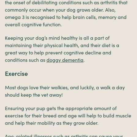
the onset of debilitating conditions such as arthritis that
commonly occur when your dog grows older. Also,
omega 3 is recognised to help brain cells, memory and
overall cognitive function.
Keeping your dog’s mind healthy is all a part of
maintaining their physical health, and their diet is a
great way to help prevent cognitive decline and
conditions such as
doggy dementia
.
Exercise
Most dogs love their walkies, and luckily, a walk a day
should keep the vet away!
Ensuring your pup gets the appropriate amount of
exercise for their breed and age will help to build muscle
and help their mobility as they grow older.
Age-related illnesses such as arthritis can cause your