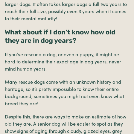
larger dogs. It often takes larger dogs a full two years to
reach their full size, possibly even 3 years when it comes
to their mental maturity!
What about if I don’t know how old
they are in dog years?
If you’ve rescued a dog, or even a puppy, it might be
hard to determine their exact age in dog years, never
mind human years.
Many rescue dogs come with an unknown history and
heritage, so it’s pretty impossible to know their entire
background, sometimes you might not even know what
breed they are!
Despite this, there are ways to make an estimate of how
old they are. A senior dog will be easier to spot as they
show signs of aging through cloudy, glazed eyes, grey