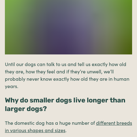
Until our dogs can talk to us and tell us exactly how old
they are, how they feel and if they’re unwell, we’ll
probably never know exactly how old they are in human
years.
Why do smaller dogs live longer than
larger dogs?
The domestic dog has a huge number of
different breeds
in various shapes and sizes
.