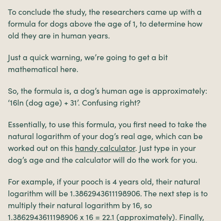
To conclude the study, the researchers came up with a
formula for dogs above the age of 1, to determine how
old they are in human years.
Just a quick warning, we’re going to get a bit
mathematical here.
So, the formula is, a dog’s human age is approximately:
‘16ln (dog age) + 31’. Confusing right?
Essentially, to use this formula, you first need to take the
natural logarithm of your dog’s real age, which can be
worked out on this
handy calculator
. Just type in your
dog’s age and the calculator will do the work for you.
For example, if your pooch is 4 years old, their natural
logarithm will be 1.3862943611198906. The next step is to
multiply their natural logarithm by 16, so
1.3862943611198906 x 16 = 22.1 (approximately). Finally,