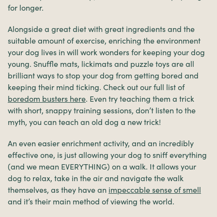
for longer.
Alongside a great diet with great ingredients and the
suitable amount of exercise, enriching the environment
your dog lives in will work wonders for keeping your dog
young. Snuffle mats, lickimats and puzzle toys are all
brilliant ways to stop your dog from getting bored and
keeping their mind ticking. Check out our full list of
boredom busters here
. Even try teaching them a trick
with short, snappy training sessions, don’t listen to the
myth, you can teach an old dog a new trick!
An even easier enrichment activity, and an incredibly
effective one, is just allowing your dog to sniff everything
(and we mean EVERYTHING) on a walk. It allows your
dog to relax, take in the air and navigate the walk
themselves, as they have an
impeccable sense of smell
and it’s their main method of viewing the world.