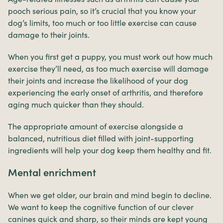
pooch serious pain, so it’s crucial that you know your
dog’s limits, too much or too little exercise can cause
damage to their joints.
When you first get a puppy, you must work out how much
exercise they’ll need, as too much exercise will damage
their joints and increase the likelihood of your dog
experiencing the early onset of arthritis, and therefore
aging much quicker than they should.
The appropriate amount of exercise alongside a
balanced, nutritious diet filled with joint-supporting
ingredients will help your dog keep them healthy and fit.
Mental enrichment
When we get older, our brain and mind begin to decline.
We want to keep the cognitive function of our clever
canines quick and sharp, so their minds are kept young