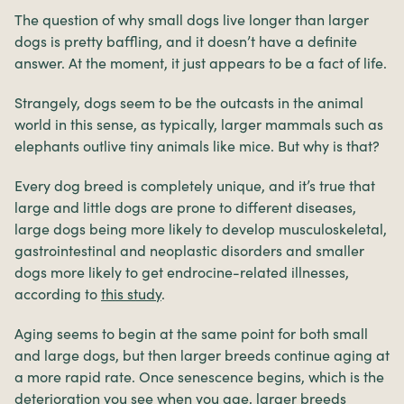
The question of why small dogs live longer than larger
dogs is pretty baffling, and it doesn’t have a definite
answer. At the moment, it just appears to be a fact of life.
Strangely, dogs seem to be the outcasts in the animal
world in this sense, as typically, larger mammals such as
elephants outlive tiny animals like mice. But why is that?
Every dog breed is completely unique, and it’s true that
large and little dogs are prone to different diseases,
large dogs being more likely to develop musculoskeletal,
gastrointestinal and neoplastic disorders and smaller
dogs more likely to get endrocine-related illnesses,
according to
this study
.
Aging seems to begin at the same point for both small
and large dogs, but then larger breeds continue aging at
a more rapid rate. Once senescence begins, which is the
deterioration you see when you age, larger breeds