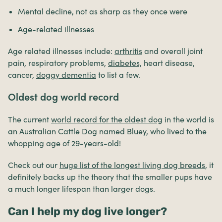
Mental decline, not as sharp as they once were
Age-related illnesses
Age related illnesses include:
arthritis
and overall joint
pain, respiratory problems,
diabetes,
heart disease,
cancer,
doggy dementia
to list a few.
Oldest dog world record
The current
world record for the oldest dog
in the world is
an Australian Cattle Dog named Bluey, who lived to the
whopping age of 29-years-old!
Check out our
huge list of the longest living dog breeds
, it
definitely backs up the theory that the smaller pups have
a much longer lifespan than larger dogs.
Can I help my dog live longer?