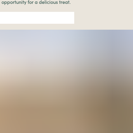
 opportunity for a delicious treat.