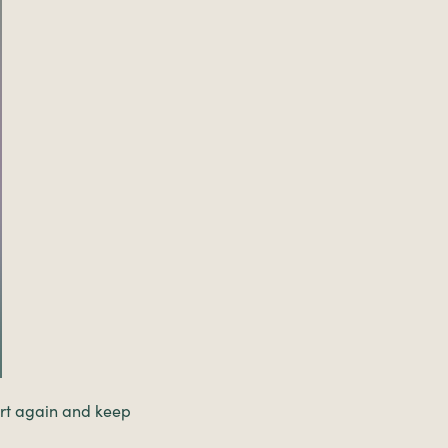
tart again and keep