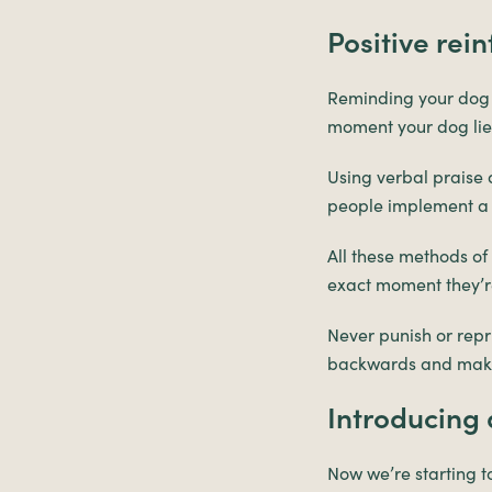
Positive rei
Reminding your dog th
moment your dog lies
Using verbal praise a
people implement a c
All these methods of
exact moment they’re 
Never punish or repri
backwards and make 
Introducin
Now we’re starting 