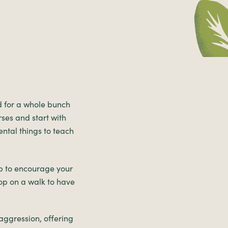
d for a whole bunch
rses and start with
ental things to teach
lp to encourage your
op on a walk to have
aggression, offering