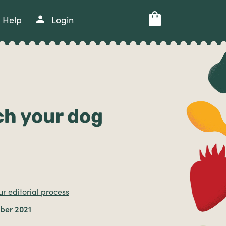
Help
Login
ch your dog
r editorial process
ber 2021