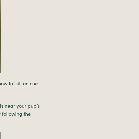
w to ‘sit’ on cue.
is near your pup’s
 following the