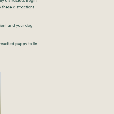
ily distracted. Begin
p these distractions
tient and your dog
rexcited puppy to lie