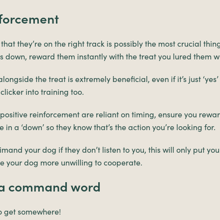
nforcement
at they’re on the right track is possibly the most crucial thin
 down, reward them instantly with the treat you lured them wi
longside the treat is extremely beneficial, even if it’s just ‘yes
licker into training too.
 positive reinforcement are reliant on timing, ensure you rewa
in a ‘down’ so they know that’s the action you’re looking for.
mand your dog if they don’t listen to you, this will only put you
your dog more unwilling to cooperate.
g a command word
to get somewhere!