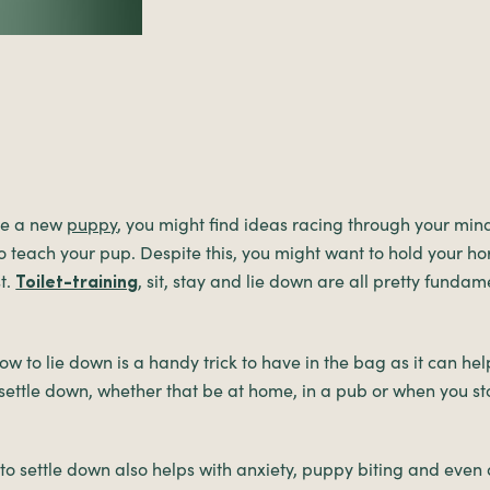
me a new
puppy
, you might find ideas racing through your min
to teach your pup. Despite this, you might want to hold your ho
t.
, sit, stay and lie down are all pretty fundam
Toilet-training
w to lie down is a handy trick to have in the bag as it can he
settle down, whether that be at home, in a pub or when you st
o settle down also helps with anxiety, puppy biting and even 