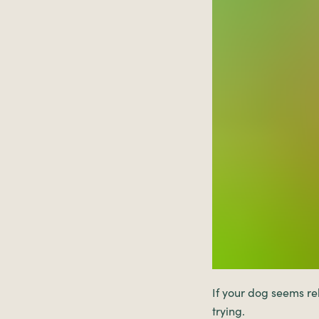
If your dog seems re
trying.