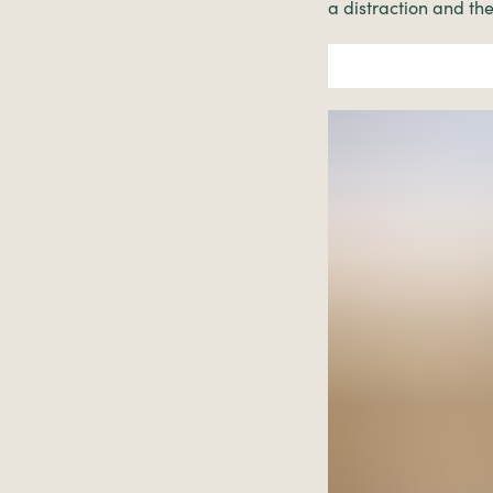
a distraction and the