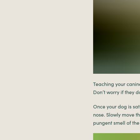
Teaching your canine 
Don’t worry if they do
Once your dog is sat
nose. Slowly move the
pungent smell of the 