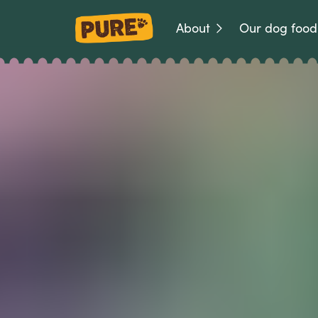
About
Our dog food