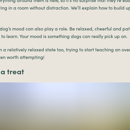
ything around them is new, so it’s no surprise that they’re eas
ting in a room without distraction. We’ll explain how to build u
dog’s mood can also play a role. Be relaxed, cheerful and pa
d to learn. Your mood is something dogs can really pick up on.
 a relatively relaxed state too, trying to start teaching an ove
ven worth attempting!
 a treat