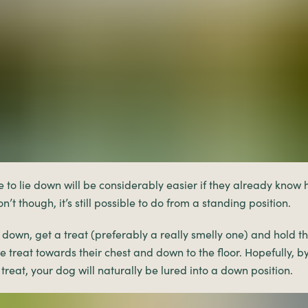
to lie down will be considerably easier if they already know ho
n’t though, it’s still possible to do from a standing position.
 down, get a treat (preferably a really smelly one) and hold th
 treat towards their chest and down to the floor. Hopefully, by
treat, your dog will naturally be lured into a down position.