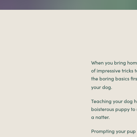
When you bring ho
of impressive tricks 
the boring basics firs
your dog.
Teaching your dog ho
boisterous puppy to 
a natter.
Prompting your pup t