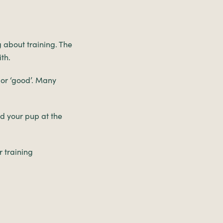
g about training. The
th.
’ or ‘good’. Many
rd your pup at the
r training