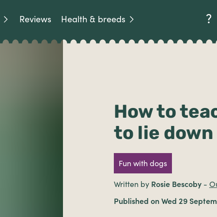
Reviews
Health & breeds
How to tea
to lie down
Fun with dogs
Written by
Rosie Bescoby
-
Ou
Published on Wed 29 Septem