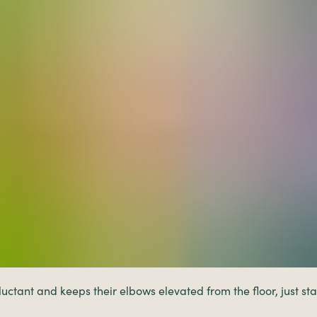
luctant and keeps their elbows elevated from the floor, just s