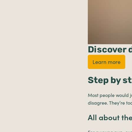
Discover 
Learn more
Step by s
Most people would ju
disagree. They’re t
All about th