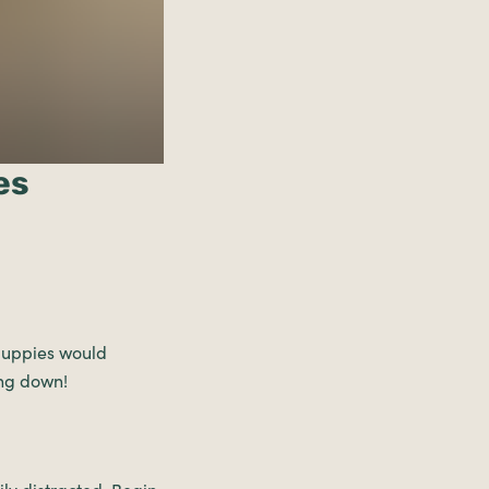
es
 puppies would
ing down!