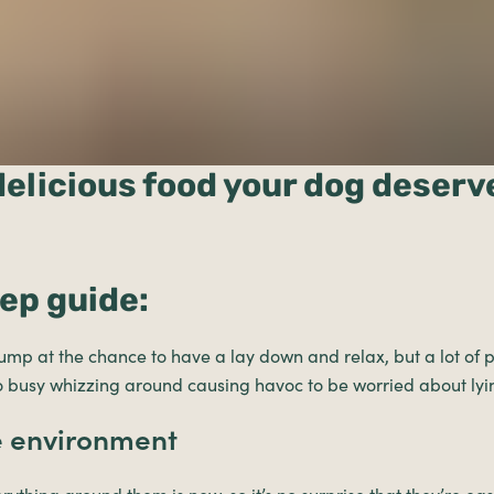
delicious food your dog deserv
tep guide:
mp at the chance to have a lay down and relax, but a lot of
oo busy whizzing around causing havoc to be worried about ly
e environment