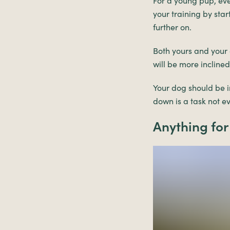
For a young pup, ever
your training by star
further on.
Both yours and your 
will be more incline
Your dog should be in
down is a task not e
Anything for