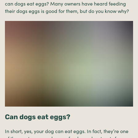
can dogs eat eggs? Many owners have heard feeding
their dogs eggs is good for them, but do you know why?
Can dogs eat eggs?
In short, yes, your dog can eat eggs. In fact, they’re one