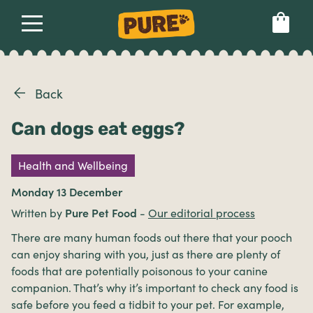
About
Our dog food
Health & breeds
Set language preference
Back
Can dogs eat eggs?
Ailments
Health and Wellbeing
Breeds
Monday 13 December
Written by
Pure Pet Food
-
Our editorial process
Health
There are many human foods out there that your pooch
can enjoy sharing with you, just as there are plenty of
foods that are potentially poisonous to your canine
companion. That’s why it’s important to check any food is
safe before you feed a tidbit to your pet. For example,