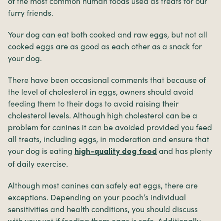
of the most common human foods used as treats for our
furry friends.
Your dog can eat both cooked and raw eggs, but not all
cooked eggs are as good as each other as a snack for
your dog.
There have been occasional comments that because of
the level of cholesterol in eggs, owners should avoid
feeding them to their dogs to avoid raising their
cholesterol levels. Although high cholesterol can be a
problem for canines it can be avoided provided you feed
all treats, including eggs, in moderation and ensure that
your dog is eating
and has plenty
high-quality dog food
of daily exercise.
Although most canines can safely eat eggs, there are
exceptions. Depending on your pooch’s individual
sensitivities and health conditions, you should discuss
with your vet if feeding them eggs is safe. Additionally,