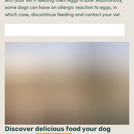
some dogs can have an allergic reaction to eggs, in
which case, discontinue feeding and contact your vet.
Discover delicious food your dog