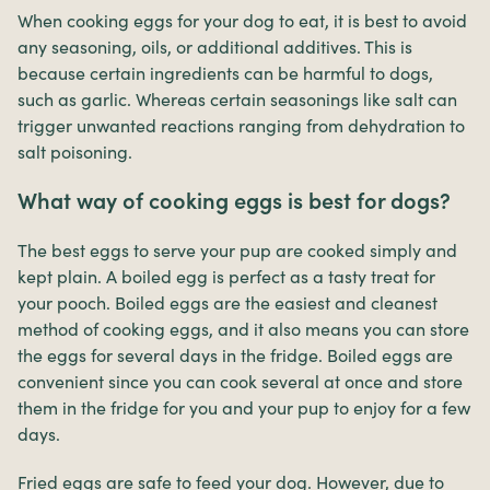
When cooking eggs for your dog to eat, it is best to avoid
any seasoning, oils, or additional additives. This is
because certain ingredients can be harmful to dogs,
such as garlic. Whereas certain seasonings like salt can
trigger unwanted reactions ranging from dehydration to
salt poisoning.
What way of cooking eggs is best for dogs?
The best eggs to serve your pup are cooked simply and
kept plain. A boiled egg is perfect as a tasty treat for
your pooch. Boiled eggs are the easiest and cleanest
method of cooking eggs, and it also means you can store
the eggs for several days in the fridge. Boiled eggs are
convenient since you can cook several at once and store
them in the fridge for you and your pup to enjoy for a few
days.
Fried eggs are safe to feed your dog. However, due to