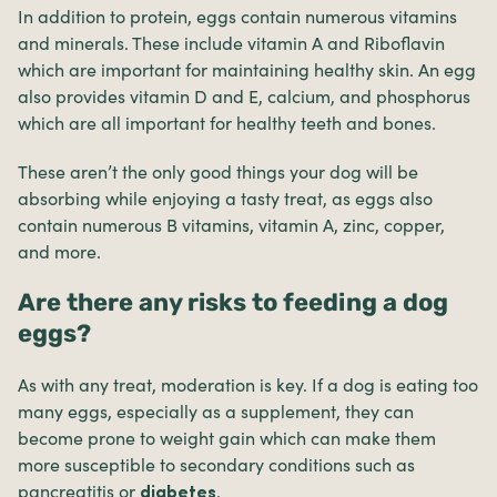
In addition to protein, eggs contain numerous vitamins
and minerals. These include vitamin A and Riboflavin
which are important for maintaining healthy skin. An egg
also provides vitamin D and E, calcium, and phosphorus
which are all important for healthy teeth and bones.
These aren’t the only good things your dog will be
absorbing while enjoying a tasty treat, as eggs also
contain numerous B vitamins, vitamin A, zinc, copper,
and more.
Are there any risks to feeding a dog
eggs?
As with any treat, moderation is key. If a dog is eating too
many eggs, especially as a supplement, they can
become prone to weight gain which can make them
more susceptible to secondary conditions such as
pancreatitis
or
.
diabetes