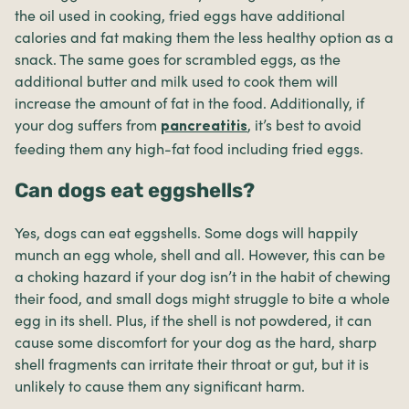
the oil used in cooking, fried eggs have additional
calories and fat making them the less healthy option as a
snack. The same goes for scrambled eggs, as the
additional butter and milk used to cook them will
increase the amount of fat in the food. Additionally, if
your dog suffers from
, it’s best to avoid
pancreatitis
feeding them any high-fat food including fried eggs.
Can dogs eat eggshells?
Yes, dogs can eat eggshells. Some dogs will happily
munch an egg whole, shell and all. However, this can be
a choking hazard if your dog isn’t in the habit of chewing
their food, and small dogs might struggle to bite a whole
egg in its shell. Plus, if the shell is not powdered, it can
cause some discomfort for your dog as the hard, sharp
shell fragments can irritate their throat or gut, but it is
unlikely to cause them any significant harm.