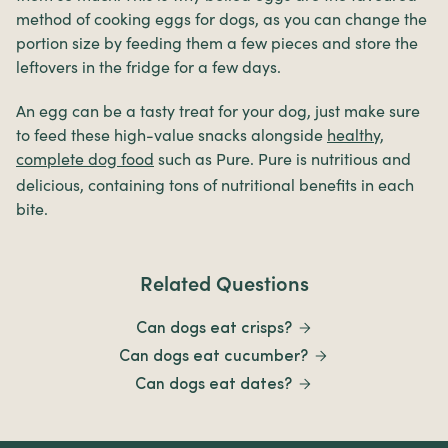
method of cooking eggs for dogs, as you can change the
portion size by feeding them a few pieces and store the
leftovers in the fridge for a few days.
An egg can be a tasty treat for your dog, just make sure
to feed these high-value snacks alongside
healthy,
complete dog food
such as
Pure. Pure is nutritious and
delicious, containing tons of nutritional benefits in each
bite.
Related Questions
Can dogs eat crisps?
Can dogs eat cucumber?
Can dogs eat dates?