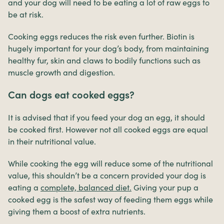
and your dog will need to be eating a lot of raw eggs to
be at risk.
Cooking eggs reduces the risk even further. Biotin is
hugely important for your dog’s body, from maintaining
healthy fur, skin and claws to bodily functions such as
muscle growth and digestion.
Can dogs eat cooked eggs?
It is advised that if you feed your dog an egg, it should
be cooked first. However not all cooked eggs are equal
in their nutritional value.
While cooking the egg will reduce some of the nutritional
value, this shouldn’t be a concern provided your dog is
eating a
complete, balanced diet.
Giving your pup a
cooked egg is the safest way of feeding them eggs while
giving them a boost of extra nutrients.