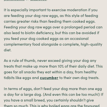
It is especially important to exercise moderation if you
are feeding your dog raw eggs, as this style of feeding
carries greater risks than feeding them cooked eggs.
Feeding your dog raw eggs over a prolonged period can
also lead to biotin deficiency, but this can be avoided if
you feed your dog cooked eggs as an occasional
complementary food alongside a complete, high-quality
diet.
As a rule of thumb, never exceed giving your dog any
treats that make up more than 10% of their daily diet. This
goes for all snacks they eat within a day, from healthy
tidbits like eggs and
to their own dog treats.
cucumber
In terms of eggs, don’t feed your dog more than one egg
a day for a large dog. (And even this can be too much!) If
you have a small breed, you certainly shouldn’t give
them so much. This is why boiled eggs are the favoured