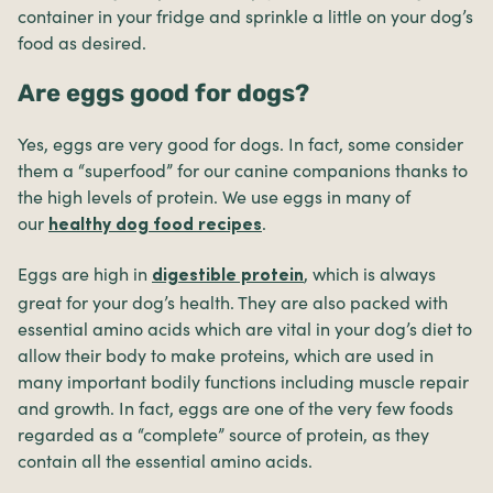
container in your fridge and sprinkle a little on your dog’s
food as desired.
Are eggs good for dogs?
Yes, eggs are very good for dogs. In fact, some consider
them a “superfood” for our canine companions thanks to
the high levels of protein. We use eggs in many of
our
.
healthy dog food recipes
Eggs are high in
, which is always
digestible protein
great for your dog’s health. They are also packed with
essential amino acids which are vital in your dog’s diet to
allow their body to make proteins, which are used in
many important bodily functions including muscle repair
and growth. In fact, eggs are one of the very few foods
regarded as a “complete” source of protein, as they
contain all the essential amino acids.