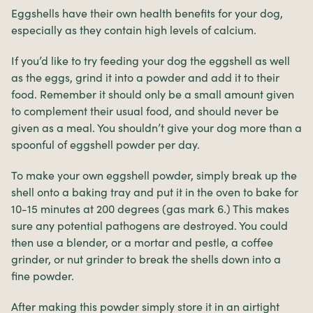
Eggshells have their own health benefits for your dog,
especially as they contain high levels of calcium.
If you’d like to try feeding your dog the eggshell as well
as the eggs, grind it into a powder and add it to their
food. Remember it should only be a small amount given
to complement their usual food, and should never be
given as a meal. You shouldn’t give your dog more than a
spoonful of eggshell powder per day.
To make your own eggshell powder, simply break up the
shell onto a baking tray and put it in the oven to bake for
10-15 minutes at 200 degrees (gas mark 6.) This makes
sure any potential pathogens are destroyed. You could
then use a blender, or a mortar and pestle, a coffee
grinder, or nut grinder to break the shells down into a
fine powder.
After making this powder simply store it in an airtight