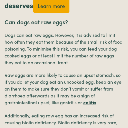
deserves
Learn more
Can dogs eat raw eggs?
Dogs can eat raw eggs. However, it is advised to limit
how often they eat them because of the small risk of food
poisoning. To minimise this risk, you can feed your dog
cooked eggs or at least limit the number of raw eggs
they eat to an occasional treat.
Raw eggs are more likely to cause an upset stomach, so
if you do let your dog eat an uncooked egg, keep an eye
on them to make sure they don’t vomit or suffer from
diarrhoea afterwards as it may be a sign of
gastrointestinal upset, like gastritis or
.
colitis
Additionally, eating raw egg has an increased risk of
causing biotin deficiency. Biotin deficiency is very rare,