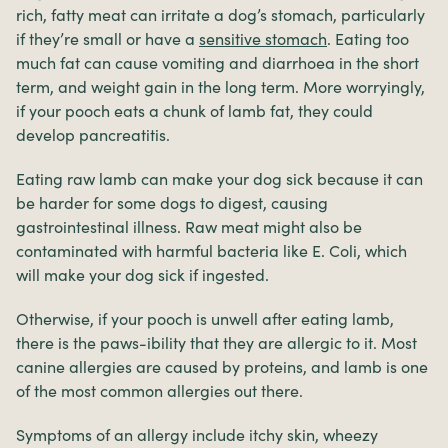
rich, fatty meat can irritate a dog’s stomach, particularly
if they’re small or have a
sensitive stomach
. Eating too
much fat can cause vomiting and diarrhoea in the short
term, and weight gain in the long term. More worryingly,
if your pooch eats a chunk of lamb fat, they could
develop pancreatitis.
Eating raw lamb can make your dog sick because it can
be harder for some dogs to digest, causing
gastrointestinal illness. Raw meat might also be
contaminated with harmful bacteria like E. Coli, which
will make your dog sick if ingested.
Otherwise, if your pooch is unwell after eating lamb,
there is the paws-ibility that they are allergic to it. Most
canine allergies are caused by proteins, and lamb is one
of the most common allergies out there.
Symptoms of an allergy include itchy skin, wheezy