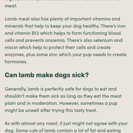
meat.
Lamb meat also has plenty of important vitamins and
minerals that help to keep your dog healthy. There’s iron
and vitamin B12 which helps to form functioning blood
cells and prevents anaemia. There’s also selenium and
niacin which help to protect their cells and create
enzymes, plus some zinc which your pup needs to create
hormones.
Can lamb make dogs sick?
Generally, lamb is perfectly safe for dogs to eat and
shouldn’t make them sick as long as they eat the meat
plain and in moderation. However, sometimes a pup
might be unwell after trying this tasty treat.
As with almost any meat, it just might not agree with your
dog. Some cuts of lamb contain a lot of fat and eating