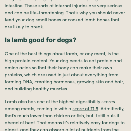
intestine. These sorts of internal injuries are very serious
and can be life-threatening. That’s why you should never
feed your dog small bones or cooked lamb bones that
are likely to break.
Is lamb good for dogs?
One of the best things about lamb, or any meat, is the
high protein content. Your dog needs to eat protein and
amino acids so that their body can make their own
proteins, which are used in just about everything from
forming DNA, creating hormones, growing skin and hair,
and building healthy muscles.
Lamb also has one of the highest digestibility scores
among meats, coming in with a
score of 71.5
. Admittedly,
that’s much lower than chicken or fish, but it still puts it
ahead of beef. That means it’s relatively easy for dogs to
digest, and they can absorb a lot of nutrients from the