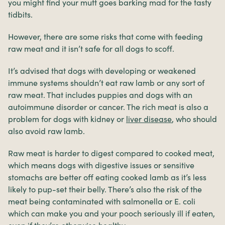
you might find your mutt goes barking mad for the tasty
tidbits.
However, there are some risks that come with feeding
raw meat and it isn’t safe for all dogs to scoff.
It’s advised that dogs with developing or weakened
immune systems shouldn’t eat raw lamb or any sort of
raw meat. That includes puppies and dogs with an
autoimmune disorder or cancer. The rich meat is also a
problem for dogs with kidney or
liver disease
, who should
also avoid raw lamb.
Raw meat is harder to digest compared to cooked meat,
which means dogs with digestive issues or sensitive
stomachs are better off eating cooked lamb as it’s less
likely to pup-set their belly. There’s also the risk of the
meat being contaminated with salmonella or E. coli
which can make you and your pooch seriously ill if eaten,