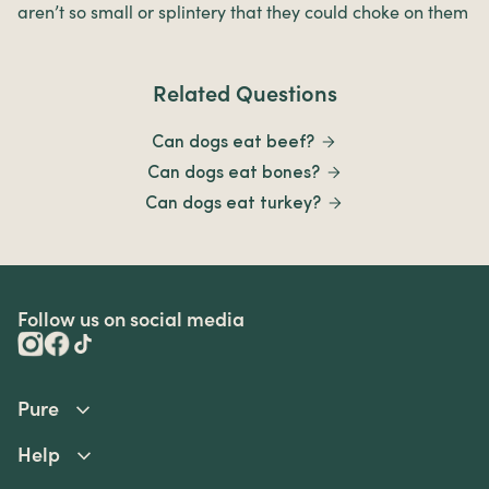
aren’t so small or splintery that they could choke on them
Related Questions
Can dogs eat beef?
Can dogs eat bones?
Can dogs eat turkey?
Follow us on social media
Pure
Help