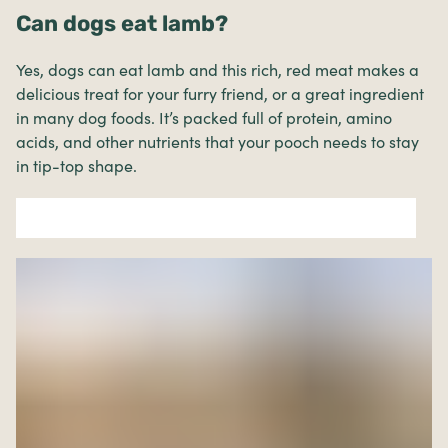
Can dogs eat lamb?
Yes, dogs can eat lamb and this rich, red meat makes a
delicious treat for your furry friend, or a great ingredient
in many dog foods. It’s packed full of protein, amino
acids, and other nutrients that your pooch needs to stay
in tip-top shape.