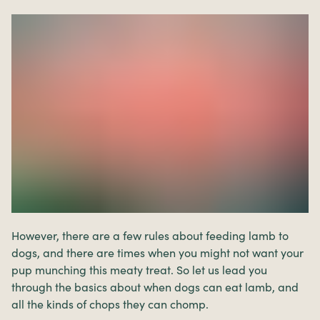
However, there are a few rules about feeding lamb to
dogs, and there are times when you might not want your
pup munching this meaty treat. So let us lead you
through the basics about when dogs can eat lamb, and
all the kinds of chops they can chomp.