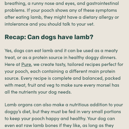
breathing, a runny nose and eyes, and gastrointestinal
problems. If your pooch shows any of these symptoms
after eating lamb, they might have a dietary allergy or
intolerance and you should talk to your vet.
Recap: Can dogs have lamb?
Yes, dogs can eat lamb and it can be used as a meaty
treat, or as a protein source in healthy doggy dinners.
Here at
Pure
, we create tasty, tailored recipes perfect for
your pooch, each containing a different main protein
source. Every recipe is complete and balanced, packed
with meat, fruit and veg to make sure every morsel has
all the nutrients your dog needs.
Lamb organs can also make a nutritious addition to your
doggy’s diet, but they must be fed in very small portions
to keep your pooch happy and healthy. Your dog can
even eat raw lamb bones if they like, as long as they