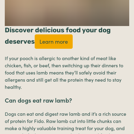
Discover delicious food your dog
deserves
Learn more
If your pooch is allergic to another kind of meat like
chicken, fish, or beef, then switching up their dinners to
food that uses lamb means they’ll safely avoid their
allergens and still get all the protein they need to stay
healthy.
Can dogs eat raw lamb?
Dogs can eat and digest raw lamb and it’s a rich source
of protein for Fido. Raw lamb cut into little chunks can
make a highly valuable training treat for your dog, and