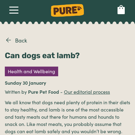
About
Our dog food
Health & breeds
Set language preference
Back
Can dogs eat lamb?
Ailments
Health and Wellbeing
Breeds
Sunday 30 January
Written by
Pure Pet Food
-
Our editorial process
Health
We all know that dogs need plenty of protein in their diets
to stay healthy, and lamb is one of the most accessible
and tasty meats out there for humans and hounds to
snack on. Like most meats, you probably assume that
dogs can eat lamb safely and you wouldn’t be wrong.