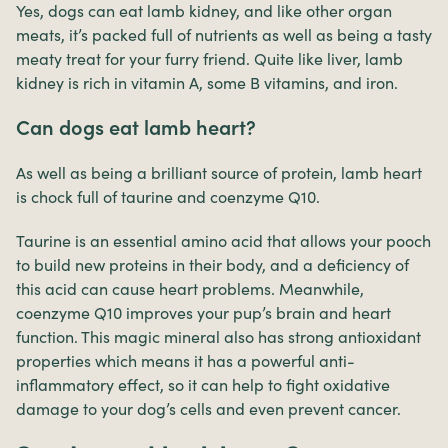
Yes, dogs can eat lamb kidney, and like other organ
meats, it’s packed full of nutrients as well as being a tasty
meaty treat for your furry friend. Quite like liver, lamb
kidney is rich in vitamin A, some B vitamins, and iron.
Can dogs eat lamb heart?
As well as being a brilliant source of protein, lamb heart
is chock full of taurine and coenzyme Q10.
Taurine is an essential amino acid that allows your pooch
to build new proteins in their body, and a deficiency of
this acid can cause heart problems. Meanwhile,
coenzyme Q10 improves your pup’s brain and heart
function. This magic mineral also has strong antioxidant
properties which means it has a powerful anti-
inflammatory effect, so it can help to fight oxidative
damage to your dog’s cells and even prevent cancer.