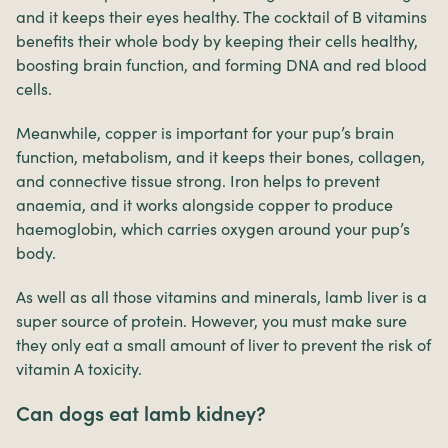
and it keeps their eyes healthy. The cocktail of B vitamins
benefits their whole body by keeping their cells healthy,
boosting brain function, and forming DNA and red blood
cells.
Meanwhile, copper is important for your pup’s brain
function, metabolism, and it keeps their bones, collagen,
and connective tissue strong. Iron helps to prevent
anaemia, and it works alongside copper to produce
haemoglobin, which carries oxygen around your pup’s
body.
As well as all those vitamins and minerals, lamb liver is a
super source of protein. However, you must make sure
they only eat a small amount of liver to prevent the risk of
vitamin A toxicity.
Can dogs eat lamb kidney?