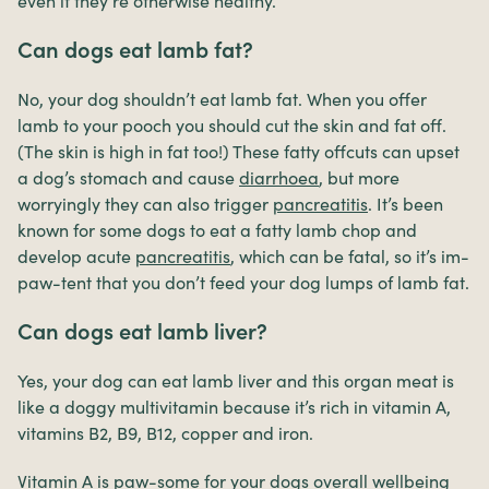
even if they’re otherwise healthy.
Can dogs eat lamb fat?
No, your dog shouldn’t eat lamb fat. When you offer
lamb to your pooch you should cut the skin and fat off.
(The skin is high in fat too!) These fatty offcuts can upset
a dog’s stomach and cause
diarrhoea
, but more
worryingly they can also trigger
pancreatitis
. It’s been
known for some dogs to eat a fatty lamb chop and
develop acute
pancreatitis
, which can be fatal, so it’s im-
paw-tent that you don’t feed your dog lumps of lamb fat.
Can dogs eat lamb liver?
Yes, your dog can eat lamb liver and this organ meat is
like a doggy multivitamin because it’s rich in vitamin A,
vitamins B2, B9, B12, copper and iron.
Vitamin A is paw-some for your dogs overall wellbeing