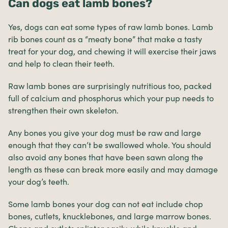
Can dogs eat lamb bones?
Yes, dogs can eat some types of raw lamb bones. Lamb
rib bones count as a “meaty bone” that make a tasty
treat for your dog, and chewing it will exercise their jaws
and help to clean their teeth.
Raw lamb bones are surprisingly nutritious too, packed
full of calcium and phosphorus which your pup needs to
strengthen their own skeleton.
Any bones you give your dog must be raw and large
enough that they can’t be swallowed whole. You should
also avoid any bones that have been sawn along the
length as these can break more easily and may damage
your dog’s teeth.
Some lamb bones your dog can not eat include chop
bones, cutlets, knucklebones, and large marrow bones.