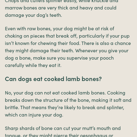
Chops and cutlets splinter easily, while knuckle and
marrow bones are very thick and heavy and could
damage your dog’s teeth.
Even with raw bones, your dog might be at risk of
choking on pieces that break off, particularly if your pup
isn’t known for chewing their food. There is also a chance
they might damage their teeth. Whenever you give your
dog a bone, make sure you supervise your pooch
carefully while they eat it.
Can dogs eat cooked lamb bones?
No, your dog can not eat cooked lamb bones. Cooking
breaks down the structure of the bone, making it soft and
brittle. That means they’re likely to break and splinter,
which can injure your dog.
Sharp shards of bone can cut your mutt’s mouth and
tongue, or they might pierce their oesophagus or