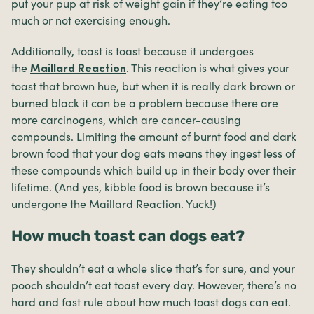
put your pup at risk of weight gain if they’re eating too
much or not exercising enough.
Additionally, toast is toast because it undergoes
the
. This reaction is what gives your
Maillard Reaction
toast that brown hue, but when it is really dark brown or
burned black it can be a problem because there are
more carcinogens, which are cancer-causing
compounds. Limiting the amount of burnt food and dark
brown food that your dog eats means they ingest less of
these compounds which build up in their body over their
lifetime. (And yes, kibble food is brown because it’s
undergone the Maillard Reaction. Yuck!)
How much toast can dogs eat?
They shouldn’t eat a whole slice that’s for sure, and your
pooch shouldn’t eat toast every day. However, there’s no
hard and fast rule about how much toast dogs can eat.