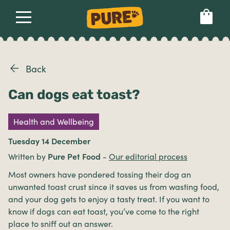
About
Our dog food
Health & breeds
Set language preference
Back
Can dogs eat toast?
Ailments
Health and Wellbeing
Breeds
Tuesday 14 December
Written by
Pure Pet Food
-
Our editorial process
Health
Most owners have pondered tossing their dog an
unwanted toast crust since it saves us from wasting food,
and your dog gets to enjoy a tasty treat. If you want to
know if dogs can eat toast, you’ve come to the right
place to sniff out an answer.