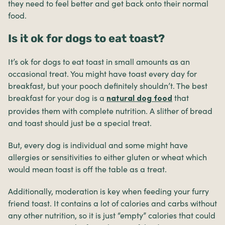
they need to feel better and get back onto their normal
food.
Is it ok for dogs to eat toast?
It’s ok for dogs to eat toast in small amounts as an
occasional treat. You might have toast every day for
breakfast, but your pooch definitely shouldn’t. The best
breakfast for your dog is a
that
natural dog food
provides them with complete nutrition. A slither of bread
and toast should just be a special treat.
But, every dog is individual and some might have
allergies or sensitivities to either gluten or wheat which
would mean toast is off the table as a treat.
Additionally, moderation is key when feeding your furry
friend toast. It contains a lot of calories and carbs without
any other nutrition, so it is just “empty” calories that could