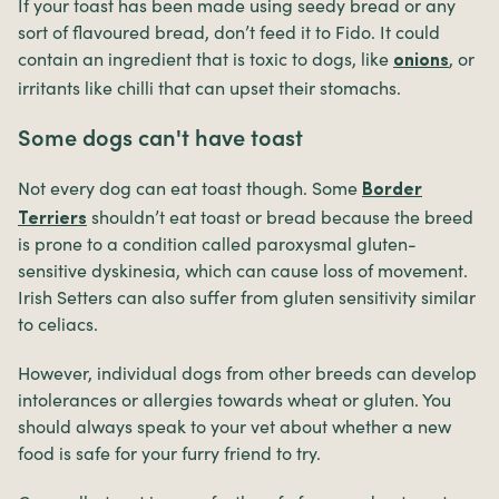
If your toast has been made using seedy bread or any
sort of flavoured bread, don’t feed it to Fido. It could
contain an ingredient that is toxic to dogs, like
, or
onions
irritants like chilli that can upset their stomachs.
Some dogs can't have toast
Not every dog can eat toast though. Some
Border
shouldn’t eat toast or bread because the breed
Terriers
is prone to a condition called paroxysmal gluten-
sensitive dyskinesia, which can cause loss of movement.
Irish Setters can also suffer from gluten sensitivity similar
to celiacs.
However, individual dogs from other breeds can develop
intolerances or allergies towards wheat or gluten. You
should always speak to your vet about whether a new
food is safe for your furry friend to try.