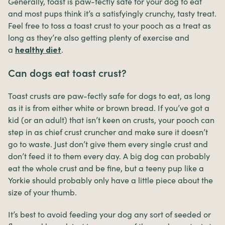
Generally, toast is paw-fectly safe for your dog to eat
and most pups think it’s a satisfyingly crunchy, tasty treat.
Feel free to toss a toast crust to your pooch as a treat as
long as they’re also getting plenty of exercise and
a
.
healthy diet
Can dogs eat toast crust?
Toast crusts are paw-fectly safe for dogs to eat, as long
as it is from either white or brown bread. If you’ve got a
kid (or an adult) that isn’t keen on crusts, your pooch can
step in as chief crust cruncher and make sure it doesn’t
go to waste. Just don’t give them every single crust and
don’t feed it to them every day. A big dog can probably
eat the whole crust and be fine, but a teeny pup like a
Yorkie should probably only have a little piece about the
size of your thumb.
It’s best to avoid feeding your dog any sort of seeded or