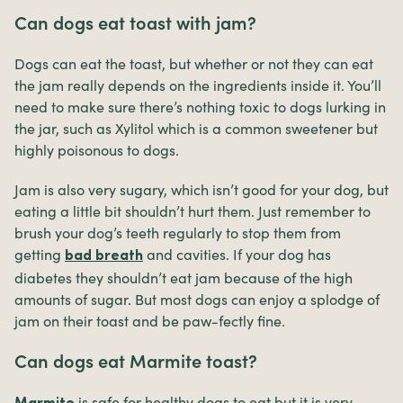
Can dogs eat toast with jam?
Dogs can eat the toast, but whether or not they can eat
the jam really depends on the ingredients inside it. You’ll
need to make sure there’s nothing toxic to dogs lurking in
the jar, such as Xylitol which is a common sweetener but
highly poisonous to dogs.
Jam is also very sugary, which isn’t good for your dog, but
eating a little bit shouldn’t hurt them. Just remember to
brush your dog’s teeth regularly to stop them from
getting
and cavities. If your dog has
bad breath
diabetes they shouldn’t eat jam because of the high
amounts of sugar. But most dogs can enjoy a splodge of
jam on their toast and be paw-fectly fine.
Can dogs eat Marmite toast?
is safe for healthy dogs to eat but it is very