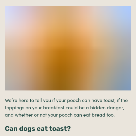
We’re here to tell you if your pooch can have toast, if the
toppings on your breakfast could be a hidden danger,
and whether or not your pooch can eat bread too.
Can dogs eat toast?