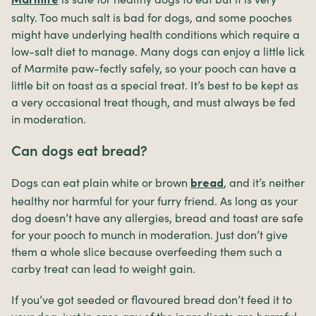
Marmite
salty. Too much salt is bad for dogs, and some pooches
might have underlying health conditions which require a
low-salt diet to manage. Many dogs can enjoy a little lick
of Marmite paw-fectly safely, so your pooch can have a
little bit on toast as a special treat. It’s best to be kept as
a very occasional treat though, and must always be fed
in moderation.
Can dogs eat bread?
Dogs can eat plain white or brown
, and it’s neither
bread
healthy nor harmful for your furry friend. As long as your
dog doesn’t have any allergies, bread and toast are safe
for your pooch to munch in moderation. Just don’t give
them a whole slice because overfeeding them such a
carby treat can lead to weight gain.
If you’ve got seeded or flavoured bread don’t feed it to