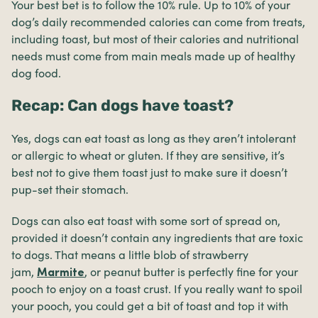
Your best bet is to follow the 10% rule. Up to 10% of your
dog’s daily recommended calories can come from treats,
including toast, but most of their calories and nutritional
needs must come from main meals made up of healthy
dog food.
Recap: Can dogs have toast?
Yes, dogs can eat toast as long as they aren’t intolerant
or allergic to wheat or gluten. If they are sensitive, it’s
best not to give them toast just to make sure it doesn’t
pup-set their stomach.
Dogs can also eat toast with some sort of spread on,
provided it doesn’t contain any ingredients that are toxic
to dogs. That means a little blob of strawberry
jam,
, or peanut butter is perfectly fine for your
Marmite
pooch to enjoy on a toast crust. If you really want to spoil
your pooch, you could get a bit of toast and top it with