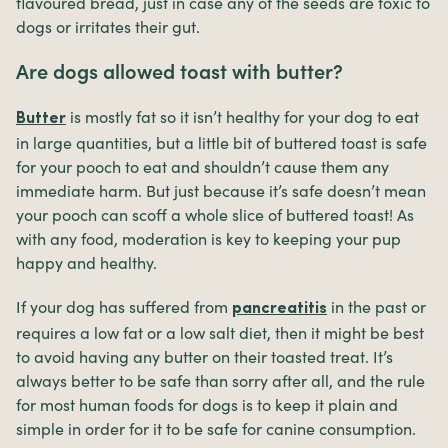
flavoured bread, just in case any of the seeds are toxic to
dogs or irritates their gut.
Are dogs allowed toast with butter?
is mostly fat so it isn’t healthy for your dog to eat
Butter
in large quantities, but a little bit of buttered toast is safe
for your pooch to eat and shouldn’t cause them any
immediate harm. But just because it’s safe doesn’t mean
your pooch can scoff a whole slice of buttered toast! As
with any food, moderation is key to keeping your pup
happy and healthy.
If your dog has suffered from
in the past or
pancreatitis
requires a low fat or a low salt diet, then it might be best
to avoid having any butter on their toasted treat. It’s
always better to be safe than sorry after all, and the rule
for most human foods for dogs is to keep it plain and
simple in order for it to be safe for canine consumption.