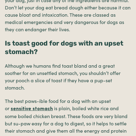
your dog, just in case any of the ingredients are harmful.
Don’t let your dog eat bread dough either because it can
cause bloat and intoxication. These are classed as
medical emergencies and very dangerous for dogs as
they can endanger their lives.
Is toast good for dogs with an upset
stomach?
Although we humans find toast bland and a great
soother for an unsettled stomach, you shouldn’t offer
your pooch a slice of toast if they have a pup-set
stomach.
The best paws-ible food for a dog with an upset
or
is plain, boiled white rice and
sensitive stomach
some boiled chicken breast. These foods are very bland
but su-paw easy for a dog to digest, so it helps to settle
their stomach and give them all the energy and protein