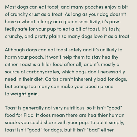
Most dogs can eat toast, and many pooches enjoy a bit
of crunchy crust as a treat. As long as your dog doesn’t
have a wheat allergy or a gluten sensitivity, it’s paw-
fectly safe for your pup to eat a bit of toast. It’s tasty,
crunchy, and pretty plain so many dogs love it as a treat.
Although dogs can eat toast safely and it’s unlikely to
harm your pooch, it won’t help them to stay healthy
either. Toast is a filler food after all, and it’s mostly a
source of carbohydrates, which dogs don’t necessarily
need in their diet. Carbs aren’t inherently bad for dogs,
but eating too many can make your pooch prone
to
.
weight gain
Toast is generally not very nutritious, so it isn’t “good”
food for Fido. It does mean there are healthier human
snacks you could share with your pup. To put it simply,
toast isn’t “good” for dogs, but it isn’t “bad” either.