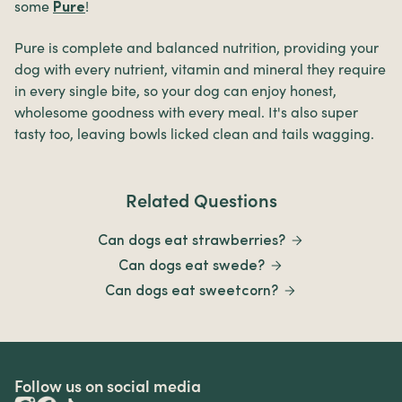
some
!
Pure
Pure is complete and balanced nutrition, providing your
dog with every nutrient, vitamin and mineral they require
in every single bite, so your dog can enjoy honest,
wholesome goodness with every meal. It's also super
tasty too, leaving bowls licked clean and tails wagging.
Related Questions
Can dogs eat strawberries?
Can dogs eat swede?
Can dogs eat sweetcorn?
Follow us on social media