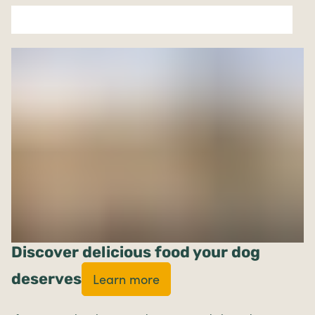
Discover delicious food your dog
deserves
Learn more