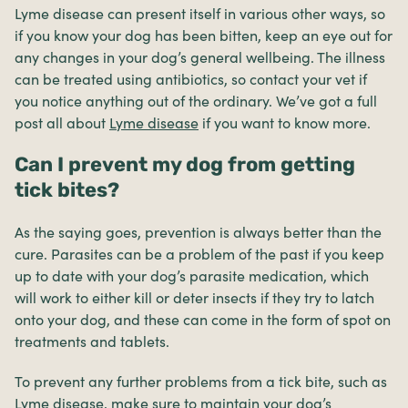
Lyme disease can present itself in various other ways, so
if you know your dog has been bitten, keep an eye out for
any changes in your dog’s general wellbeing. The illness
can be treated using antibiotics, so contact your vet if
you notice anything out of the ordinary. We’ve got a full
post all about
Lyme disease
if you want to know more.
Can I prevent my dog from getting
tick bites?
As the saying goes, prevention is always better than the
cure. Parasites can be a problem of the past if you keep
up to date with your dog’s parasite medication, which
will work to either kill or deter insects if they try to latch
onto your dog, and these can come in the form of spot on
treatments and tablets.
To prevent any further problems from a tick bite, such as
Lyme disease, make sure to maintain your dog’s