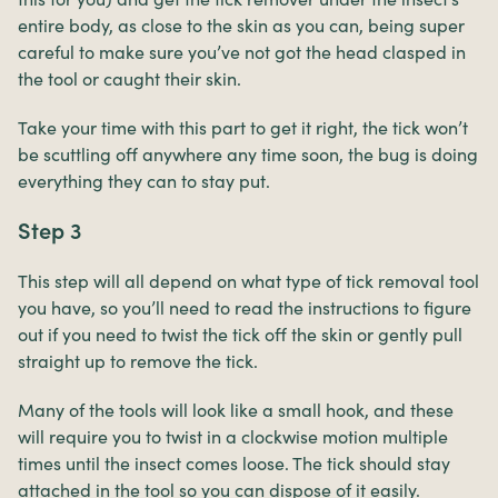
entire body, as close to the skin as you can, being super
careful to make sure you’ve not got the head clasped in
the tool or caught their skin.
Take your time with this part to get it right, the tick won’t
be scuttling off anywhere any time soon, the bug is doing
everything they can to stay put.
Step 3
This step will all depend on what type of tick removal tool
you have, so you’ll need to read the instructions to figure
out if you need to twist the tick off the skin or gently pull
straight up to remove the tick.
Many of the tools will look like a small hook, and these
will require you to twist in a clockwise motion multiple
times until the insect comes loose. The tick should stay
attached in the tool so you can dispose of it easily.