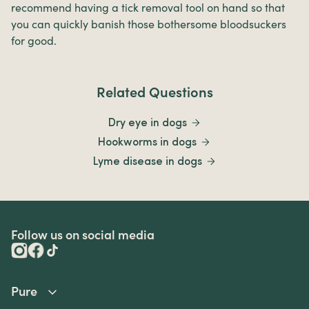
recommend having a tick removal tool on hand so that
you can quickly banish those bothersome bloodsuckers
for good.
Related Questions
Dry eye in dogs
Hookworms in dogs
Lyme disease in dogs
Follow us on social media
Pure