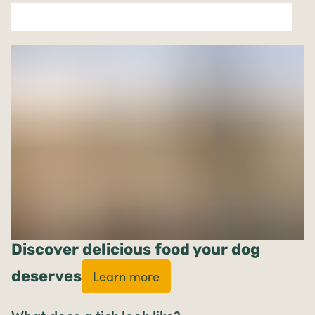
Discover delicious food your dog
deserves
Learn more