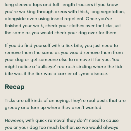
long sleeved tops and full-length trousers if you know
you’re walking through areas with thick, long vegetation,
alongside even using insect repellent. Once you’ve
finished your walk, check your clothes over for ticks just
the same as you would check your dog over for them.
If you do find yourself with a tick bite, you just need to
remove them the same as you would remove them from
your dog or get someone else to remove it for you. You
might notice a ‘bullseye’ red rash circling where the tick
bite was if the tick was a carrier of Lyme disease.
Recap
Ticks are all kinds of annoying, they’re real pests that are
greedy and turn up where they aren’t wanted.
However, with quick removal they don’t need to cause
you or your dog too much bother, so we would always