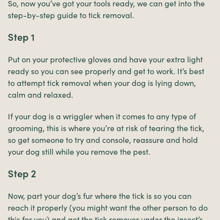
So, now you’ve got your tools ready, we can get into the
step-by-step guide to tick removal.
Step 1
Put on your protective gloves and have your extra light
ready so you can see properly and get to work. It’s best
to attempt tick removal when your dog is lying down,
calm and relaxed.
If your dog is a wriggler when it comes to any type of
grooming, this is where you’re at risk of tearing the tick,
so get someone to try and console, reassure and hold
your dog still while you remove the pest.
Step 2
Now, part your dog’s fur where the tick is so you can
reach it properly (you might want the other person to do
this for you) and get the tick remover under the insect’s