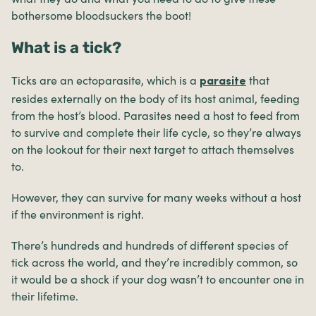
bothersome bloodsuckers the boot!
What is a tick?
Ticks are an ectoparasite, which is a
that
parasite
resides externally on the body of its host animal, feeding
from the host’s blood. Parasites need a host to feed from
to survive and complete their life cycle, so they’re always
on the lookout for their next target to attach themselves
to.
However, they can survive for many weeks without a host
if the environment is right.
There’s hundreds and hundreds of different species of
tick across the world, and they’re incredibly common, so
it would be a shock if your dog wasn’t to encounter one in
their lifetime.