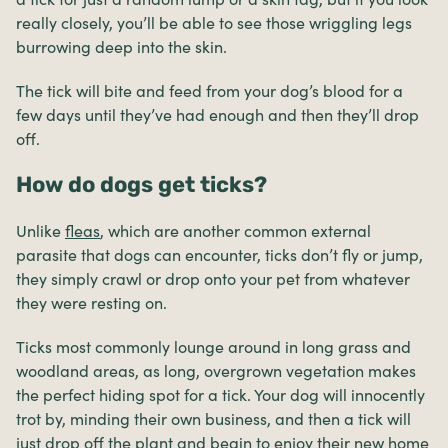
really closely, you’ll be able to see those wriggling legs
burrowing deep into the skin.
The tick will bite and feed from your dog’s blood for a
few days until they’ve had enough and then they’ll drop
off.
How do dogs get ticks?
Unlike
fleas
, which are another common external
parasite that dogs can encounter, ticks don’t fly or jump,
they simply crawl or drop onto your pet from whatever
they were resting on.
Ticks most commonly lounge around in long grass and
woodland areas, as long, overgrown vegetation makes
the perfect hiding spot for a tick. Your dog will innocently
trot by, minding their own business, and then a tick will
just drop off the plant and begin to enjoy their new home