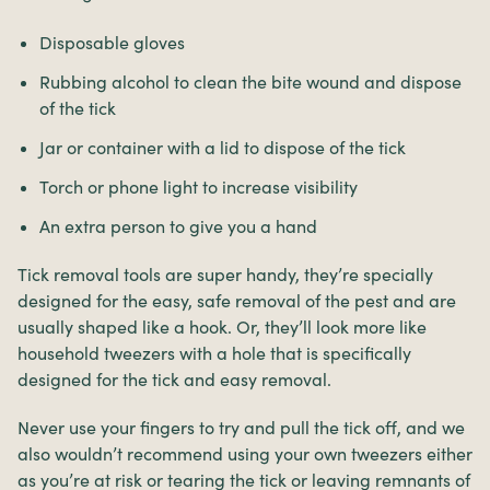
Disposable gloves
Rubbing alcohol to clean the bite wound and dispose
of the tick
Jar or container with a lid to dispose of the tick
Torch or phone light to increase visibility
An extra person to give you a hand
Tick removal tools are super handy, they’re specially
designed for the easy, safe removal of the pest and are
usually shaped like a hook. Or, they’ll look more like
household tweezers with a hole that is specifically
designed for the tick and easy removal.
Never use your fingers to try and pull the tick off, and we
also wouldn’t recommend using your own tweezers either
as you’re at risk or tearing the tick or leaving remnants of