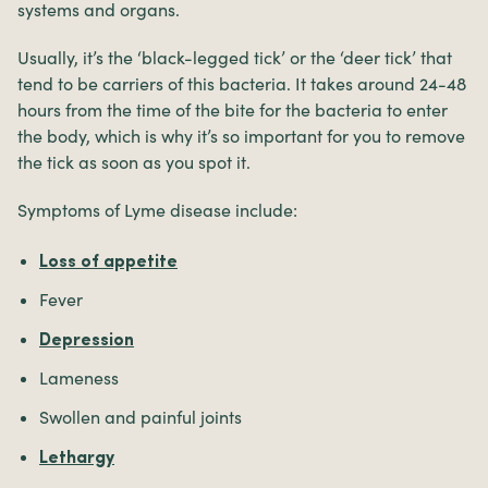
systems and organs.
Usually, it’s the ‘black-legged tick’ or the ‘deer tick’ that
tend to be carriers of this bacteria. It takes around 24-48
hours from the time of the bite for the bacteria to enter
the body, which is why it’s so important for you to remove
the tick as soon as you spot it.
Symptoms of Lyme disease include:
Loss of appetite
Fever
Depression
Lameness
Swollen and painful joints
Lethargy