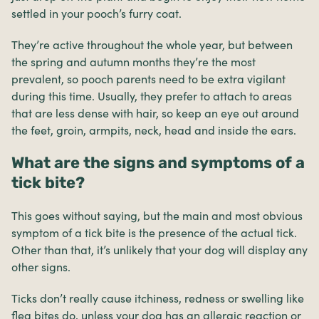
settled in your pooch’s furry coat.
They’re active throughout the whole year, but between
the spring and autumn months they’re the most
prevalent, so pooch parents need to be extra vigilant
during this time. Usually, they prefer to attach to areas
that are less dense with hair, so keep an eye out around
the feet, groin, armpits, neck, head and inside the ears.
What are the signs and symptoms of a
tick bite?
This goes without saying, but the main and most obvious
symptom of a tick bite is the presence of the actual tick.
Other than that, it’s unlikely that your dog will display any
other signs.
Ticks don’t really cause itchiness, redness or swelling like
flea bites do, unless your dog has an allergic reaction or