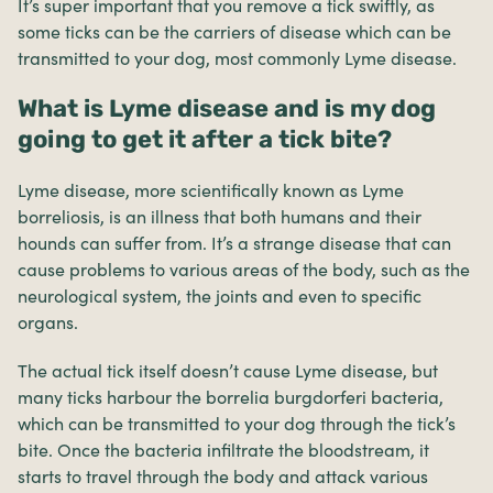
It’s super important that you remove a tick swiftly, as
some ticks can be the carriers of disease which can be
transmitted to your dog, most commonly Lyme disease.
What is Lyme disease and is my dog
going to get it after a tick bite?
Lyme disease, more scientifically known as Lyme
borreliosis, is an illness that both humans and their
hounds can suffer from. It’s a strange disease that can
cause problems to various areas of the body, such as the
neurological system, the joints and even to specific
organs.
The actual tick itself doesn’t cause Lyme disease, but
many ticks harbour the borrelia burgdorferi bacteria,
which can be transmitted to your dog through the tick’s
bite. Once the bacteria infiltrate the bloodstream, it
starts to travel through the body and attack various