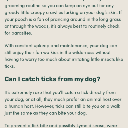
grooming routine so you can keep an eye out for any
greedy little creepy crawlies lurking on your dog’s skin. If
your pooch is a fan of prancing around in the long grass
or through the woods, it’s always best to routinely check
for parasites.
With constant upkeep and maintenance, your dog can
still enjoy their fun walkies in the wilderness without
having to worry too much about irritating little insects like
ticks.
Can I catch ticks from my dog?
It’s extremely rare that you’ll catch a tick directly from
your dog, or at all, they much prefer an animal host over
a human host. However, ticks can still bite you on a walk
just the same as they can bite your dog.
To prevent a tick bite and possibly Lyme disease, wear