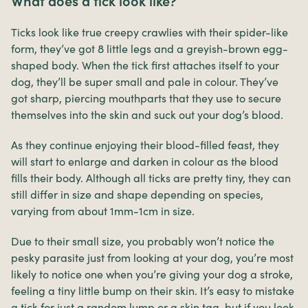
What does a tick look like?
Ticks look like true creepy crawlies with their spider-like
form, they’ve got 8 little legs and a greyish-brown egg-
shaped body. When the tick first attaches itself to your
dog, they’ll be super small and pale in colour. They’ve
got sharp, piercing mouthparts that they use to secure
themselves into the skin and suck out your dog’s blood.
As they continue enjoying their blood-filled feast, they
will start to enlarge and darken in colour as the blood
fills their body. Although all ticks are pretty tiny, they can
still differ in size and shape depending on species,
varying from about 1mm-1cm in size.
Due to their small size, you probably won’t notice the
pesky parasite just from looking at your dog, you’re most
likely to notice one when you’re giving your dog a stroke,
feeling a tiny little bump on their skin. It’s easy to mistake
a tick for just a random lump or a skin tag, but if you look