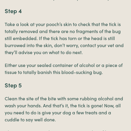
Step 4
Take a look at your pooch’s skin to check that the tick is
totally removed and there are no fragments of the bug
still embedded. If the tick has torn or the head is still
burrowed into the skin, don’t worry, contact your vet and
they’ll advise you on what to do next.
Either use your sealed container of alcohol or a piece of
tissue to totally banish this blood-sucking bug.
Step 5
Clean the site of the bite with some rubbing alcohol and
wash your hands. And that’s it, the tick is gone! Now, all
you need to do is give your dog a few treats and a
cuddle to say well done.