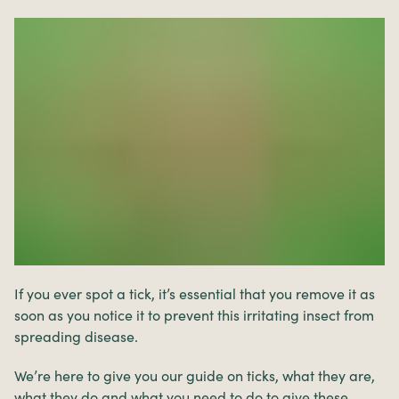
If you ever spot a tick, it’s essential that you remove it as
soon as you notice it to prevent this irritating insect from
spreading disease.
We’re here to give you our guide on ticks, what they are,
what they do and what you need to do to give these