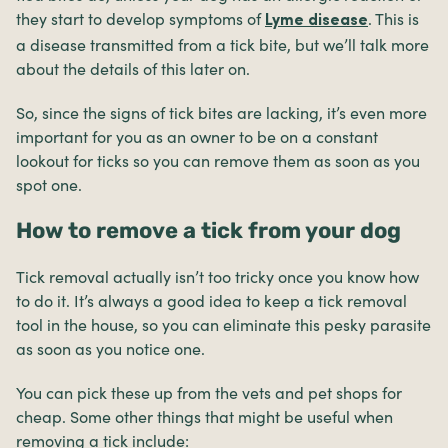
they start to develop symptoms of
. This is
Lyme disease
a disease transmitted from a tick bite, but we’ll talk more
about the details of this later on.
So, since the signs of tick bites are lacking, it’s even more
important for you as an owner to be on a constant
lookout for ticks so you can remove them as soon as you
spot one.
How to remove a tick from your dog
Tick removal actually isn’t too tricky once you know how
to do it. It’s always a good idea to keep a tick removal
tool in the house, so you can eliminate this pesky parasite
as soon as you notice one.
You can pick these up from the vets and pet shops for
cheap. Some other things that might be useful when
removing a tick include: