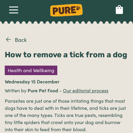
About
Our dog food
Health & breeds
Set language preference
Back
How to remove a tick from a dog
Ailments
Health and Wellbeing
Breeds
Wednesday 15 December
Written by
Pure Pet Food
-
Our editorial process
Health
Parasites are just one of those irritating things that most
dogs have to deal with in their lifetime, and ticks are just
one of the many types. Ticks are true pests, resembling
tiny little spiders that crawl onto your dog and burrow
into their skin to feed from their blood.