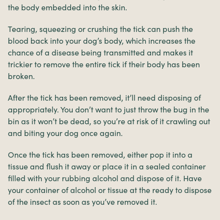
the body embedded into the skin.
Tearing, squeezing or crushing the tick can push the
blood back into your dog’s body, which increases the
chance of a disease being transmitted and makes it
trickier to remove the entire tick if their body has been
broken.
After the tick has been removed, it’ll need disposing of
appropriately. You don’t want to just throw the bug in the
bin as it won’t be dead, so you’re at risk of it crawling out
and biting your dog once again.
Once the tick has been removed, either pop it into a
tissue and flush it away or place it in a sealed container
filled with your rubbing alcohol and dispose of it. Have
your container of alcohol or tissue at the ready to dispose
of the insect as soon as you’ve removed it.