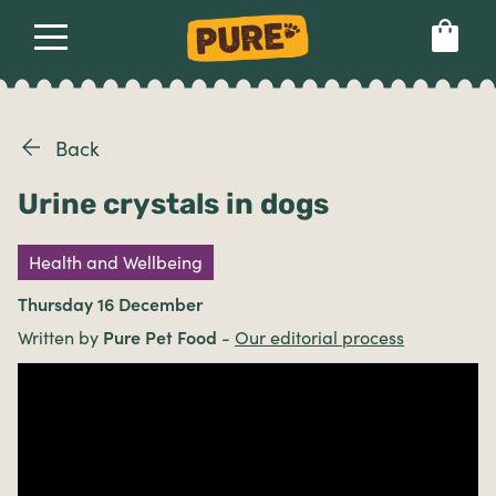
About
Our dog food
Health & breeds
Set language preference
Back
Urine crystals in dogs
Ailments
Health and Wellbeing
Breeds
Thursday 16 December
Written by
Pure Pet Food
-
Our editorial process
Health