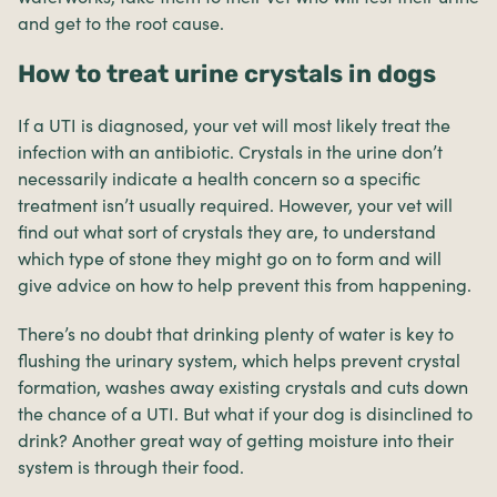
and get to the root cause.
How to treat urine crystals in dogs
If a UTI is diagnosed, your vet will most likely treat the
infection with an antibiotic. Crystals in the urine don’t
necessarily indicate a health concern so a specific
treatment isn’t usually required. However, your vet will
find out what sort of crystals they are, to understand
which type of stone they might go on to form and will
give advice on how to help prevent this from happening.
There’s no doubt that drinking plenty of water is key to
flushing the urinary system, which helps prevent crystal
formation, washes away existing crystals and cuts down
the chance of a UTI. But what if your dog is disinclined to
drink? Another great way of getting moisture into their
system is through their food.