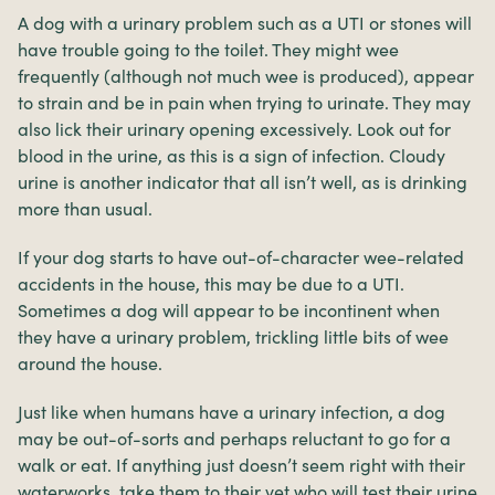
A dog with a urinary problem such as a UTI or stones will
have trouble going to the toilet. They might wee
frequently (although not much wee is produced), appear
to strain and be in pain when trying to urinate. They may
also lick their urinary opening excessively. Look out for
blood in the urine, as this is a sign of infection. Cloudy
urine is another indicator that all isn’t well, as is drinking
more than usual.
If your dog starts to have out-of-character wee-related
accidents in the house, this may be due to a UTI.
Sometimes a dog will appear to be incontinent when
they have a urinary problem, trickling little bits of wee
around the house.
Just like when humans have a urinary infection, a dog
may be out-of-sorts and perhaps reluctant to go for a
walk or eat. If anything just doesn’t seem right with their
waterworks, take them to their vet who will test their urine