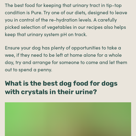
The best food for keeping that urinary tract in tip-top
condition is Pure. Try one of our diets, designed to leave
you in control of the re-hydration levels. A carefully
picked selection of vegetables in our recipes also helps
keep that urinary system pH on track.
Ensure your dog has plenty of opportunities to take a
wee, if they need to be left at home alone for a whole
day, try and arrange for someone to come and let them
out to spend a penny.
What is the best dog food for dogs
with crystals in their urine?