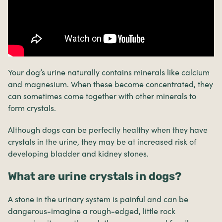
Your dog’s urine naturally contains minerals like calcium
and magnesium. When these become concentrated, they
can sometimes come together with other minerals to
form crystals.
Although dogs can be perfectly healthy when they have
crystals in the urine, they may be at increased risk of
developing bladder and kidney stones.
What are urine crystals in dogs?
A stone in the urinary system is painful and can be
dangerous-imagine a rough-edged, little rock