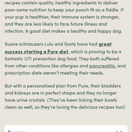
recipes contain quality, healthy ingredients to deliver
paw-some nutrition to keep your pooch fit as a fiddle. If
your pup is healthier, their immune system is stronger,
and they are less likely to face future illness and
infection. A good diet makes a healthy and happy dog.
Suave schnauzers Lulu and Sooty have had
great
, which is proving to be a
success starting a Pure diet
fantastic UTI prevention dog food. They both suffered
from other conditions like allergies and
pancreatitis
, and
prescription diets weren’t meeting their needs.
But with a personalised plan from Pure, their bladders
and kidneys are in perfect shape and they no longer
have urine crystals. (They’ve been licking their bowls
clean as well, so they’re loving the delicious recipes too!)