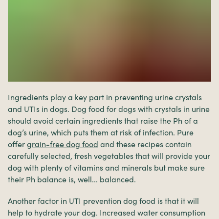
Ingredients play a key part in preventing urine crystals
and UTIs in dogs. Dog food for dogs with crystals in urine
should avoid certain ingredients that raise the Ph of a
dog’s urine, which puts them at risk of infection. Pure
offer
grain-free
dog food
and these recipes contain
carefully selected, fresh vegetables that will provide your
dog with plenty of vitamins and minerals but make sure
their Ph balance is, well... balanced.
Another factor in UTI prevention dog food is that it will
help to hydrate your dog. Increased water consumption