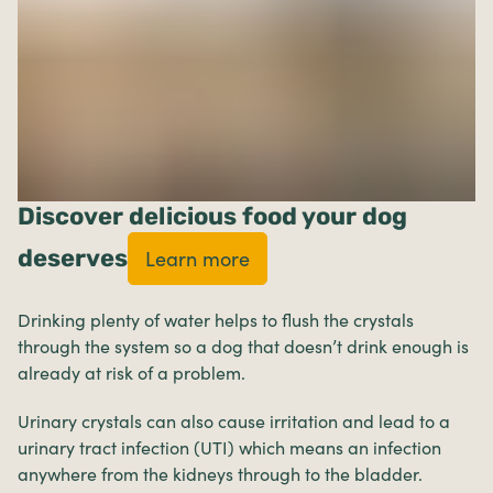
Discover delicious food your dog
deserves
Learn more
Drinking plenty of water helps to flush the crystals
through the system so a dog that doesn’t drink enough is
already at risk of a problem.
Urinary crystals can also cause irritation and lead to a
urinary tract infection (UTI) which means an infection
anywhere from the kidneys through to the bladder.