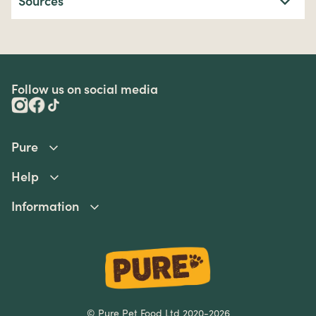
Sources
Follow us on social media
Pure
Help
Information
© Pure Pet Food Ltd 2020-2026