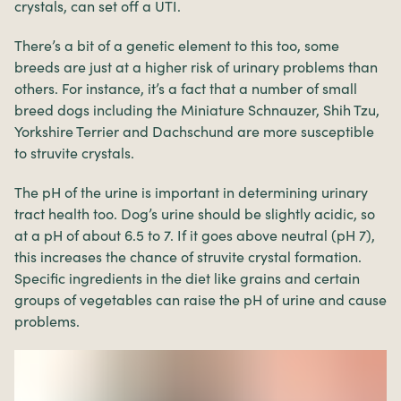
crystals, can set off a UTI.
There’s a bit of a genetic element to this too, some
breeds are just at a higher risk of urinary problems than
others. For instance, it’s a fact that a number of small
breed dogs including the Miniature Schnauzer, Shih Tzu,
Yorkshire Terrier and Dachschund are more susceptible
to struvite crystals.
The pH of the urine is important in determining urinary
tract health too. Dog’s urine should be slightly acidic, so
at a pH of about 6.5 to 7. If it goes above neutral (pH 7),
this increases the chance of struvite crystal formation.
Specific ingredients in the diet like grains and certain
groups of vegetables can raise the pH of urine and cause
problems.