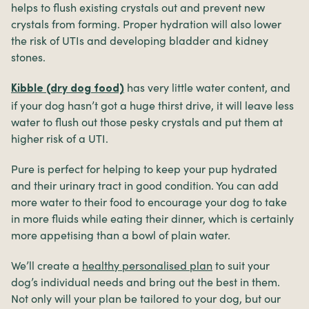
helps to flush existing crystals out and prevent new
crystals from forming. Proper hydration will also lower
the risk of UTIs and developing bladder and kidney
stones.
has very little water content, and
Kibble (dry dog food)
if your dog hasn’t got a huge thirst drive, it will leave less
water to flush out those pesky crystals and put them at
higher risk of a UTI.
Pure is perfect for helping to keep your pup hydrated
and their urinary tract in good condition. You can add
more water to their food to encourage your dog to take
in more fluids while eating their dinner, which is certainly
more appetising than a bowl of plain water.
We’ll create a
healthy personalised plan
to suit your
dog’s individual needs and bring out the best in them.
Not only will your plan be tailored to your dog, but our