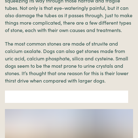
squeezing its way through those narrow and fragile
tubes. Not only is that eye-wateringly painful, but it can
also damage the tubes as it passes through. Just to make
things more complicated, there are a few different types
of stone, each with their own causes and treatments.
The most common stones are made of struvite and
calcium oxalate. Dogs can also get stones made from
uric acid, calcium phosphate, silica and cysteine. Small
dogs seem to be the most prone to urine crystals and
stones. It’s thought that one reason for this is their lower
thirst drive when compared with larger dogs.