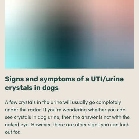
Signs and symptoms of a UTI/urine
crystals in dogs
A few crystals in the urine will usually go completely
under the radar. If you’re wondering whether you can
see crystals in dog urine, then the answer is not with the
naked eye. However, there are other signs you can look
out for.