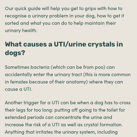
Our quick guide will help you get to grips with how to
recognise a urinary problem in your dog, how to get it
sorted and what you can do to help maintain their
urinary health.
What causes a UTI/urine crystals in
dogs?
Sometimes bacteria (which can be from poo) can
accidentally enter the urinary tract (this is more common
in females because of their anatomy) where they can
cause a UTI.
Another trigger for a UTI can be when a dog has to cross
their legs for too long: putting off going to the toilet for
extended periods can concentrate the urine and
increase the risk of a UTI as well as crystal formation.
Anything that irritates the urinary system, including