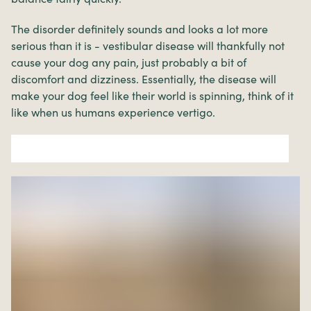
The disorder definitely sounds and looks a lot more
serious than it is - vestibular disease will thankfully not
cause your dog any pain, just probably a bit of
discomfort and dizziness. Essentially, the disease will
make your dog feel like their world is spinning, think of it
like when us humans experience vertigo.