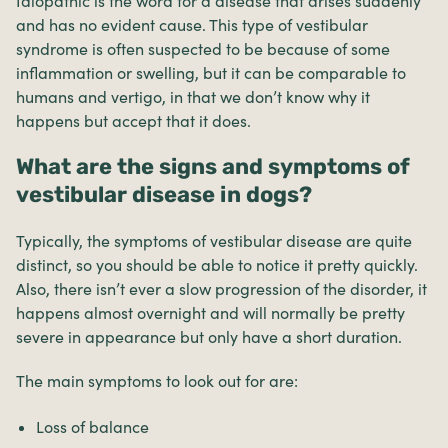
Idiopathic is the word for a disease that arises suddenly
and has no evident cause. This type of vestibular
syndrome is often suspected to be because of some
inflammation or swelling, but it can be comparable to
humans and vertigo, in that we don’t know why it
happens but accept that it does.
What are the signs and symptoms of
vestibular disease in dogs?
Typically, the symptoms of vestibular disease are quite
distinct, so you should be able to notice it pretty quickly.
Also, there isn’t ever a slow progression of the disorder, it
happens almost overnight and will normally be pretty
severe in appearance but only have a short duration.
The main symptoms to look out for are:
Loss of balance