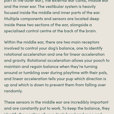
part of the outer ear), the external ear canal, middle ear
and the inner ear. The vestibular system is heavily
focused inside the middle and inner parts of the ear.
Multiple components and sensors are located deep
inside these two sections of the ear, alongside a
specialised control centre at the back of the brain.
Within the middle ear, there are two main receptors
involved to control your dog’s balance, one to identify
rotational acceleration and one for linear acceleration
and gravity. Rotational acceleration allows your pooch to
maintain and regain balance when they’re turning
around or tumbling over during playtime with their pals,
and linear acceleration tells your pup which direction is
up and which is down to prevent them from falling over
randomly.
These sensors in the middle ear are incredibly important
and are constantly put to work. To keep the balance, they