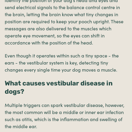
identify the position of your dog’s head and eyes and
send electrical signals to the balance control centre in
the brain, letting the brain know what tiny changes in
position are required to keep your pooch upright. These
messages are also delivered to the muscles which
operate eye movement, so the eyes can shift in
accordance with the position of the head.
Even though it operates within such a tiny space - the
ears - the vestibular system is key, detecting tiny
changes every single time your dog moves a muscle.
What causes vestibular disease in
dogs?
Multiple triggers can spark vestibular disease, however,
the most common will be a middle or inner ear infection
such as otitis, which is the inflammation and swelling of
the middle ear.