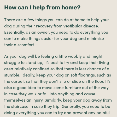
How can I help from home?
There are a few things you can do at home to help your
dog during their recovery from vestibular disease.
Essentially, as an owner, you need to do everything you
can to make things easier for your dog and minimise
their discomfort.
As your dog will be feeling a little wobbly and might
struggle to stand up, it’s best to try and keep their living
area relatively confined so that there is less chance of a
stumble. Ideally, keep your dog on soft floorings, such as
the carpet, so that they don’t slip or slide on the floor. It’s
also a good idea to move some furniture out of the way
in case they walk or fall into anything and cause
themselves an injury. Similarly, keep your dog away from
the staircase in case they trip. Generally, you need to be
doing everything you can to try and prevent any painful