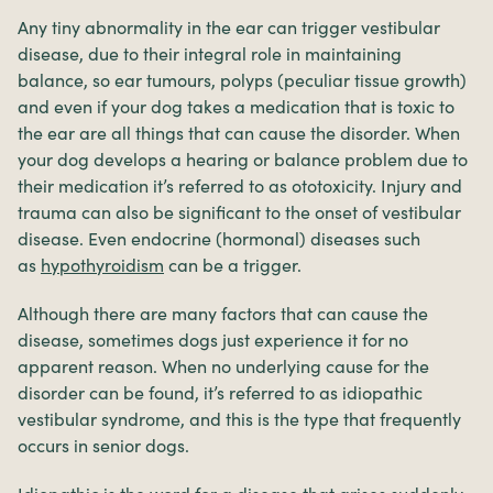
Any tiny abnormality in the ear can trigger vestibular
disease, due to their integral role in maintaining
balance, so ear tumours, polyps (peculiar tissue growth)
and even if your dog takes a medication that is toxic to
the ear are all things that can cause the disorder. When
your dog develops a hearing or balance problem due to
their medication it’s referred to as ototoxicity. Injury and
trauma can also be significant to the onset of vestibular
disease. Even endocrine (hormonal) diseases such
as
hypothyroidism
can be a trigger.
Although there are many factors that can cause the
disease, sometimes dogs just experience it for no
apparent reason. When no underlying cause for the
disorder can be found, it’s referred to as idiopathic
vestibular syndrome, and this is the type that frequently
occurs in senior dogs.