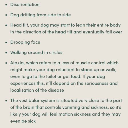
Disorientation
Dog drifting from side to side
Head tilt, your dog may start to lean their entire body
in the direction of the head tilt and eventually fall over
Drooping face
Walking around in circles
Ataxia, which refers to a loss of muscle control which
might make your dog reluctant to stand up or walk,
even to go to the toilet or get food. If your dog
experiences this, it’ll depend on the seriousness and
localisation of the disease
The vestibular system is situated very close to the part
of the brain that controls vomiting and sickness, so it’s
likely your dog will feel motion sickness and they may
even be sick