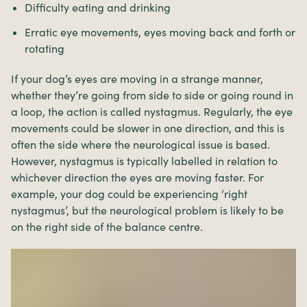
Difficulty eating and drinking
Erratic eye movements, eyes moving back and forth or
rotating
If your dog’s eyes are moving in a strange manner,
whether they’re going from side to side or going round in
a loop, the action is called nystagmus. Regularly, the eye
movements could be slower in one direction, and this is
often the side where the neurological issue is based.
However, nystagmus is typically labelled in relation to
whichever direction the eyes are moving faster. For
example, your dog could be experiencing ‘right
nystagmus’, but the neurological problem is likely to be
on the right side of the balance centre.