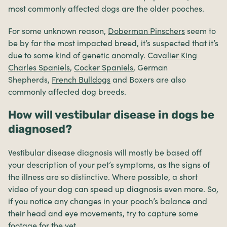
most commonly affected dogs are the older pooches.
For some unknown reason,
Doberman Pinschers
seem to
be by far the most impacted breed, it’s suspected that it’s
due to some kind of genetic anomaly.
Cavalier King
Charles Spaniels
,
Cocker Spaniels
, German
Shepherds,
French Bulldogs
and Boxers are also
commonly affected dog breeds.
How will vestibular disease in dogs be
diagnosed?
Vestibular disease diagnosis will mostly be based off
your description of your pet’s symptoms, as the signs of
the illness are so distinctive. Where possible, a short
video of your dog can speed up diagnosis even more. So,
if you notice any changes in your pooch’s balance and
their head and eye movements, try to capture some
footage for the vet.