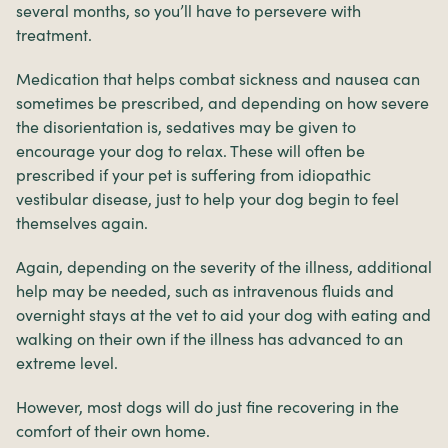
several months, so you’ll have to persevere with
treatment.
Medication that helps combat sickness and nausea can
sometimes be prescribed, and depending on how severe
the disorientation is, sedatives may be given to
encourage your dog to relax. These will often be
prescribed if your pet is suffering from idiopathic
vestibular disease, just to help your dog begin to feel
themselves again.
Again, depending on the severity of the illness, additional
help may be needed, such as intravenous fluids and
overnight stays at the vet to aid your dog with eating and
walking on their own if the illness has advanced to an
extreme level.
However, most dogs will do just fine recovering in the
comfort of their own home.