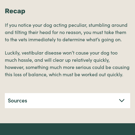
Recap
If you notice your dog acting peculiar, stumbling around
and tilting their head for no reason, you must take them
to the vets immediately to determine what’s going on.
Luckily, vestibular disease won’t cause your dog too
much hassle, and will clear up relatively quickly,
however, something much more serious could be causing
this loss of balance, which must be worked out quickly.
Sources