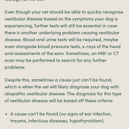
Even though your vet should be able to quickly recognise
vestibular disease based on the symptoms your dog is
experiencing, further tests will still be essential in case
there is another underlying problem causing vestibular
disease. Blood and urine tests will be required, maybe
even alongside blood pressure tests, x-rays of the head
and assessments of the ears. Sometimes, an MRI or CT
scan may be performed to search for any further
problems.
Despite this, sometimes a cause just can’t be found,
which is when the vet will likely diagnose your dog with
idiopathic vestibular disease. The diagnosis for this type
of vestibular disease will be based off these criteria:
A cause can’t be found (no signs of ear infection,
trauma, infectious diseases, hypothyroidism)