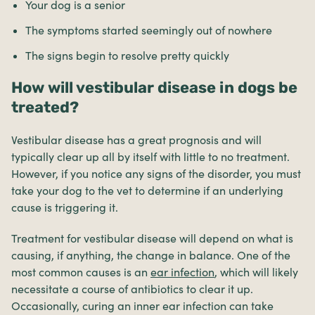
Your dog is a senior
The symptoms started seemingly out of nowhere
The signs begin to resolve pretty quickly
How will vestibular disease in dogs be
treated?
Vestibular disease has a great prognosis and will
typically clear up all by itself with little to no treatment.
However, if you notice any signs of the disorder, you must
take your dog to the vet to determine if an underlying
cause is triggering it.
Treatment for vestibular disease will depend on what is
causing, if anything, the change in balance. One of the
most common causes is an
ear infection
, which will likely
necessitate a course of antibiotics to clear it up.
Occasionally, curing an inner ear infection can take