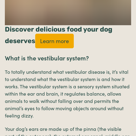
Discover delicious food your dog
deserves
Learn more
What is the vestibular system?
To totally understand what vestibular disease is, it’s vital
to understand what the vestibular system is and how it
works. The vestibular system is a sensory system situated
within the ear and brain, it regulates balance, allows
animals to walk without falling over and permits the
animal’s eyes to follow moving objects around without
feeling dizzy.
Your dog’s ears are made up of the pinna (the visible