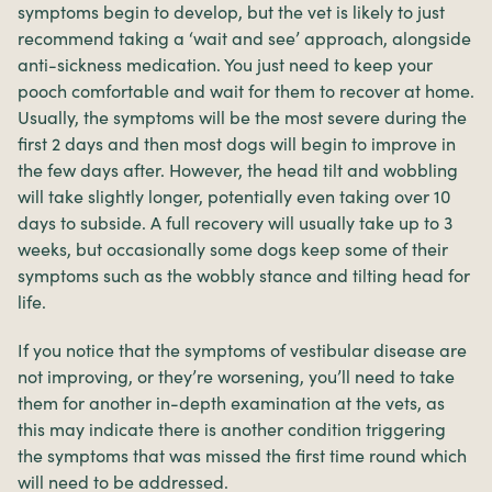
symptoms begin to develop, but the vet is likely to just
recommend taking a ‘wait and see’ approach, alongside
anti-sickness medication. You just need to keep your
pooch comfortable and wait for them to recover at home.
Usually, the symptoms will be the most severe during the
first 2 days and then most dogs will begin to improve in
the few days after. However, the head tilt and wobbling
will take slightly longer, potentially even taking over 10
days to subside. A full recovery will usually take up to 3
weeks, but occasionally some dogs keep some of their
symptoms such as the wobbly stance and tilting head for
life.
If you notice that the symptoms of vestibular disease are
not improving, or they’re worsening, you’ll need to take
them for another in-depth examination at the vets, as
this may indicate there is another condition triggering
the symptoms that was missed the first time round which
will need to be addressed.