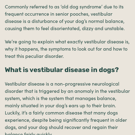
Commonly referred to as ‘old dog syndrome’ due to its
frequent occurrence in senior pooches, vestibular
disease is a disturbance of your dog’s normal balance,
causing them to feel disorientated, dizzy and unstable.
We’re going to explain what exactly vestibular disease is,
why it happens, the symptoms to look out for and how to
treat this peculiar disorder.
What is vestibular disease in dogs?
Vestibular disease is a non-progressive neurological
disorder that is triggered by an anomaly in the vestibular
system, which is the system that manages balance,
mainly situated in your dog’s ears up to their brain.
Luckily, it’s a fairly common disease that many dogs
experience, despite being significantly frequent in older
dogs, and your dog should recover and regain their
balance fairly quickly.