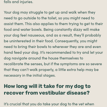
falls and injuries.
Your dog may struggle to get up and walk when they
need to go outside to the toilet, so you might need to
assist them. This also applies to them trying to get to their
food and water bowls. Being constantly dizzy will make
your dog feel nauseous, and as a result, they’ll probably
be uninterested in their food. Consequently, you might
need to bring their bowls to wherever they are and even
hand feed your dog. It’s recommended to try and let your
dog navigate around the house themselves to
recalibrate the senses, but if the symptoms are so severe
that they can’t walk properly, a little extra help may be
necessary in the initial stages.
How long will it take for my dog to
recover from vestibular disease?
It’s crucial that you do take your dog to the vet when