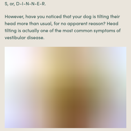
S, or, D-I-N-N-E-R.
However, have you noticed that your dog is tilting their
head more than usual, for no apparent reason? Head
tilting is actually one of the most common symptoms of
vestibular disease.