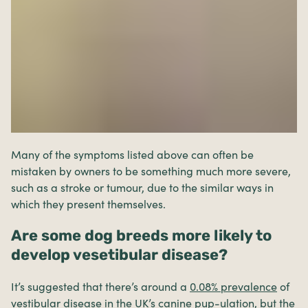
Many of the symptoms listed above can often be
mistaken by owners to be something much more severe,
such as a stroke or tumour, due to the similar ways in
which they present themselves.
Are some dog breeds more likely to
develop vesetibular disease?
It’s suggested that there’s around a
0.08% prevalence
of
vestibular disease in the UK’s canine pup-ulation, but the