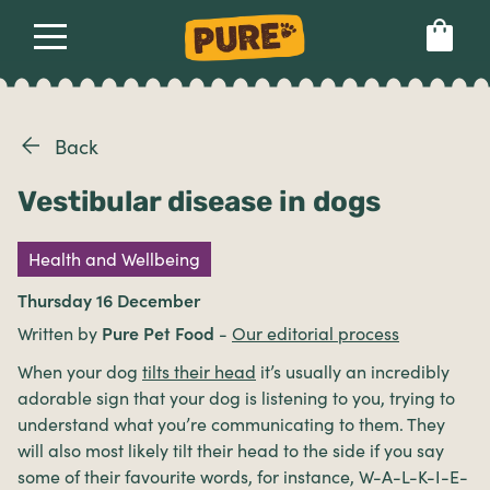
About
Our dog food
Health & breeds
Set language preference
Back
Vestibular disease in dogs
Ailments
Health and Wellbeing
Breeds
Thursday 16 December
Written by
Pure Pet Food
-
Our editorial process
Health
When your dog
tilts their head
it’s usually an incredibly
adorable sign that your dog is listening to you, trying to
understand what you’re communicating to them. They
will also most likely tilt their head to the side if you say
some of their favourite words, for instance, W-A-L-K-I-E-