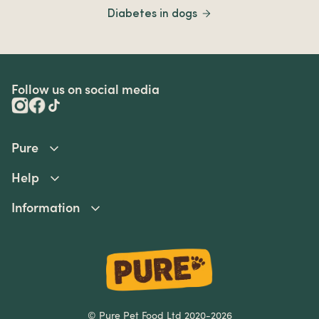
Diabetes in dogs
Follow us on social media
Pure
Help
Information
© Pure Pet Food Ltd 2020-2026