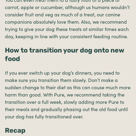
carrot, apple or cucumber, although us humans wouldn’t
consider fruit and veg as much of a treat, our canine
companions absolutely love them. Also, we recommend
trying to give your dog these treats at similar times each
day, keeping in line with your consistent feeding routine.
How to transition your dog onto new
food
If you ever switch up your dog’s dinners, you need to
make sure you transition them slowly. Don’t make a
sudden change to their diet as this can cause much more
harm than good. With Pure, we recommend taking the
transition over a full week, slowly adding more Pure to
their meals and gradually phasing out the old food until
your dog has fully transitioned over.
Recap