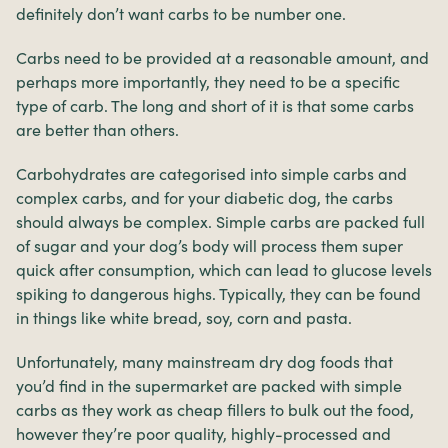
definitely don’t want carbs to be number one.
Carbs need to be provided at a reasonable amount, and
perhaps more importantly, they need to be a specific
type of carb. The long and short of it is that some carbs
are better than others.
Carbohydrates are categorised into simple carbs and
complex carbs, and for your diabetic dog, the carbs
should always be complex. Simple carbs are packed full
of sugar and your dog’s body will process them super
quick after consumption, which can lead to glucose levels
spiking to dangerous highs. Typically, they can be found
in things like white bread, soy, corn and pasta.
Unfortunately, many mainstream dry dog foods that
you’d find in the supermarket are packed with simple
carbs as they work as cheap fillers to bulk out the food,
however they’re poor quality, highly-processed and