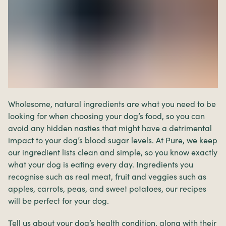
Wholesome, natural ingredients are what you need to be
looking for when choosing your dog’s food, so you can
avoid any hidden nasties that might have a detrimental
impact to your dog’s blood sugar levels. At Pure, we keep
our ingredient lists clean and simple, so you know exactly
what your dog is eating every day. Ingredients you
recognise such as real meat, fruit and veggies such as
apples, carrots, peas, and sweet potatoes, our recipes
will be perfect for your dog.
Tell us about your dog’s health condition, along with their