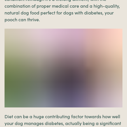
combination of proper medical care and a high-quality,
natural dog food perfect for dogs with diabetes, your
pooch can thrive.
Diet can be a huge contributing factor towards how well
your dog manages diabetes, actually being a significant