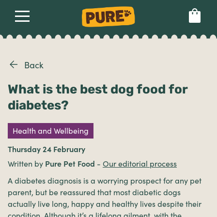
About
Our dog food
Health & breeds
Set language preference
Back
What is the best dog food for
Ailments
diabetes?
Breeds
Health and Wellbeing
Thursday 24 February
Health
Written by
Pure Pet Food
-
Our editorial process
A diabetes diagnosis is a worrying prospect for any pet
parent, but be reassured that most diabetic dogs
actually live long, happy and healthy lives despite their
condition. Although it’s a lifelong ailment, with the