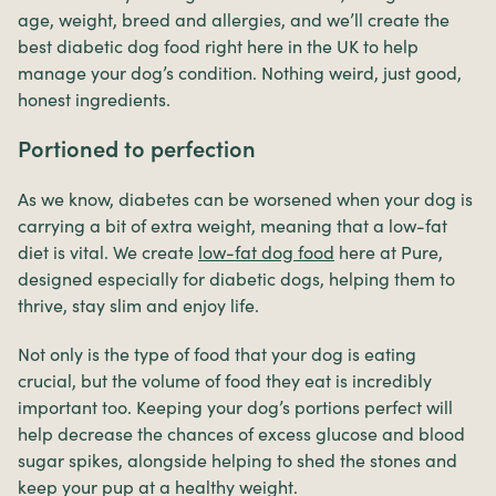
age, weight, breed and allergies, and we’ll create the
best diabetic dog food right here in the UK to help
manage your dog’s condition. Nothing weird, just good,
honest ingredients.
Portioned to perfection
As we know, diabetes can be worsened when your dog is
carrying a bit of extra weight, meaning that a low-fat
diet is vital. We create
low-fat dog food
here at Pure,
designed especially for diabetic dogs, helping them to
thrive, stay slim and enjoy life.
Not only is the type of food that your dog is eating
crucial, but the volume of food they eat is incredibly
important too. Keeping your dog’s portions perfect will
help decrease the chances of excess glucose and blood
sugar spikes, alongside helping to shed the stones and
keep your pup at a healthy weight.