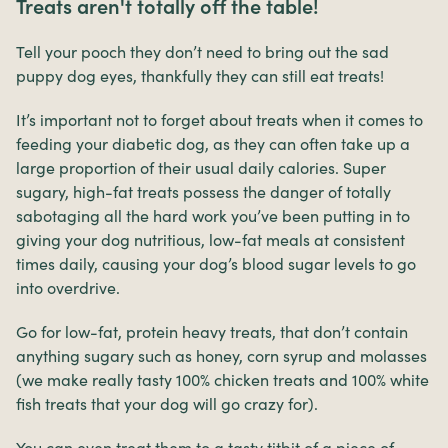
Treats aren't totally off the table!
Tell your pooch they don’t need to bring out the sad
puppy dog eyes, thankfully they can still eat treats!
It’s important not to forget about treats when it comes to
feeding your diabetic dog, as they can often take up a
large proportion of their usual daily calories. Super
sugary, high-fat treats possess the danger of totally
sabotaging all the hard work you’ve been putting in to
giving your dog nutritious, low-fat meals at consistent
times daily, causing your dog’s blood sugar levels to go
into overdrive.
Go for low-fat, protein heavy treats, that don’t contain
anything sugary such as honey, corn syrup and molasses
(we make really tasty 100% chicken treats and 100% white
fish treats that your dog will go crazy for).
You can even treat them to a tasty titbit of a piece of