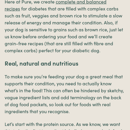
Here at Pure, we create
complete and balanced
recipes
for diabetes that are filled with complex carbs
such as fruit, veggies and brown rice to stimulate a slow
release of energy and manage their condition. Also, if
your dog is sensitive to grains such as brown rice, just let
us know before ordering your food and we’ll create
grain-free recipes (that are still filled with fibre and
complex carbs) perfect for your diabetic dog.
Real, natural and nutritious
To make sure you’re feeding your dog a great meal that
supports their condition, you need to actually know
what’s in the food! This can often be hindered by sketchy,
vague ingredient lists and odd terminology on the back
of dog food packets, so look out for foods with real
ingredients that you recognise.
Let’s start with the protein source. As we know, we want