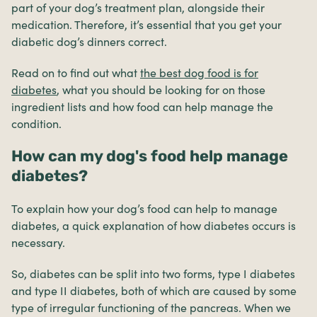
part of your dog’s treatment plan, alongside their
medication. Therefore, it’s essential that you get your
diabetic dog’s dinners correct.
Read on to find out what
the best dog food is for
diabetes
, what you should be looking for on those
ingredient lists and how food can help manage the
condition.
How can my dog's food help manage
diabetes?
To explain how your dog’s food can help to manage
diabetes, a quick explanation of how diabetes occurs is
necessary.
So, diabetes can be split into two forms, type I diabetes
and type II diabetes, both of which are caused by some
type of irregular functioning of the pancreas. When we