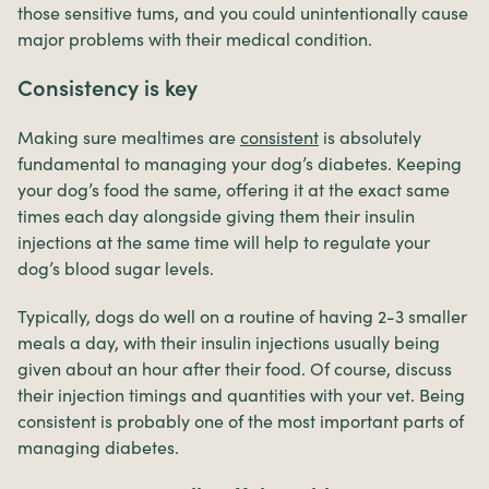
those sensitive tums, and you could unintentionally cause
major problems with their medical condition.
Consistency is key
Making sure mealtimes are
consistent
is absolutely
fundamental to managing your dog’s diabetes. Keeping
your dog’s food the same, offering it at the exact same
times each day alongside giving them their insulin
injections at the same time will help to regulate your
dog’s blood sugar levels.
Typically, dogs do well on a routine of having 2-3 smaller
meals a day, with their insulin injections usually being
given about an hour after their food. Of course, discuss
their injection timings and quantities with your vet. Being
consistent is probably one of the most important parts of
managing diabetes.