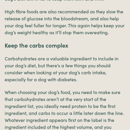
High fibre foods are also recommended as they slow the
release of glucose into the bloodstream, and also help
your dog feel fuller for longer. This again helps keep your
dog’s weight healthy as it’ll stop them overeating.
Keep the carbs complex
Carbohydrates are a valuable ingredient to include in
your dog’s diet, but there’s a few things you should
consider when looking at your dog’s carb intake,
especially for a dog with diabetes.
When choosing your dog’s food, you need to make sure
that carbohydrates aren’t at the very start of the
ingredient list, you ideally need protein to be the first
ingredient, and carbs to occur a little later down the line.
Whatever ingredient appears first on the label is the
ingredient included of the highest volume, and you