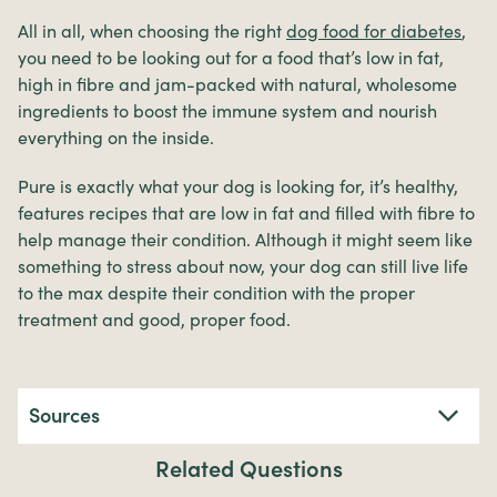
All in all, when choosing the right
dog food for diabetes
,
you need to be looking out for a food that’s low in fat,
high in fibre and jam-packed with natural, wholesome
ingredients to boost the immune system and nourish
everything on the inside.
Pure is exactly what your dog is looking for, it’s healthy,
features recipes that are low in fat and filled with fibre to
help manage their condition. Although it might seem like
something to stress about now, your dog can still live life
to the max despite their condition with the proper
treatment and good, proper food.
Sources
Related Questions