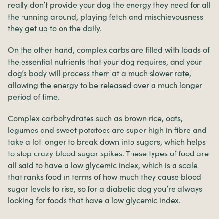
really don’t provide your dog the energy they need for all
the running around, playing fetch and mischievousness
they get up to on the daily.
On the other hand, complex carbs are filled with loads of
the essential nutrients that your dog requires, and your
dog’s body will process them at a much slower rate,
allowing the energy to be released over a much longer
period of time.
Complex carbohydrates such as brown rice, oats,
legumes and sweet potatoes are super high in fibre and
take a lot longer to break down into sugars, which helps
to stop crazy blood sugar spikes. These types of food are
all said to have a low glycemic index, which is a scale
that ranks food in terms of how much they cause blood
sugar levels to rise, so for a diabetic dog you’re always
looking for foods that have a low glycemic index.