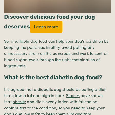
Discover delicious food your dog
deserves
Learn more
So, a suitable dog food can help your dog’s condition by
keeping the pancreas healthy, avoid putting any
unnecessary strain on the pancreas and work to control
blood sugar levels through the right combination of
ingredients.
What is the best diabetic dog food?
It's agreed that a diabetic dog should be eating a diet
that’s low in fat and high in fibre.
Studies
have shown
that
obesity
and diets overly laden with fat can be
contributors to the condition, so you need to keep your
dog’s diet low in fat to keep them slim and trim.