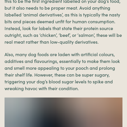
this to be the first ingredient labelled on your dog’s food,
but it also needs to be proper meat. Avoid anything
labelled ‘animal derivatives’, as this is typically the nasty
bits and pieces deemed unfit for human consumption.
Instead, look for labels that state their protein source
outright, such as ‘chicken’, ‘beef’, or ‘salmon’, these will be
real meat rather than low-quality derivatives.
Also, many dog foods are laden with artificial colours,
additives and flavourings, essentially to make them look
and smell more appealing to your pooch and prolong
their shelf life. However, these can be super sugary,
triggering your dog’s blood sugar levels to spike and
wreaking havoc with their condition.