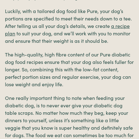
Luckily, with a tailored dog food like Pure, your dog’s
portions are specified to meet their needs down to a tee.
After telling us all your dog’s details, we create
a recipe
plan
to suit your dog, and we’ll work with you to monitor
and ensure that their weight is as it should be.
The high-quality, high fibre content of our Pure diabetic
dog food recipes ensure that your dog also feels fuller for
longer. So, combining this with the low-fat content,
perfect portion sizes and regular exercise, your dog can
lose weight and enjoy life.
One really important thing to note when feeding your
diabetic dog, is to never ever give your diabetic dog
table scraps. No matter how much they beg, keep your
dinners to yourself, unless it’s something like a little
veggie that you know is super healthy and definitely safe
for dogs. The food we eat can sometimes be too much for