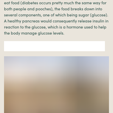
eat food (diabetes occurs pretty much the same way for
both people and pooches), the food breaks down into
several components, one of which being sugar (glucose).
A healthy pancreas would consequently release insulin in
reaction to the glucose, which is a hormone used to help
the body manage glucose levels.