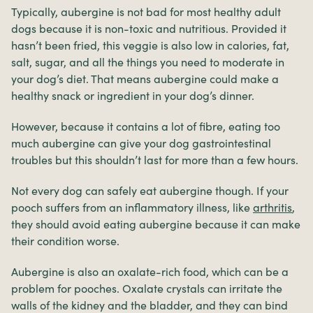
Typically, aubergine is not bad for most healthy adult
dogs because it is non-toxic and nutritious. Provided it
hasn’t been fried, this veggie is also low in calories, fat,
salt, sugar, and all the things you need to moderate in
your dog’s diet. That means aubergine could make a
healthy snack or ingredient in your dog’s dinner.
However, because it contains a lot of fibre, eating too
much aubergine can give your dog gastrointestinal
troubles but this shouldn’t last for more than a few hours.
Not every dog can safely eat aubergine though. If your
pooch suffers from an inflammatory illness, like
arthritis
,
they should avoid eating aubergine because it can make
their condition worse.
Aubergine is also an oxalate-rich food, which can be a
problem for pooches. Oxalate crystals can irritate the
walls of the kidney and the bladder, and they can bind