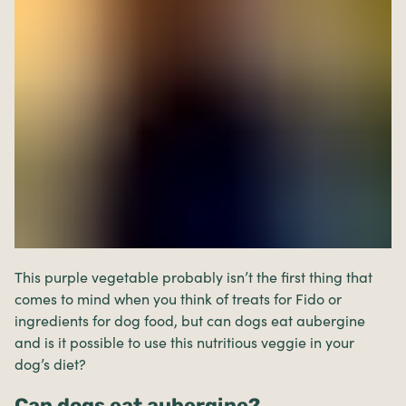
This purple vegetable probably isn’t the first thing that
comes to mind when you think of treats for Fido or
ingredients for dog food, but can dogs eat aubergine
and is it possible to use this nutritious veggie in your
dog’s diet?
Can dogs eat aubergine?