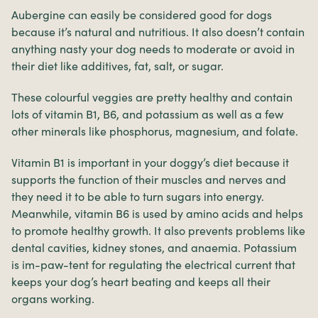
Aubergine can easily be considered good for dogs
because it’s natural and nutritious. It also doesn’t contain
anything nasty your dog needs to moderate or avoid in
their diet like additives, fat, salt, or sugar.
These colourful veggies are pretty healthy and contain
lots of vitamin B1, B6, and potassium as well as a few
other minerals like phosphorus, magnesium, and folate.
Vitamin B1 is important in your doggy’s diet because it
supports the function of their muscles and nerves and
they need it to be able to turn sugars into energy.
Meanwhile, vitamin B6 is used by amino acids and helps
to promote healthy growth. It also prevents problems like
dental cavities, kidney stones, and anaemia. Potassium
is im-paw-tent for regulating the electrical current that
keeps your dog’s heart beating and keeps all their
organs working.