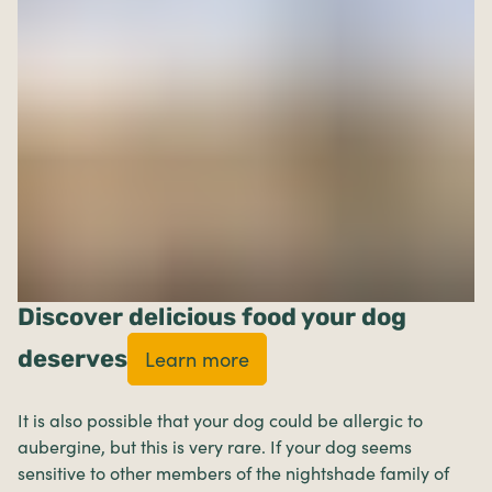
Discover delicious food your dog
deserves
Learn more
It is also possible that your dog could be allergic to
aubergine, but this is very rare. If your dog seems
sensitive to other members of the nightshade family of