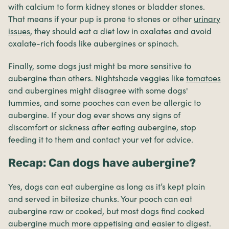
with calcium to form kidney stones or bladder stones.
That means if your pup is prone to stones or other
urinary
issues
, they should eat a diet low in oxalates and avoid
oxalate-rich foods like aubergines or spinach.
Finally, some dogs just might be more sensitive to
aubergine than others. Nightshade veggies like
tomatoes
and aubergines might disagree with some dogs'
tummies, and some pooches can even be allergic to
aubergine. If your dog ever shows any signs of
discomfort or sickness after eating aubergine, stop
feeding it to them and contact your vet for advice.
Recap: Can dogs have aubergine?
Yes, dogs can eat aubergine as long as it’s kept plain
and served in bitesize chunks. Your pooch can eat
aubergine raw or cooked, but most dogs find cooked
aubergine much more appetising and easier to digest.