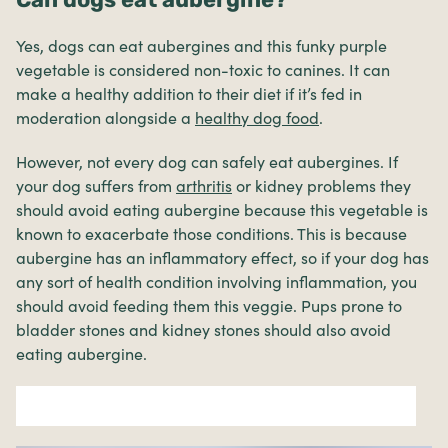
Yes, dogs can eat aubergines and this funky purple
vegetable is considered non-toxic to canines. It can
make a healthy addition to their diet if it’s fed in
moderation alongside a
healthy dog food
.
However, not every dog can safely eat aubergines. If
your dog suffers from
arthritis
or kidney problems they
should avoid eating aubergine because this vegetable is
known to exacerbate those conditions. This is because
aubergine has an inflammatory effect, so if your dog has
any sort of health condition involving inflammation, you
should avoid feeding them this veggie. Pups prone to
bladder stones and kidney stones should also avoid
eating aubergine.