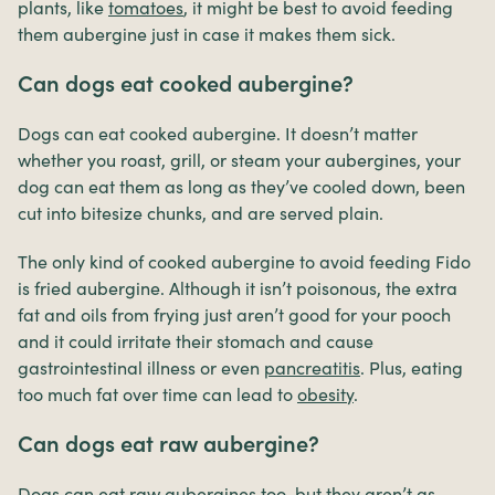
plants, like
tomatoes
, it might be best to avoid feeding
them aubergine just in case it makes them sick.
Can dogs eat cooked aubergine?
Dogs can eat cooked aubergine. It doesn’t matter
whether you roast, grill, or steam your aubergines, your
dog can eat them as long as they’ve cooled down, been
cut into bitesize chunks, and are served plain.
The only kind of cooked aubergine to avoid feeding Fido
is fried aubergine. Although it isn’t poisonous, the extra
fat and oils from frying just aren’t good for your pooch
and it could irritate their stomach and cause
gastrointestinal illness or even
pancreatitis
. Plus, eating
too much fat over time can lead to
obesity
.
Can dogs eat raw aubergine?
Dogs can eat raw aubergines too, but they aren’t as