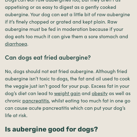
appetising or as easy to digest as a gently cooked
aubergine. Your dog can eat a little bit of raw aubergine
if it’s finely chopped or grated and kept plain. Raw
aubergine must be fed in moderation because if your
dog eats too much it can give them a sore stomach and
diarrhoea
.
Can dogs eat fried aubergine?
No, dogs should not eat fried aubergine. Although fried
aubergine isn’t toxic to dogs, the fat and oil used to cook
the veggie just isn’t good for your pup. Excess fat in your
dog’s diet can lead to
weight gain
and
obesity
as well as
chronic
pancreatitis
, whilst eating too much fat in one go
can cause acute pancreatitis which can put your dog’s
life at risk.
Is aubergine good for dogs?