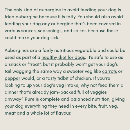
The only kind of aubergine to avoid feeding your dog is
fried aubergine because it is fatty. You should also avoid
feeding your dog any aubergine that’s been covered in
various sauces, seasonings, and spices because these
could make your dog sick.
Aubergines are a fairly nutritious vegetable and could be
used as part of a
healthy diet for dogs
. It’s safe to use as
a snack or “treat”, but it probably won’t get your dog’s
tail wagging the same way a sweeter veg like
carrots
or
pepper
would, or a tasty tidbit of chicken. If you're
looking to up your dog's veg intake, why not feed them a
dinner that's already jam-packed full of veggies
anyway? Pure is complete and balanced nutrition, giving
your dog everything they need in every bite, fruit, veg,
meat and a whole lot of flavour.