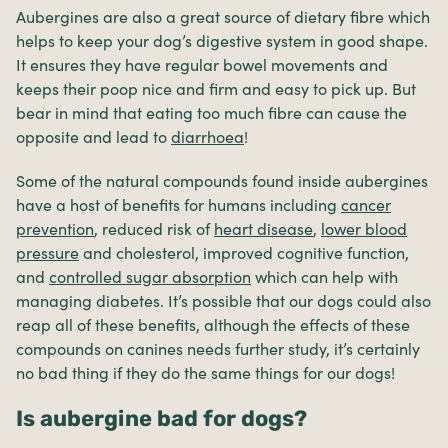
Aubergines are also a great source of dietary fibre which
helps to keep your dog’s digestive system in good shape.
It ensures they have regular bowel movements and
keeps their poop nice and firm and easy to pick up. But
bear in mind that eating too much fibre can cause the
opposite and lead to
diarrhoea
!
Some of the natural compounds found inside aubergines
have a host of benefits for humans including
cancer
prevention
, reduced risk of
heart disease
,
lower blood
pressure
and cholesterol, improved cognitive function,
and
controlled sugar absorption
which can help with
managing diabetes. It’s possible that our dogs could also
reap all of these benefits, although the effects of these
compounds on canines needs further study, it’s certainly
no bad thing if they do the same things for our dogs!
Is aubergine bad for dogs?