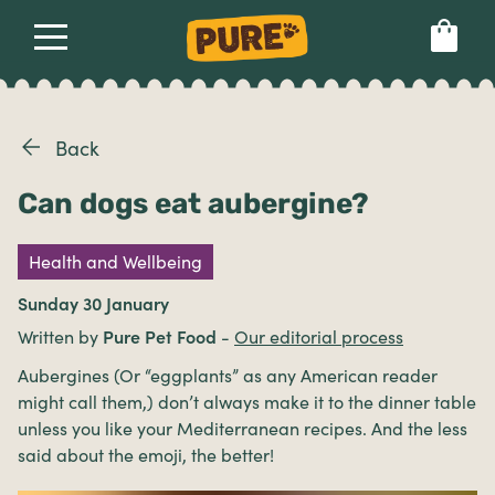
About
Our dog food
Health & breeds
Set language preference
Back
Can dogs eat aubergine?
Ailments
Health and Wellbeing
Breeds
Sunday 30 January
Written by
Pure Pet Food
-
Our editorial process
Health
Aubergines (Or “eggplants” as any American reader
might call them,) don’t always make it to the dinner table
unless you like your Mediterranean recipes. And the less
said about the emoji, the better!