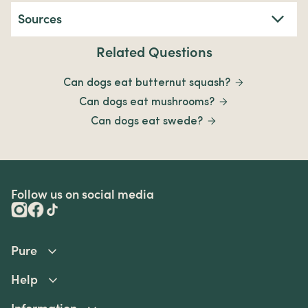
Sources
Related Questions
Can dogs eat butternut squash?
Can dogs eat mushrooms?
Can dogs eat swede?
Follow us on social media
Pure
Help