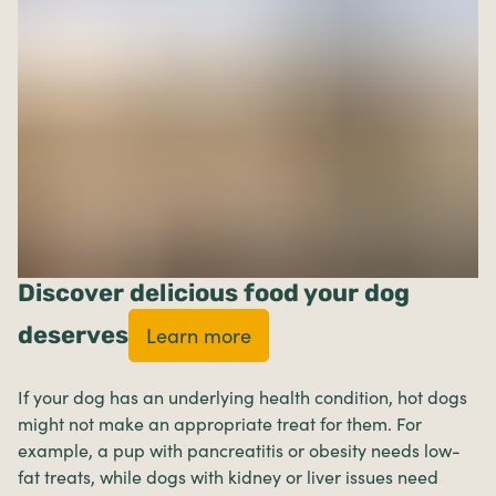
Discover delicious food your dog
deserves
Learn more
If your dog has an underlying health condition, hot dogs
might not make an appropriate treat for them. For
example, a pup with pancreatitis or obesity needs low-
fat treats, while dogs with kidney or liver issues need