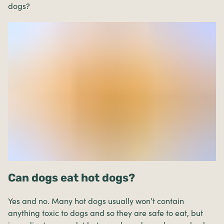
dogs?
Can dogs eat hot dogs?
Yes and no. Many hot dogs usually won’t contain
anything toxic to dogs and so they are safe to eat, but