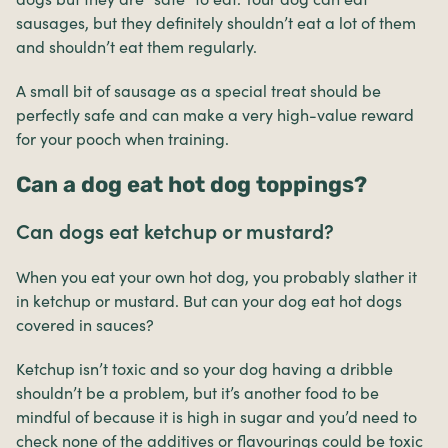
sausages, but they definitely shouldn’t eat a lot of them
and shouldn’t eat them regularly.
A small bit of sausage as a special treat should be
perfectly safe and can make a very high-value reward
for your pooch when training.
Can a dog eat hot dog toppings?
Can dogs eat ketchup or mustard?
When you eat your own hot dog, you probably slather it
in ketchup or mustard. But can your dog eat hot dogs
covered in sauces?
Ketchup isn’t toxic and so your dog having a dribble
shouldn’t be a problem, but it’s another food to be
mindful of because it is high in sugar and you’d need to
check none of the additives or flavourings could be toxic