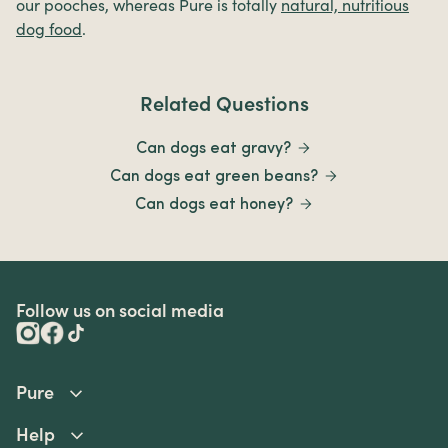
our pooches, whereas Pure is totally
natural, nutritious
dog food
.
Related Questions
Can dogs eat gravy?
Can dogs eat green beans?
Can dogs eat honey?
Follow us on social media
Pure
Help