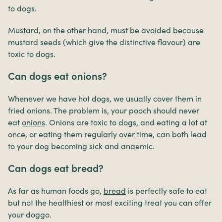
to dogs.
Mustard, on the other hand, must be avoided because
mustard seeds (which give the distinctive flavour) are
toxic to dogs.
Can dogs eat onions?
Whenever we have hot dogs, we usually cover them in
fried onions. The problem is, your pooch should never
eat
onions
. Onions are toxic to dogs, and eating a lot at
once, or eating them regularly over time, can both lead
to your dog becoming sick and anaemic.
Can dogs eat bread?
As far as human foods go,
bread
is perfectly safe to eat
but not the healthiest or most exciting treat you can offer
your doggo.