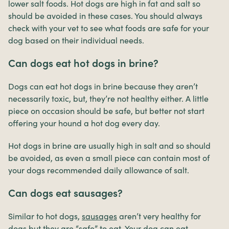
lower salt foods. Hot dogs are high in fat and salt so
should be avoided in these cases. You should always
check with your vet to see what foods are safe for your
dog based on their individual needs.
Can dogs eat hot dogs in brine?
Dogs can eat hot dogs in brine because they aren’t
necessarily toxic, but, they’re not healthy either. A little
piece on occasion should be safe, but better not start
offering your hound a hot dog every day.
Hot dogs in brine are usually high in salt and so should
be avoided, as even a small piece can contain most of
your dogs recommended daily allowance of salt.
Can dogs eat sausages?
Similar to hot dogs,
sausages
aren’t very healthy for
dogs but they are “safe” to eat. Your dog can eat