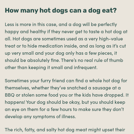
How many hot dogs can a dog eat?
Less is more in this case, and a dog will be perfectly
happy and healthy if they never get to taste a hot dog at
all. Hot dogs are sometimes used as a very high-value
treat or to hide medication inside, and as long as it’s cut
up very small and your dog only has a few pieces, it
should be absolutely fine. There’s no real rule of thumb
other than keeping it small and infrequent.
Sometimes your furry friend can find a whole hot dog for
themselves, whether they’ve snatched a sausage at a
BBQ or stolen some food you or the kids have dropped. It
happens! Your dog should be okay, but you should keep
an eye on them for a few hours to make sure they don’t
develop any symptoms of illness.
The rich, fatty, and salty hot dog meat might upset their