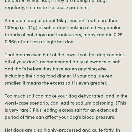
be perfectly fine. But, if they are eating hot dogs
regularly, it can start to cause problems.
A medium dog of about 15kg shouldn’t eat more than
100mg (or 0.1g) of salt a day. Looking at a few popular
brands of hot dogs and frankfurters, many contain 0.25-
0.56g of salt for a single hot dog.
That means even half of the lowest salt hot dog contains
all of your dog’s recommended daily allowance of salt,
and that’s before they have eaten anything else
including their dog food dinner. If your dog is even
smaller, it means the excess salt is even greater.
Too much salt can make your dog dehydrated, and in the
worst-case scenario, can lead to sodium poisoning. (This
is very rare.) Plus, eating excess salt for an extended
period of time can affect your dog’s blood pressure.
Hot dogs are also highly-processed and quite fatty. In