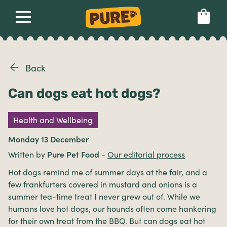
About
Our dog food
Health & breeds
Set language preference
Back
Can dogs eat hot dogs?
Ailments
Health and Wellbeing
Breeds
Monday 13 December
Written by
Pure Pet Food
-
Our editorial process
Health
Hot dogs remind me of summer days at the fair, and a
few frankfurters covered in mustard and onions is a
summer tea-time treat I never grew out of. While we
humans love hot dogs, our hounds often come hankering
for their own treat from the BBQ. But can dogs eat hot