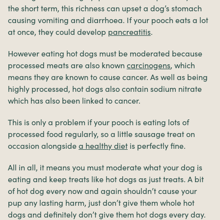
the short term, this richness can upset a dog’s stomach
causing vomiting and diarrhoea. If your pooch eats a lot
at once, they could develop
pancreatitis
.
However eating hot dogs must be moderated because
processed meats are also known
carcinogens
, which
means they are known to cause cancer. As well as being
highly processed, hot dogs also contain sodium nitrate
which has also been linked to cancer.
This is only a problem if your pooch is eating lots of
processed food regularly, so a little sausage treat on
occasion alongside
a healthy diet
is perfectly fine.
All in all, it means you must moderate what your dog is
eating and keep treats like hot dogs as just treats. A bit
of hot dog every now and again shouldn’t cause your
pup any lasting harm, just don’t give them whole hot
dogs and definitely don’t give them hot dogs every day.