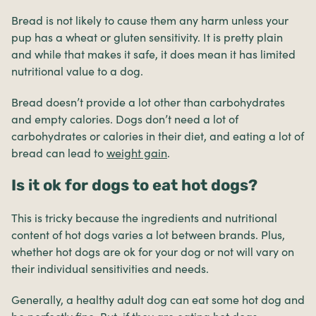
Bread is not likely to cause them any harm unless your
pup has a wheat or gluten sensitivity. It is pretty plain
and while that makes it safe, it does mean it has limited
nutritional value to a dog.
Bread doesn’t provide a lot other than carbohydrates
and empty calories. Dogs don’t need a lot of
carbohydrates or calories in their diet, and eating a lot of
bread can lead to
weight gain
.
Is it ok for dogs to eat hot dogs?
This is tricky because the ingredients and nutritional
content of hot dogs varies a lot between brands. Plus,
whether hot dogs are ok for your dog or not will vary on
their individual sensitivities and needs.
Generally, a healthy adult dog can eat some hot dog and