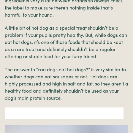
ingredients vary a lot between brands so always check
the label to make sure there’s nothing inside that's
harmful to your hound.
A little bit of hot dog as a special treat shouldn’t be a
problem if your pup is pretty healthy. But, while dogs can
eat hot dogs, it’s one of those foods that should be kept
as a rare treat and definitely shouldn’t be a regular
offering or staple food for your furry friend.
The answer to “can dogs eat hot dogs?” is very similar to
whether dogs can eat sausages or not. Hot dogs are
highly processed and high in salt and fat, so they aren’t a
healthy food and definitely shouldn’t be used as your
dog’s main protein source.