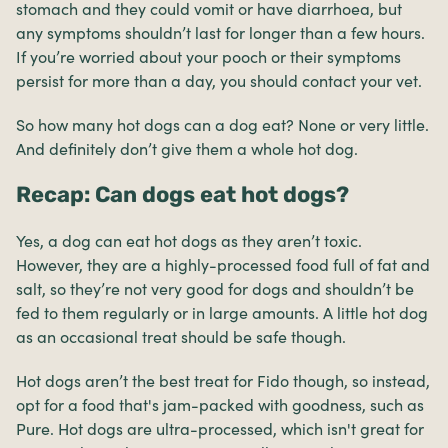
stomach and they could vomit or have diarrhoea, but
any symptoms shouldn’t last for longer than a few hours.
If you’re worried about your pooch or their symptoms
persist for more than a day, you should contact your vet.
So how many hot dogs can a dog eat? None or very little.
And definitely don’t give them a whole hot dog.
Recap: Can dogs eat hot dogs?
Yes, a dog can eat hot dogs as they aren’t toxic.
However, they are a highly-processed food full of fat and
salt, so they’re not very good for dogs and shouldn’t be
fed to them regularly or in large amounts. A little hot dog
as an occasional treat should be safe though.
Hot dogs aren’t the best treat for Fido though, so instead,
opt for a food that's jam-packed with goodness, such as
Pure. Hot dogs are ultra-processed, which isn't great for