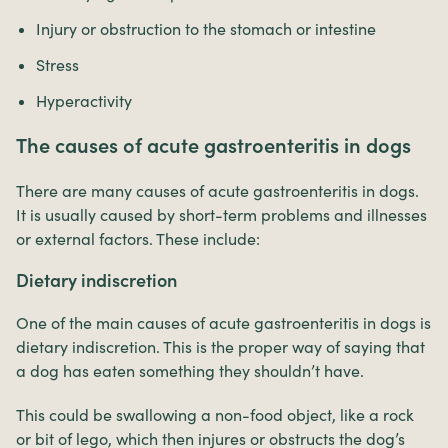
Injury or obstruction to the stomach or intestine
Stress
Hyperactivity
The causes of acute gastroenteritis in dogs
There are many causes of acute gastroenteritis in dogs.
It is usually caused by short-term problems and illnesses
or external factors. These include:
Dietary indiscretion
One of the main causes of acute gastroenteritis in dogs is
dietary indiscretion. This is the proper way of saying that
a dog has eaten something they shouldn’t have.
This could be swallowing a non-food object, like a rock
or bit of lego, which then injures or obstructs the dog’s