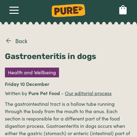
About
Our dog food
Health & breeds
Set language preference
Back
Gastroenteritis in dogs
Ailments
Health and Wellbeing
Breeds
Friday 10 December
Written by
Pure Pet Food
-
Our editorial process
Health
The gastrointestinal tract is a hollow tube running
through the body from the mouth to the anus. Each
section is responsible for a different part of the food
digestion process. Gastroenteritis in dogs occurs when
either the gastric (stomach) or enteric (intestinal) part of