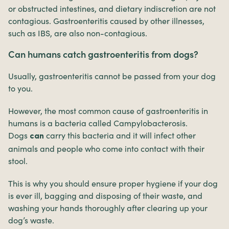
or obstructed intestines, and dietary indiscretion are not
contagious. Gastroenteritis caused by other illnesses,
such as IBS, are also non-contagious.
Can humans catch gastroenteritis from dogs?
Usually, gastroenteritis cannot be passed from your dog
to you.
However, the most common cause of gastroenteritis in
humans is a bacteria called Campylobacterosis.
Dogs
carry this bacteria and it will infect other
can
animals and people who come into contact with their
stool.
This is why you should ensure proper hygiene if your dog
is ever ill, bagging and disposing of their waste, and
washing your hands thoroughly after clearing up your
dog’s waste.