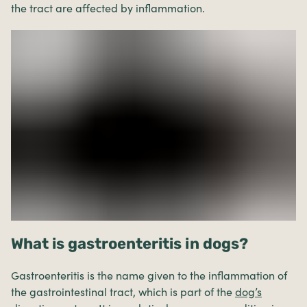
the tract are affected by inflammation.
What is gastroenteritis in dogs?
Gastroenteritis is the name given to the inflammation of
the gastrointestinal tract, which is part of the
dog’s