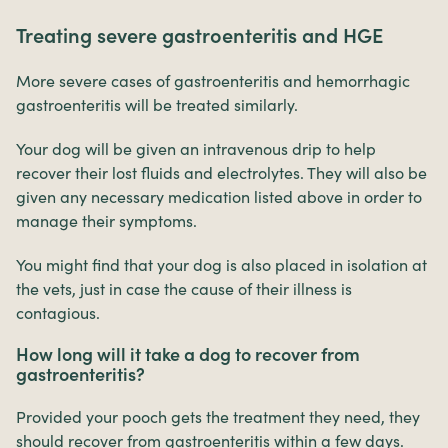
Treating severe gastroenteritis and HGE
More severe cases of gastroenteritis and hemorrhagic
gastroenteritis will be treated similarly.
Your dog will be given an intravenous drip to help
recover their lost fluids and electrolytes. They will also be
given any necessary medication listed above in order to
manage their symptoms.
You might find that your dog is also placed in isolation at
the vets, just in case the cause of their illness is
contagious.
How long will it take a dog to recover from
gastroenteritis?
Provided your pooch gets the treatment they need, they
should recover from gastroenteritis within a few days.