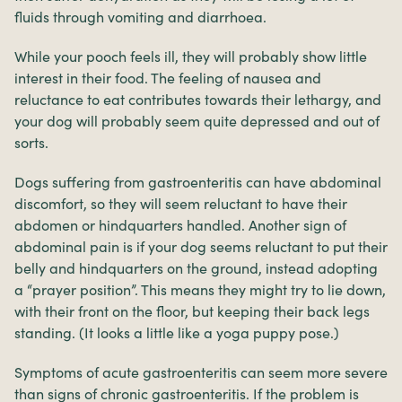
fluids through vomiting and diarrhoea.
While your pooch feels ill, they will probably show little
interest in their food. The feeling of nausea and
reluctance to eat contributes towards their lethargy, and
your dog will probably seem quite depressed and out of
sorts.
Dogs suffering from gastroenteritis can have abdominal
discomfort, so they will seem reluctant to have their
abdomen or hindquarters handled. Another sign of
abdominal pain is if your dog seems reluctant to put their
belly and hindquarters on the ground, instead adopting
a “prayer position”. This means they might try to lie down,
with their front on the floor, but keeping their back legs
standing. (It looks a little like a yoga puppy pose.)
Symptoms of acute gastroenteritis can seem more severe
than signs of chronic gastroenteritis. If the problem is