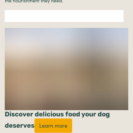
the nourishment they need.
Discover delicious food your dog
deserves
Learn more