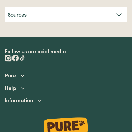
Sources
Follow us on social media
Pure
Help
Information