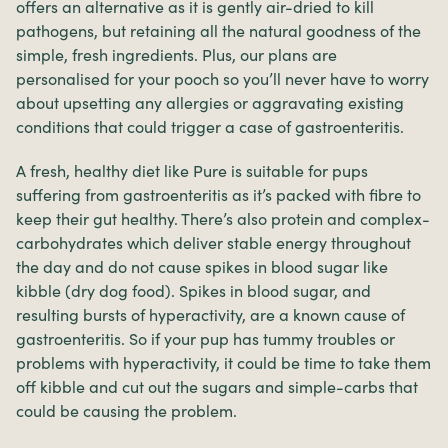
offers an alternative as it is gently air-dried to kill
pathogens, but retaining all the natural goodness of the
simple, fresh ingredients. Plus, our plans are
personalised for your pooch so you’ll never have to worry
about upsetting any allergies or aggravating existing
conditions that could trigger a case of gastroenteritis.
A fresh, healthy diet like Pure is suitable for pups
suffering from gastroenteritis as it’s packed with fibre to
keep their gut healthy. There’s also protein and complex-
carbohydrates which deliver stable energy throughout
the day and do not cause spikes in blood sugar like
kibble (dry dog food). Spikes in blood sugar, and
resulting bursts of hyperactivity, are a known cause of
gastroenteritis. So if your pup has tummy troubles or
problems with hyperactivity, it could be time to take them
off kibble and cut out the sugars and simple-carbs that
could be causing the problem.