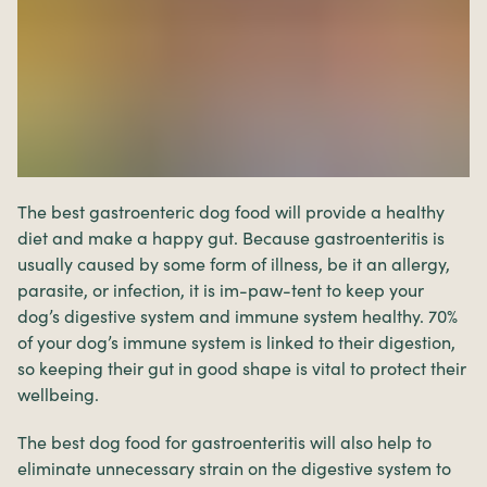
The best gastroenteric dog food will provide a healthy
diet and make a happy gut. Because gastroenteritis is
usually caused by some form of illness, be it an allergy,
parasite, or infection, it is im-paw-tent to keep your
dog’s digestive system and immune system healthy. 70%
of your dog’s immune system is linked to their digestion,
so keeping their gut in good shape is vital to protect their
wellbeing.
The best dog food for gastroenteritis will also help to
eliminate unnecessary strain on the digestive system to