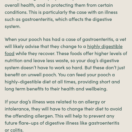
overall health, and in protecting them from certain
conditions. This is particularly the case with an illness
such as gastroenteritis, which affects the digestive
system.
When your pooch has had a case of gastroenteritis, a vet
will likely advise that they change to a
highly digestible
food
while they recover. These foods offer higher levels of
nutrition and leave less waste, so your dog’s digestive
system doesn’t have to work so hard. But these don’t just
benefit an unwell pooch. You can feed your pooch a
highly-digestible diet at all times, providing short and
long term benefits to their health and wellbeing.
If your dog’s illness was related to an allergy or
intolerance, they will have to change their diet to avoid
the offending allergen. This will help to prevent any
future flare-ups of digestive illness like gastroenteritis
or
colitis
.