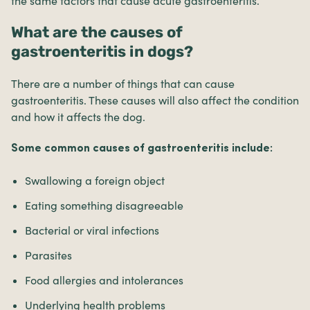
the same factors that cause acute gastroenteritis.
What are the causes of
gastroenteritis in dogs?
There are a number of things that can cause
gastroenteritis. These causes will also affect the condition
and how it affects the dog.
Some common causes of gastroenteritis include:
Swallowing a foreign object
Eating something disagreeable
Bacterial or viral infections
Parasites
Food allergies and intolerances
Underlying health problems