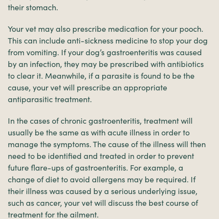
their stomach.
Your vet may also prescribe medication for your pooch.
This can include anti-sickness medicine to stop your dog
from vomiting. If your dog’s gastroenteritis was caused
by an infection, they may be prescribed with antibiotics
to clear it. Meanwhile, if a parasite is found to be the
cause, your vet will prescribe an appropriate
antiparasitic treatment.
In the cases of chronic gastroenteritis, treatment will
usually be the same as with acute illness in order to
manage the symptoms. The cause of the illness will then
need to be identified and treated in order to prevent
future flare-ups of gastroenteritis. For example, a
change of diet to avoid allergens may be required. If
their illness was caused by a serious underlying issue,
such as cancer, your vet will discuss the best course of
treatment for the ailment.