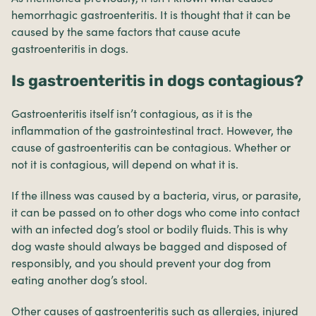
hemorrhagic gastroenteritis. It is thought that it can be
caused by the same factors that cause acute
gastroenteritis in dogs.
Is gastroenteritis in dogs contagious?
Gastroenteritis itself isn’t contagious, as it is the
inflammation of the gastrointestinal tract. However, the
cause of gastroenteritis can be contagious. Whether or
not it is contagious, will depend on what it is.
If the illness was caused by a bacteria, virus, or parasite,
it can be passed on to other dogs who come into contact
with an infected dog’s stool or bodily fluids. This is why
dog waste should always be bagged and disposed of
responsibly, and you should prevent your dog from
eating another dog’s stool.
Other causes of gastroenteritis such as allergies, injured