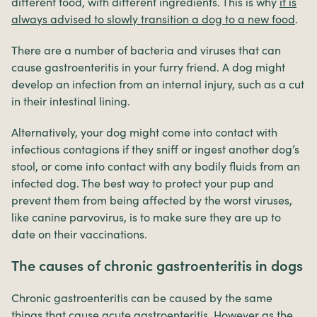
different food, with different ingredients. This is why
it is
always advised to slowly transition a dog to a new food
.
There are a number of bacteria and viruses that can
cause gastroenteritis in your furry friend. A dog might
develop an infection from an internal injury, such as a cut
in their intestinal lining.
Alternatively, your dog might come into contact with
infectious contagions if they sniff or ingest another dog’s
stool, or come into contact with any bodily fluids from an
infected dog. The best way to protect your pup and
prevent them from being affected by the worst viruses,
like canine parvovirus, is to make sure they are up to
date on their vaccinations.
The causes of chronic gastroenteritis in dogs
Chronic gastroenteritis can be caused by the same
things that cause acute gastroenteritis. However as the