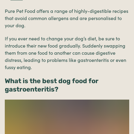
Pure Pet Food offers a range of highly-digestible recipes
that avoid common allergens and are personalised to
your dog.
If you ever need to change your dog’s diet, be sure to
introduce their new food gradually. Suddenly swapping
them from one food to another can cause digestive
distress, leading to problems like gastroenteritis or even
fussy eating.
What is the best dog food for
gastroenteritis?