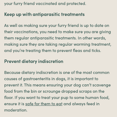
your furry friend vaccinated and protected.
Keep up with antiparasitic treatments
As well as making sure your furry friend is up to date on
their vaccinations, you need to make sure you are giving
them regular antiparasitic treatments. In other words,
making sure they are taking regular worming treatment,
and you’re treating them to prevent fleas and ticks.
Prevent dietary indiscretion
Because dietary indiscretion is one of the most common
causes of gastroenteritis in dogs, it is important to
prevent it. This means ensuring your dog can’t scavenge
food from the bin or scrounge dropped scraps on the
floor. If you want to treat your pup to some human food,
ensure it is
safe for them to eat
and always feed in
moderation.