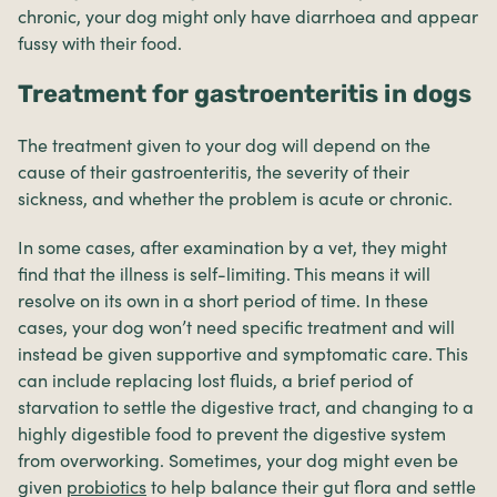
chronic, your dog might only have diarrhoea and appear
fussy with their food.
Treatment for gastroenteritis in dogs
The treatment given to your dog will depend on the
cause of their gastroenteritis, the severity of their
sickness, and whether the problem is acute or chronic.
In some cases, after examination by a vet, they might
find that the illness is self-limiting. This means it will
resolve on its own in a short period of time. In these
cases, your dog won’t need specific treatment and will
instead be given supportive and symptomatic care. This
can include replacing lost fluids, a brief period of
starvation to settle the digestive tract, and changing to a
highly digestible food to prevent the digestive system
from overworking. Sometimes, your dog might even be
given
probiotics
to help balance their gut flora and settle