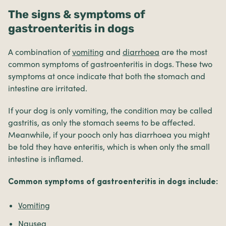
The signs & symptoms of
gastroenteritis in dogs
A combination of
vomiting
and
diarrhoea
are the most
common symptoms of gastroenteritis in dogs. These two
symptoms at once indicate that both the stomach and
intestine are irritated.
If your dog is only vomiting, the condition may be called
gastritis, as only the stomach seems to be affected.
Meanwhile, if your pooch only has diarrhoea you might
be told they have enteritis, which is when only the small
intestine is inflamed.
Common symptoms of gastroenteritis in dogs include:
Vomiting
Nausea