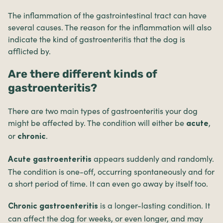
The inflammation of the gastrointestinal tract can have
several causes. The reason for the inflammation will also
indicate the kind of gastroenteritis that the dog is
afflicted by.
Are there different kinds of
gastroenteritis?
There are two main types of gastroenteritis your dog
might be affected by. The condition will either be
,
acute
or
.
chronic
appears suddenly and randomly.
Acute gastroenteritis
The condition is one-off, occurring spontaneously and for
a short period of time. It can even go away by itself too.
is a longer-lasting condition. It
Chronic gastroenteritis
can affect the dog for weeks, or even longer, and may