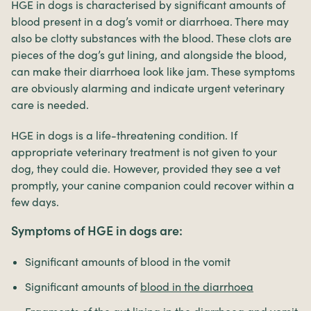
HGE in dogs is characterised by significant amounts of
blood present in a dog’s vomit or diarrhoea. There may
also be clotty substances with the blood. These clots are
pieces of the dog’s gut lining, and alongside the blood,
can make their diarrhoea look like jam. These symptoms
are obviously alarming and indicate urgent veterinary
care is needed.
HGE in dogs is a life-threatening condition. If
appropriate veterinary treatment is not given to your
dog, they could die. However, provided they see a vet
promptly, your canine companion could recover within a
few days.
Symptoms of HGE in dogs are:
Significant amounts of blood in the vomit
Significant amounts of
blood in the diarrhoea