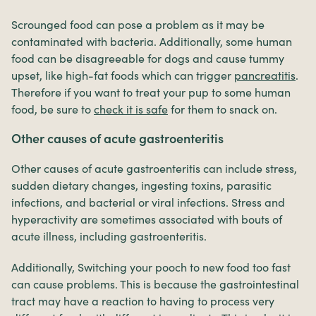
Scrounged food can pose a problem as it may be
contaminated with bacteria. Additionally, some human
food can be disagreeable for dogs and cause tummy
upset, like high-fat foods which can trigger
pancreatitis
.
Therefore if you want to treat your pup to some human
food, be sure to
check it is safe
for them to snack on.
Other causes of acute gastroenteritis
Other causes of acute gastroenteritis can include stress,
sudden dietary changes, ingesting toxins, parasitic
infections, and bacterial or viral infections. Stress and
hyperactivity are sometimes associated with bouts of
acute illness, including gastroenteritis.
Additionally, Switching your pooch to new food too fast
can cause problems. This is because the gastrointestinal
tract may have a reaction to having to process very