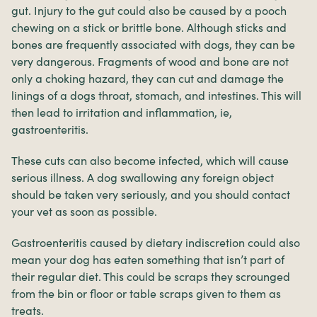
gut. Injury to the gut could also be caused by a pooch
chewing on a stick or brittle bone. Although sticks and
bones are frequently associated with dogs, they can be
very dangerous. Fragments of wood and bone are not
only a choking hazard, they can cut and damage the
linings of a dogs throat, stomach, and intestines. This will
then lead to irritation and inflammation, ie,
gastroenteritis.
These cuts can also become infected, which will cause
serious illness. A dog swallowing any foreign object
should be taken very seriously, and you should contact
your vet as soon as possible.
Gastroenteritis caused by dietary indiscretion could also
mean your dog has eaten something that isn’t part of
their regular diet. This could be scraps they scrounged
from the bin or floor or table scraps given to them as
treats.