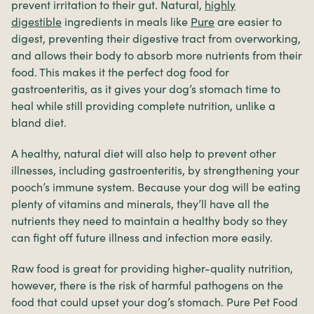
prevent irritation to their gut. Natural,
highly
digestible
ingredients in meals like
Pure
are easier to
digest, preventing their digestive tract from overworking,
and allows their body to absorb more nutrients from their
food. This makes it the perfect dog food for
gastroenteritis, as it gives your dog’s stomach time to
heal while still providing complete nutrition, unlike a
bland diet.
A healthy, natural diet will also help to prevent other
illnesses, including gastroenteritis, by strengthening your
pooch’s immune system. Because your dog will be eating
plenty of vitamins and minerals, they’ll have all the
nutrients they need to maintain a healthy body so they
can fight off future illness and infection more easily.
Raw food is great for providing higher-quality nutrition,
however, there is the risk of harmful pathogens on the
food that could upset your dog’s stomach. Pure Pet Food