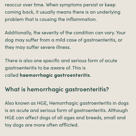
reoccur over time. When symptoms persist or keep
coming back, it usually means there is an underlying
problem that is causing the inflammation.
Additionally, the severity of the condition can vary. Your
dog may suffer from a mild case of gastroenteritis, or
they may suffer severe illness.
There is also one specific and serious form of acute
gastroenteritis to be aware of. This is
called
.
haemorrhagic gastroenteritis
What is hemorrhagic gastroenteritis?
Also known as HGE, Hemorrhagic gastroenteritis in dogs
is an acute and serious form of gastroenteritis. Although
HGE can affect dogs of all ages and breeds, small and
toy dogs are more often afflicted.