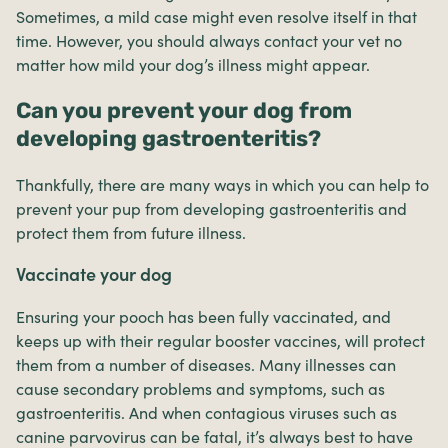
Sometimes, a mild case might even resolve itself in that
time. However, you should always contact your vet no
matter how mild your dog’s illness might appear.
Can you prevent your dog from
developing gastroenteritis?
Thankfully, there are many ways in which you can help to
prevent your pup from developing gastroenteritis and
protect them from future illness.
Vaccinate your dog
Ensuring your pooch has been fully vaccinated, and
keeps up with their regular booster vaccines, will protect
them from a number of diseases. Many illnesses can
cause secondary problems and symptoms, such as
gastroenteritis. And when contagious viruses such as
canine parvovirus can be fatal, it’s always best to have