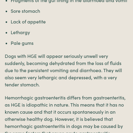
Fragments of the gut lining in the diarrhoea and vomit
Sore stomach
Lack of appetite
Lethargy
Pale gums
Dogs with HGE will appear seriously unwell very
suddenly, becoming dehydrated from the loss of fluids
due to the persistent vomiting and diarrhoea. They will
also seem very lethargic and depressed, with a very
tender stomach.
Hemorrhagic gastroenteritis differs from gastroenteritis,
as HGE is idiopathic in nature. This means that it has no
known cause and that it occurs spontaneously in an
otherwise healthy dog. However, it is believed that
hemorrhagic gastroenteritis in dogs may be caused by