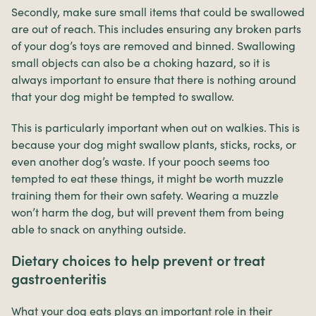
Secondly, make sure small items that could be swallowed
are out of reach. This includes ensuring any broken parts
of your dog’s toys are removed and binned. Swallowing
small objects can also be a choking hazard, so it is
always important to ensure that there is nothing around
that your dog might be tempted to swallow.
This is particularly important when out on walkies. This is
because your dog might swallow plants, sticks, rocks, or
even another dog’s waste. If your pooch seems too
tempted to eat these things, it might be worth muzzle
training them for their own safety. Wearing a muzzle
won’t harm the dog, but will prevent them from being
able to snack on anything outside.
Dietary choices to help prevent or treat
gastroenteritis
What your dog eats plays an important role in their