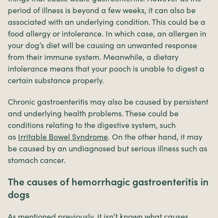
period of illness is beyond a few weeks, it can also be
associated with an underlying condition. This could be a
food allergy or intolerance. In which case, an allergen in
your dog’s diet will be causing an unwanted response
from their immune system. Meanwhile, a dietary
intolerance means that your pooch is unable to digest a
certain substance properly.
Chronic gastroenteritis may also be caused by persistent
and underlying health problems. These could be
conditions relating to the digestive system, such
as
Irritable Bowel Syndrome
. On the other hand, it may
be caused by an undiagnosed but serious illness such as
stomach cancer.
The causes of hemorrhagic gastroenteritis in
dogs
As mentioned previously, it isn’t known what causes