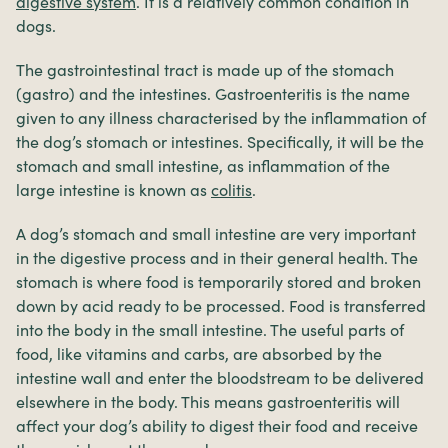
digestive system
. It is a relatively common condition in
dogs.
The gastrointestinal tract is made up of the stomach
(gastro) and the intestines. Gastroenteritis is the name
given to any illness characterised by the inflammation of
the dog’s stomach or intestines. Specifically, it will be the
stomach and small intestine, as inflammation of the
large intestine is known as
colitis
.
A dog’s stomach and small intestine are very important
in the digestive process and in their general health. The
stomach is where food is temporarily stored and broken
down by acid ready to be processed. Food is transferred
into the body in the small intestine. The useful parts of
food, like vitamins and carbs, are absorbed by the
intestine wall and enter the bloodstream to be delivered
elsewhere in the body. This means gastroenteritis will
affect your dog’s ability to digest their food and receive