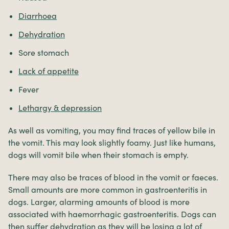
Diarrhoea
Dehydration
Sore stomach
Lack of appetite
Fever
Lethargy & depression
As well as vomiting, you may find traces of yellow bile in
the vomit. This may look slightly foamy. Just like humans,
dogs will vomit bile when their stomach is empty.
There may also be traces of blood in the vomit or faeces.
Small amounts are more common in gastroenteritis in
dogs. Larger, alarming amounts of blood is more
associated with haemorrhagic gastroenteritis. Dogs can
then suffer dehydration as they will be losing a lot of