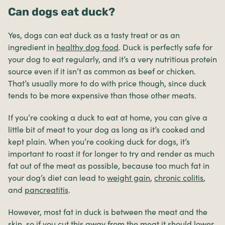
Can dogs eat duck?
Yes, dogs can eat duck as a tasty treat or as an
ingredient in
healthy dog food
. Duck is perfectly safe for
your dog to eat regularly, and it’s a very nutritious protein
source even if it isn’t as common as beef or chicken.
That’s usually more to do with price though, since duck
tends to be more expensive than those other meats.
If you’re cooking a duck to eat at home, you can give a
little bit of meat to your dog as long as it’s cooked and
kept plain. When you’re cooking duck for dogs, it’s
important to roast it for longer to try and render as much
fat out of the meat as possible, because too much fat in
your dog’s diet can lead to
weight gain
,
chronic colitis
,
and
pancreatitis
.
However, most fat in duck is between the meat and the
skin, so if you cut this away from the meat it should lower