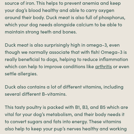
source of iron. This helps to prevent anemia and keep
your dog’s blood healthy and able to carry oxygen
around their body. Duck meat is also full of phosphorus,
which your dog needs alongside calcium to be able to
maintain strong teeth and bones.
Duck meat is also surprisingly high in omega-3, even
though we normally associate that with fish! Omega-3 is
really beneficial to dogs, helping to reduce inflammation
which can help to improve conditions like
arthritis
or even
settle allergies.
Duck also contains a lot of different vitamins, including
several different B-vitamins.
This tasty poultry is packed with B1, B3, and B5 which are
vital for your dog’s metabolism, and their body needs it
to convert sugars and fats into energy. These vitamins
also help to keep your pup’s nerves healthy and working