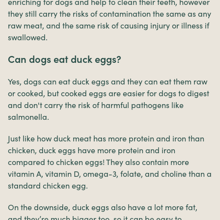
enriching for dogs and help to clean their teeth, however
they still carry the risks of contamination the same as any
raw meat, and the same risk of causing injury or illness if
swallowed.
Can dogs eat duck eggs?
Yes, dogs can eat duck eggs and they can eat them raw
or cooked, but cooked eggs are easier for dogs to digest
and don't carry the risk of harmful pathogens like
salmonella.
Just like how duck meat has more protein and iron than
chicken, duck eggs have more protein and iron
compared to chicken eggs! They also contain more
vitamin A, vitamin D, omega-3, folate, and choline than a
standard chicken egg.
On the downside, duck eggs also have a lot more fat,
and they’re much bigger too, so it can be easy to