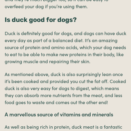
overfeed your dog if you’re using them.
Is duck good for dogs?
Duck is definitely good for dogs, and dogs can have duck
every day as part of a balanced diet. It’s an amazing
source of protein and amino acids, which your dog needs
to eat to be able to make new proteins in their body, like
growing muscle and repairing their skin.
As mentioned above, duck is also surprisingly lean once
it’s been cooked and provided you cut the fat off. Cooked
duck is also very easy for dogs to digest, which means
they can absorb more nutrients from the meat, and less
food goes to waste and comes out the other end!
A marvellous source of vitamins and minerals
As well as being rich in protein, duck meat is a fantastic