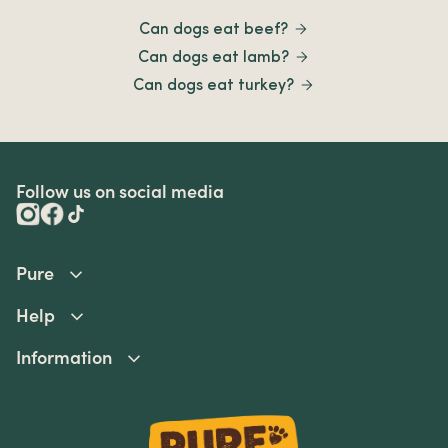
Can dogs eat beef?
Can dogs eat lamb?
Can dogs eat turkey?
Follow us on social media
Pure
Help
Information