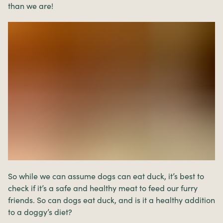
than we are!
So while we can assume dogs can eat duck, it’s best to
check if it’s a safe and healthy meat to feed our furry
friends. So can dogs eat duck, and is it a healthy addition
to a doggy’s diet?