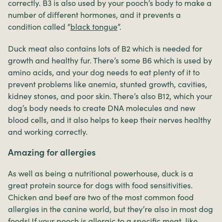
correctly. B3 is also used by your pooch’s body to make a
number of different hormones, and it prevents a
condition called “
black tongue
”.
Duck meat also contains lots of B2 which is needed for
growth and healthy fur. There’s some B6 which is used by
amino acids, and your dog needs to eat plenty of it to
prevent problems like anemia, stunted growth, cavities,
kidney stones, and poor skin. There’s also B12, which your
dog’s body needs to create DNA molecules and new
blood cells, and it also helps to keep their nerves healthy
and working correctly.
Amazing for allergies
As well as being a nutritional powerhouse, duck is a
great protein source for dogs with food sensitivities.
Chicken and beef are two of the most common food
allergies in the canine world, but they’re also in most dog
foods! If your pooch is allergic to a specific meat, like