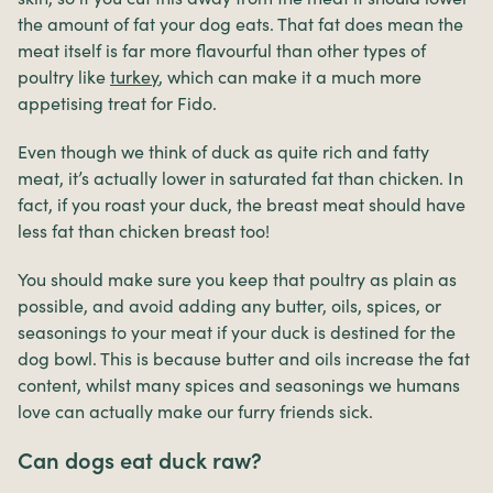
the amount of fat your dog eats. That fat does mean the
meat itself is far more flavourful than other types of
poultry like
turkey
, which can make it a much more
appetising treat for Fido.
Even though we think of duck as quite rich and fatty
meat, it’s actually lower in saturated fat than chicken. In
fact, if you roast your duck, the breast meat should have
less fat than chicken breast too!
You should make sure you keep that poultry as plain as
possible, and avoid adding any butter, oils, spices, or
seasonings to your meat if your duck is destined for the
dog bowl. This is because butter and oils increase the fat
content, whilst many spices and seasonings we humans
love can actually make our furry friends sick.
Can dogs eat duck raw?