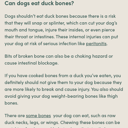
Can dogs eat duck bones?
Dogs shouldn’t eat duck bones because there is a risk
that they will snap or splinter, which can cut your dog’s
mouth and tongue, injure their insides, or even pierce
their throat or intestines. These internal injuries can put
your dog at risk of serious infection like
peritonitis
.
Bits of broken bone can also be a choking hazard or
cause intestinal blockage.
If you have cooked bones from a duck you’ve eaten, you
definitely should not give them to your dog because they
are more likely to break and cause injury. You also should
avoid giving your dog weight-bearing bones like thigh
bones.
There are
some bones
your dog can eat, such as raw
duck necks, legs, or wings. Chewing these bones can be