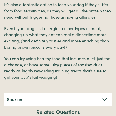
It’s also a fantastic option to feed your dog if they suffer
from food sensitivities, as they will get all the protein they
need without triggering those annoying allergies.
Even if your dog isn’t allergic to other types of meat,
changing up what they eat can make dinnertime more
exciting, (and definitely tastier and more enriching than
boring brown biscuits
every day!)
You can try using healthy food that includes duck just for
a change, or have some juicy pieces of roasted duck
ready as highly rewarding training treats that’s sure to
get your pup's tail wagging!
Sources
Related Questions