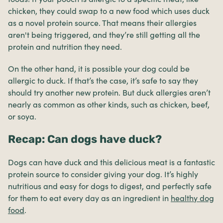
chicken, they could swap to a new food which uses duck
as a novel protein source. That means their allergies
aren't being triggered, and they’re still getting all the
protein and nutrition they need.
On the other hand, it is possible your dog could be
allergic to duck. If that’s the case, it’s safe to say they
should try another new protein. But duck allergies aren’t
nearly as common as other kinds, such as chicken, beef,
or soya.
Recap: Can dogs have duck?
Dogs can have duck and this delicious meat is a fantastic
protein source to consider giving your dog. It’s highly
nutritious and easy for dogs to digest, and perfectly safe
for them to eat every day as an ingredient in
healthy dog
food
.