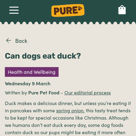
About
Our dog food
Health & breeds
Set language preference
Back
Can dogs eat duck?
Ailments
Health and Wellbeing
Breeds
Wednesday 9 March
Written by
Pure Pet Food
-
Our editorial process
Health
Duck makes a delicious dinner, but unless you’re eating it
in pancakes with some
spring onion
, this tasty treat tends
to be kept for special occasions like Christmas. Although
we humans don’t eat duck every day, some dog foods
contain duck so our pups might be eating it more often