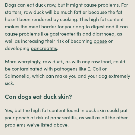
Dogs can eat duck raw, but it might cause problems. For
starters, raw duck will be much fattier because the fat
hasn’t been rendered by cooking. This high fat content
makes the meat harder for your dog to digest and it can
cause problems like
gastroenteritis
and
diarrhoea
, as
well as increasing their risk of becoming
obese
or
developing
pancreatitis
.
More worryingly, raw duck, as with any raw food, could
be contaminated with pathogens like E. Coli or
Salmonella, which can make you and your dog extremely
sick.
Can dogs eat duck skin?
Yes, but the high fat content found in duck skin could put
your pooch at risk of pancreatitis, as well as all the other
problems we’ve listed above.